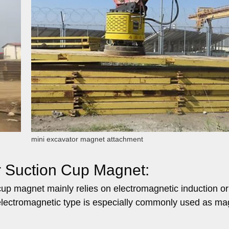
mini excavator magnet attachment
r Suction Cup Magnet:
cup magnet mainly relies on electromagnetic induction or
lectromagnetic type is especially commonly used as mag