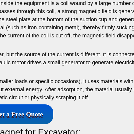
nside the equipment is a coil wound by a large number o
sses through this coil, a strong magnetic field is gener
he steel plate at the bottom of the suction cup and gener
al (such as iron-containing metal), thereby firmly suckin
 current of the coil is cut off, the magnetic field disapp
r, but the source of the current is different. It is connect
ulic motor drives a small generator to generate electrici
ller loads or specific occasions), it uses materials with
 external energy. After adsorption, the material usually
 circuit or physically scraping it off.
et a Free Quote
agnet for Excavator: