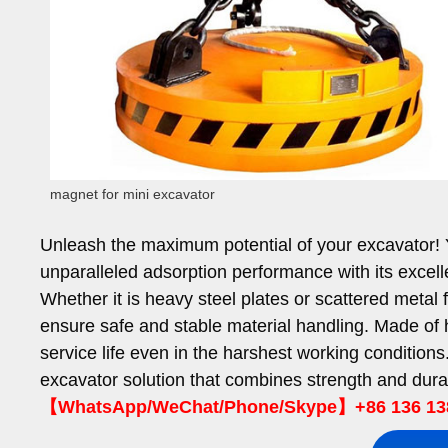
magnet for mini excavator
Unleash the maximum potential of your excavator!
unparalleled adsorption performance with its excel
Whether it is heavy steel plates or scattered metal
ensure safe and stable material handling. Made of h
service life even in the harshest working conditi
excavator solution that combines strength and durab
【WhatsApp/WeChat/Phone/Skype】+86 136 13