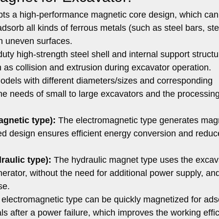
pts a high-performance magnetic core design, which can
dsorb all kinds of ferrous metals (such as steel bars, ste
 on uneven surfaces.
ty high-strength steel shell and internal support struct
 as collision and extrusion during excavator operation.
dels with different diameters/sizes and corresponding
he needs of small to large excavators and the processin
agnetic type):
The electromagnetic type generates mag
zed design ensures efficient energy conversion and reduc
raulic type):
The hydraulic magnet type uses the excav
nerator, without the need for additional power supply, and
se.
electromagnetic type can be quickly magnetized for ads
s after a power failure, which improves the working effic