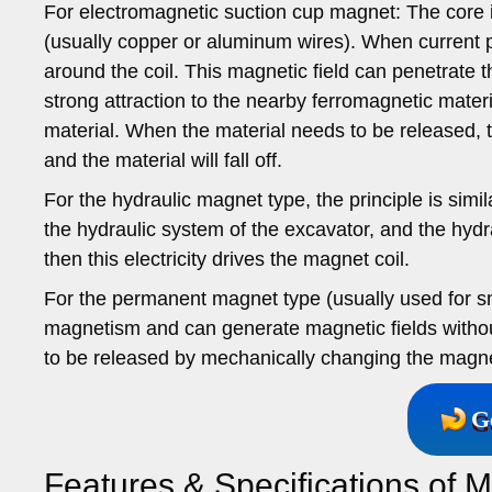
For electromagnetic suction cup magnet: The core i
(usually copper or aluminum wires). When current pa
around the coil. This magnetic field can penetrate t
strong attraction to the nearby ferromagnetic materi
material. When the material needs to be released, the
and the material will fall off.
For the hydraulic magnet type, the principle is simila
the hydraulic system of the excavator, and the hydra
then this electricity drives the magnet coil.
For the permanent magnet type (usually used for sma
magnetism and can generate magnetic fields without
to be released by mechanically changing the magnetic
G
Features & Specifications of M