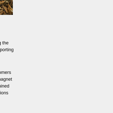
g the
porting
tomers
magnet
mined
tions