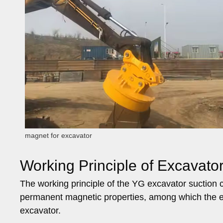
magnet for excavator
Working Principle of Excavato
The working principle of the YG excavator suction 
permanent magnetic properties, among which the e
excavator.