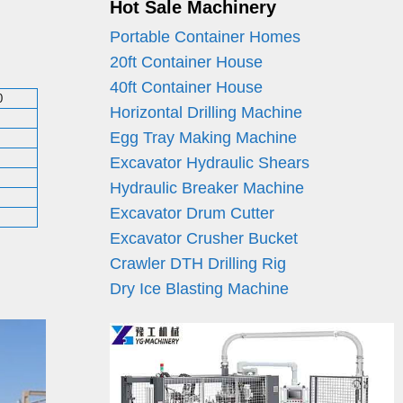
Hot Sale Machinery
Portable Container Homes
20ft Container House
40ft Container House
0
Horizontal Drilling Machine
Egg Tray Making Machine
Excavator Hydraulic Shears
Hydraulic Breaker Machine
Excavator Drum Cutter
Excavator Crusher Bucket
Crawler DTH Drilling Rig
Dry Ice Blasting Machine