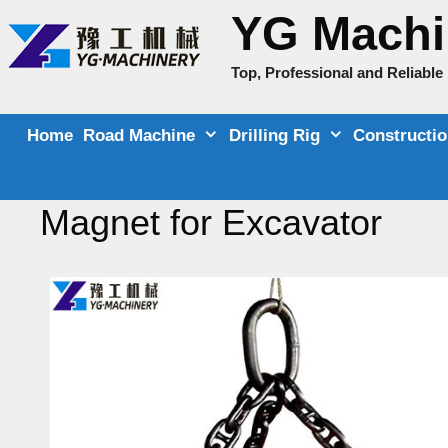
Skip
YG Machi
to
content
Top, Professional and Reliabl
Home
Road Machine
Drilling Rig
Constructi
Magnet for Excavator