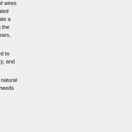
f wires
ated
ate a
g the
ears,
ed to
ty, and
 natural
 needs