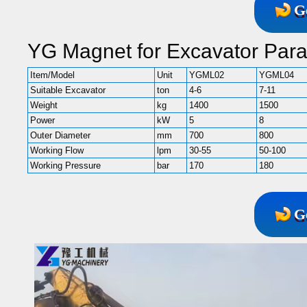
G
YG Magnet for Excavator Par
Item/Model
Unit
YGML02
YGML04
Suitable Excavator
ton
4-6
7-11
Weight
kg
1400
1500
Power
kW
5
8
Outer Diameter
mm
700
800
Working Flow
lpm
30-55
50-100
Working Pressure
bar
170
180
G