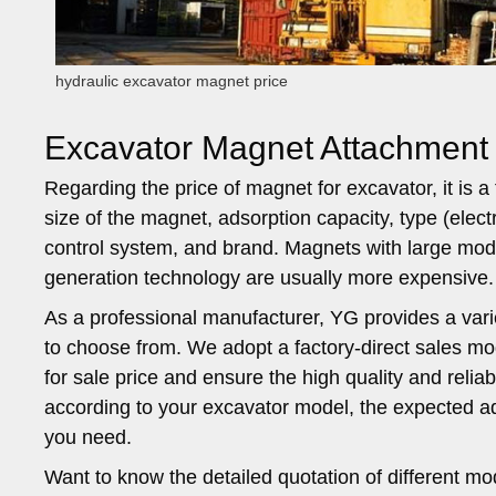
hydraulic excavator magnet price
Excavator Magnet Attachment
Regarding the price of magnet for excavator, it is 
size of the magnet, adsorption capacity, type (elect
control system, and brand. Magnets with large mode
generation technology are usually more expensive.
As a professional manufacturer, YG provides a var
to choose from. We adopt a factory-direct sales mo
for sale price and ensure the high quality and relia
according to your excavator model, the expected ad
you need.
Want to know the detailed quotation of different mo