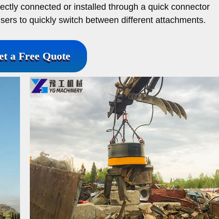
rectly connected or installed through a quick connector
sers to quickly switch between different attachments.
et a Free Quote