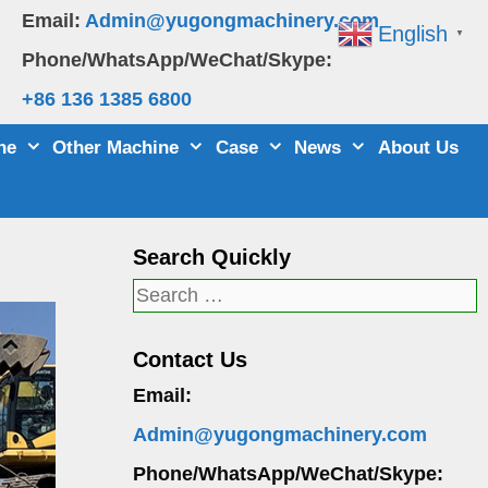
Email:
Admin@yugongmachinery.com
English
▼
Phone/WhatsApp/WeChat/Skype:
+86 136 1385 6800
ne
Other Machine
Case
News
About Us
Search Quickly
Search
for:
Contact Us
Email:
Admin@yugongmachinery.com
Phone/WhatsApp/WeChat/Skype: