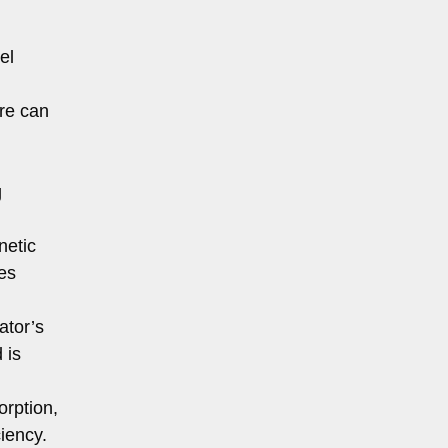
el
ure can
g
netic
es
ator’s
 is
orption,
iency.