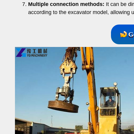
Multiple connection methods:
It can be di
according to the excavator model, allowing u
G