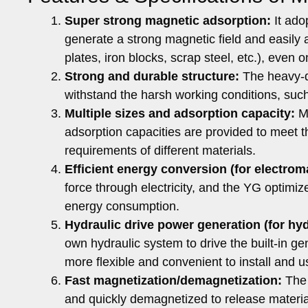
Super strong magnetic adsorption:
It ado
generate a strong magnetic field and easily a
plates, iron blocks, scrap steel, etc.), even
Strong and durable structure:
The heavy-du
withstand the harsh working conditions, such
Multiple sizes and adsorption capacity:
Mo
adsorption capacities are provided to meet t
requirements of different materials.
Efficient energy conversion (for electrom
force through electricity, and the YG optimi
energy consumption.
Hydraulic drive power generation (for hyd
own hydraulic system to drive the built-in ge
more flexible and convenient to install and u
Fast magnetization/demagnetization:
The 
and quickly demagnetized to release material