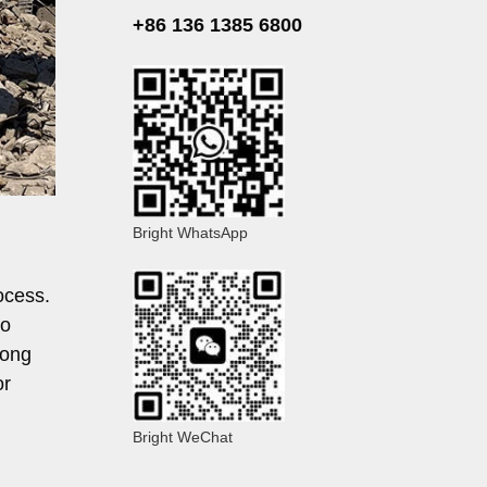
+86 136 1385 6800
Bright WhatsApp
ocess.
to
long
or
Bright WeChat