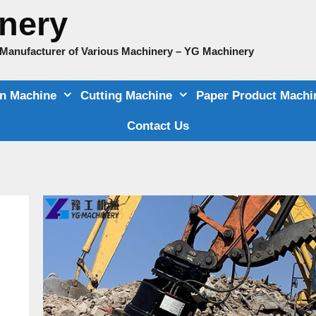
nery
e Manufacturer of Various Machinery – YG Machinery
on Machine
Cutting Machine
Paper Product Machi
Contact Us