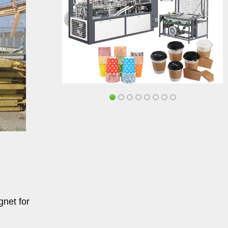
net for