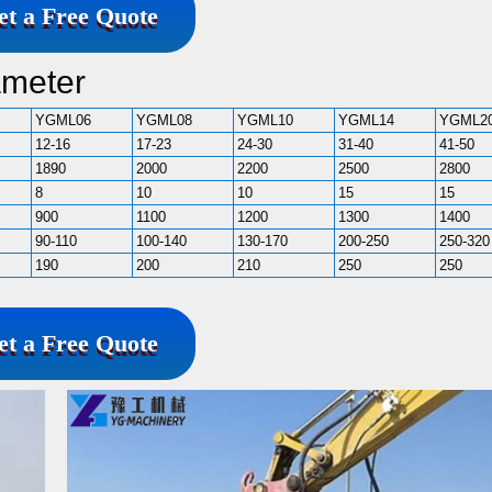
et a Free Quote
ameter
YGML06
YGML08
YGML10
YGML14
YGML2
12-16
17-23
24-30
31-40
41-50
1890
2000
2200
2500
2800
8
10
10
15
15
900
1100
1200
1300
1400
90-110
100-140
130-170
200-250
250-320
190
200
210
250
250
et a Free Quote