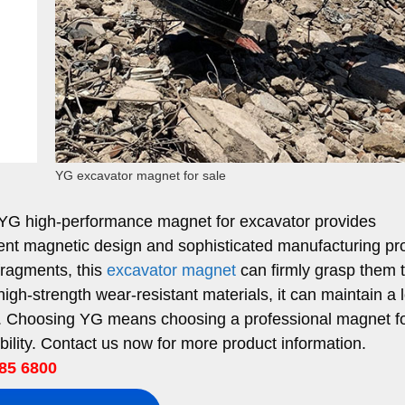
YG excavator magnet for sale
 YG high-performance magnet for excavator provides
lent magnetic design and sophisticated manufacturing pr
 fragments, this
excavator magnet
can firmly grasp them 
igh-strength wear-resistant materials, it can maintain a 
ons. Choosing YG means choosing a professional magnet f
ility. Contact us now for more product information.
85 6800