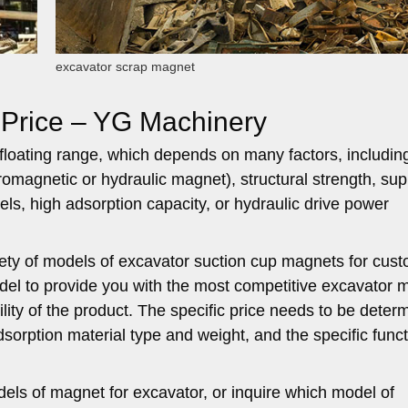
excavator scrap magnet
 Price – YG Machinery
a floating range, which depends on many factors, includin
romagnetic or hydraulic magnet), structural strength, sup
ls, high adsorption capacity, or hydraulic drive power
iety of models of excavator suction cup magnets for cus
del to provide you with the most competitive excavator 
bility of the product. The specific price needs to be deter
sorption material type and weight, and the specific func
dels of magnet for excavator, or inquire which model of