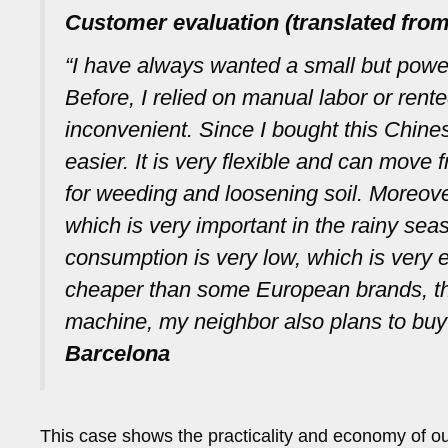
Customer evaluation (translated from
“I have always wanted a small but powe
Before, I relied on manual labor or ren
inconvenient. Since I bought this Chi
easier. It is very flexible and can move
for weeding and loosening soil. Moreover
which is very important in the rainy sea
consumption is very low, which is very e
cheaper than some European brands, the 
machine, my neighbor also plans to buy
Barcelona
This case shows the practicality and economy of our