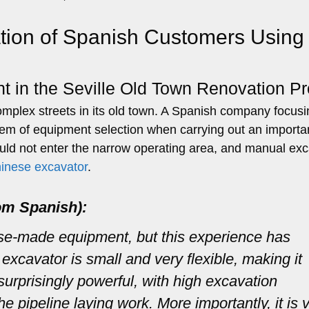
tion of Spanish Customers Using
t in the Seville Old Town Renovation Pr
 complex streets in its old town. A Spanish company focus
blem of equipment selection when carrying out an importa
ould not enter the narrow operating area, and manual ex
hinese excavator
.
om Spanish):
ese-made equipment, but this experience has
xcavator is small and very flexible, making it
s surprisingly powerful, with high excavation
he pipeline laying work. More importantly, it is 