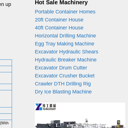
Hot Sale Machinery
en up
Portable Container Homes
20ft Container House
40ft Container House
Horizontal Drilling Machine
Egg Tray Making Machine
Excavator Hydraulic Shears
Hydraulic Breaker Machine
Excavator Drum Cutter
Excavator Crusher Bucket
Crawler DTH Drilling Rig
Dry Ice Blasting Machine
With