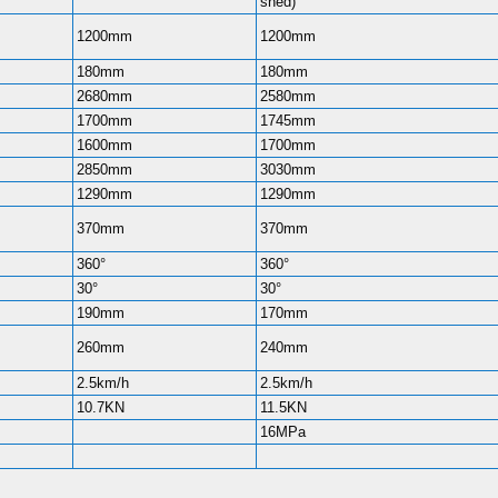
shed)
1200mm
1200mm
180mm
180mm
2680mm
2580mm
1700mm
1745mm
1600mm
1700mm
2850mm
3030mm
1290mm
1290mm
370mm
370mm
360°
360°
30°
30°
190mm
170mm
260mm
240mm
2.5km/h
2.5km/h
10.7KN
11.5KN
16MPa