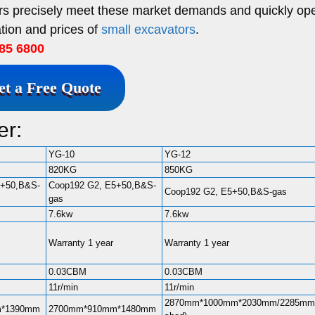
ors precisely meet these market demands and quickly op
tion and prices of
small excavators
.
85 6800
et a Free Quote
er:
YG-10
YG-12
820KG
850KG
5+50,B&S-
Coop192 G2, E5+50,B&S-
Coop192 G2, E5+50,B&S-gas
gas
7.6kw
7.6kw
Warranty 1 year
Warranty 1 year
0.03CBM
0.03CBM
11r/min
11r/min
2870mm*1000mm*2030mm/2285mm(
m*1390mm
2700mm*910mm*1480mm