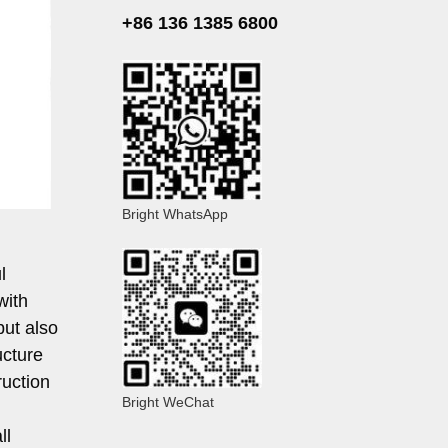
+86 136 1385 6800
Bright WhatsApp
l
with
but also
ucture
ruction
Bright WeChat
ll