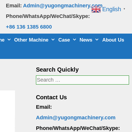
Email:
Admin@yugongmachinery.com
English
▼
Phone/WhatsApp/WeChat/Skype:
+86 136 1385 6800
ne
Other Machine
Case
News
About Us
Search Quickly
Search
for:
Contact Us
Email:
Admin@yugongmachinery.com
Phone/WhatsApp/WeChat/Skype: