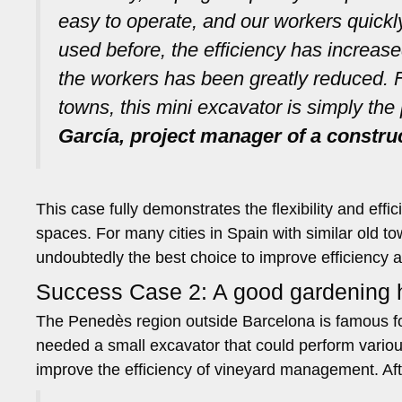
easy to operate, and our workers quick
used before, the efficiency has increased
the workers has been greatly reduced. F
towns, this mini excavator is simply the 
García, project manager of a constru
This case fully demonstrates the flexibility and ef
spaces. For many cities in Spain with similar old t
undoubtedly the best choice to improve efficiency 
Success Case 2: A good gardening h
The Penedès region outside Barcelona is famous for
needed a small excavator that could perform variou
improve the efficiency of vineyard management. Af