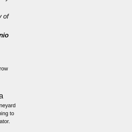
y of
nio
rrow
a
ineyard
ing to
ator.