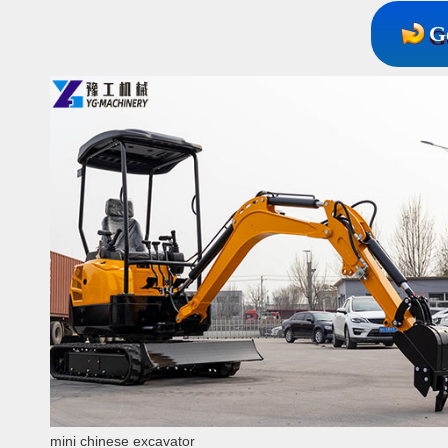
G
mini chinese excavator