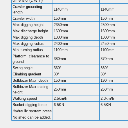
dimension(L*W*H)
Crawler grounding
1140mm
1140mm
length
Crawler width
150mm
150mm
Max digging height
2350mm
2500mm
Max discharge height
1600mm
1600mm
Max digging depth
1300mm
1300mm
Max digging radius
2400mm
2450mm
Mini turning radius
1100mm
1100mm
Platform clearance to
380mm
370mm
ground
Swing angle
360°
360°
Climbing gradient
30°
30°
Bulldozer Max depth
150mm
190mm
Bulldozer Max raising
260mm
260mm
height
Walking speed
2.5km/h
2.3km/h
Bucket digging force
6.5KN
6.5KN
Hydraulic system press
No shed can be added.