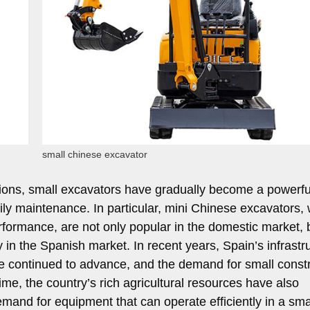
small chinese excavator
nctions, small excavators have gradually become a powerfu
ily maintenance. In particular, mini Chinese excavators, 
rformance, are not only popular in the domestic market, 
y in the Spanish market. In recent years, Spain’s infrastr
ve continued to advance, and the demand for small const
e, the country’s rich agricultural resources have also
mand for equipment that can operate efficiently in a sma