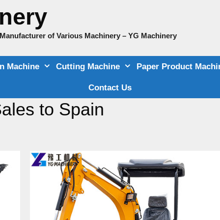
nery
e Manufacturer of Various Machinery – YG Machinery
on Machine
Cutting Machine
Paper Product Machi
Contact Us
ales to Spain