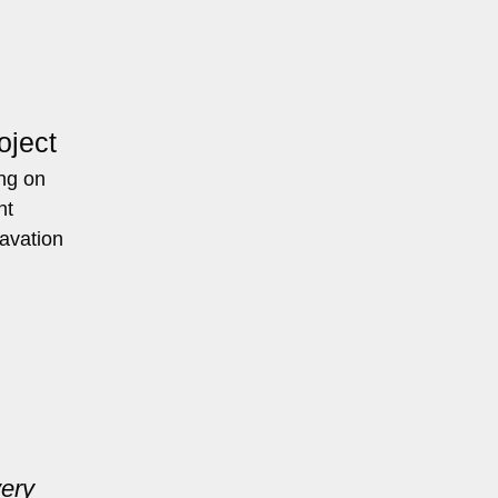
oject
ing on
nt
cavation
very