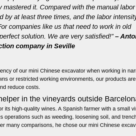
ly mastered it. Compared with the manual labor
 by at least three times, and the labor intensit
or companies like us that need to work in old
perfect solution. We are very satisfied!”
– Anto
ction company in Seville
ficiency of our mini Chinese excavator when working in na
owns or restricted working environments, our products are
and reduce costs.
elper in the vineyards outside Barcelon
 its high-quality wines. A Spanish farmer with a small v
s operations such as weeding, loosening soil, and trench
ter many comparisons, he chose our mini Chinese excav