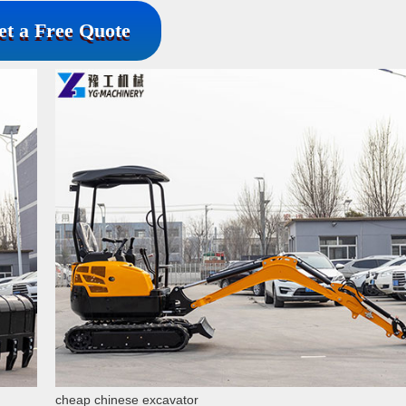
et a Free Quote
cheap chinese excavator