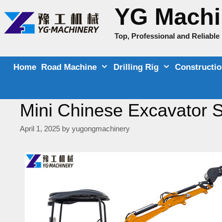
Skip
YG Machi
to
content
Top, Professional and Reliabl
Home
Road Machine
Drilling Rig
Constructi
Mini Chinese Excavator S
April 1, 2025
by
yugongmachinery