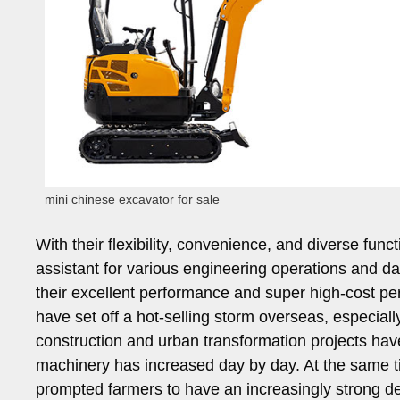
mini chinese excavator for sale
With their flexibility, convenience, and diverse fu
assistant for various engineering operations and da
their excellent performance and super high-cost pe
have set off a hot-selling storm overseas, especiall
construction and urban transformation projects ha
machinery has increased day by day. At the same tim
prompted farmers to have an increasingly strong de