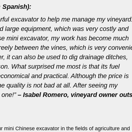
 Spanish):
rful excavator to help me manage my vineyard
ted large equipment, which was very costly and
nese mini excavator, my work has become much
 freely between the vines, which is very conveni
, it can also be used to dig drainage ditches,
son. What surprised me most is that its fuel
conomical and practical. Although the price is
quality is not bad at all. After seeing my
 one!”
– Isabel Romero, vineyard owner out
 mini Chinese excavator in the fields of agriculture and