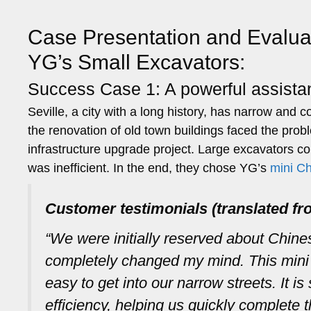
Case Presentation and Evalua
YG’s Small Excavators:
Success Case 1: A powerful assistan
Seville, a city with a long history, has narrow and
the renovation of old town buildings faced the pro
infrastructure upgrade project. Large excavators c
was inefficient. In the end, they chose YG’s
mini C
Customer testimonials (translated fr
“We were initially reserved about Chin
completely changed my mind. This mini e
easy to get into our narrow streets. It i
efficiency, helping us quickly complete t