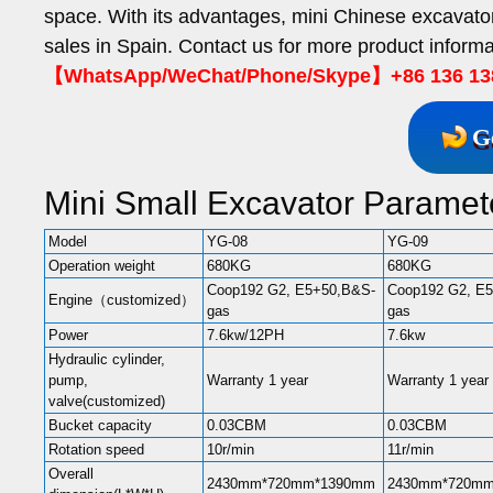
space. With its advantages, mini Chinese excavat
sales in Spain. Contact us for more product informa
【WhatsApp/WeChat/Phone/Skype】+86 136 13
G
Mini Small Excavator Paramet
Model
YG-08
YG-09
Operation weight
680KG
680KG
Coop192 G2, E5+50,B&S-
Coop192 G2, E
Engine（customized）
gas
gas
Power
7.6kw/12PH
7.6kw
Hydraulic cylinder,
pump,
Warranty 1 year
Warranty 1 year
valve(customized)
Bucket capacity
0.03CBM
0.03CBM
Rotation speed
10r/min
11r/min
Overall
2430mm*720mm*1390mm
2430mm*720m