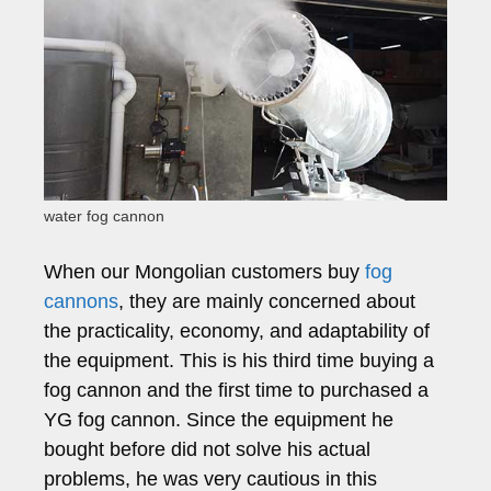
water fog cannon
When our Mongolian customers buy
fog
cannons
, they are mainly concerned about
the practicality, economy, and adaptability of
the equipment. This is his third time buying a
fog cannon and the first time to purchased a
YG fog cannon. Since the equipment he
bought before did not solve his actual
problems, he was very cautious in this