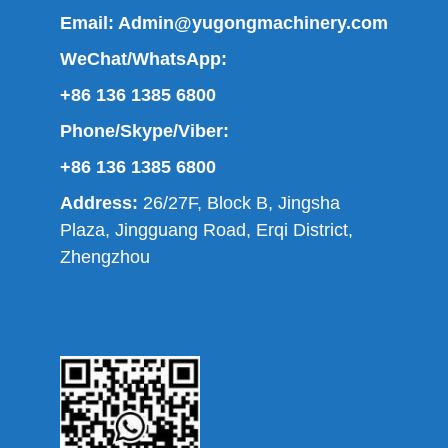
Email:
Admin@yugongmachinery.com
WeChat/WhatsApp:
+86 136 1385 6800
Phone/Skype/Viber:
+86 136 1385 6800
Address:
26/27F, Block B, Jingsha
Plaza, Jingguang Road, Erqi District,
Zhengzhou