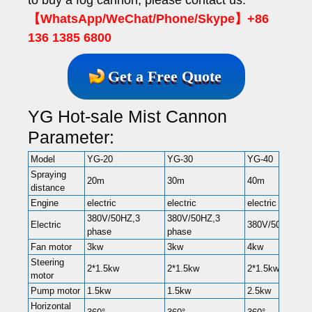
【WhatsApp/WeChat/Phone/Skype】+86
136 1385 6800
Get a Free Quote
YG Hot-sale Mist Cannon
Parameter:
Model
YG-20
YG-30
YG-40
Spraying
20m
30m
40m
distance
Engine
electric
electric
electric
380V/50HZ,3
380V/50HZ,3
Electric
380V/50HZ,3 p
phase
phase
Fan motor
3kw
3kw
4kw
Steering
2*1.5kw
2*1.5kw
2*1.5kw
motor
Pump motor
1.5kw
1.5kw
2.5kw
Horizontal