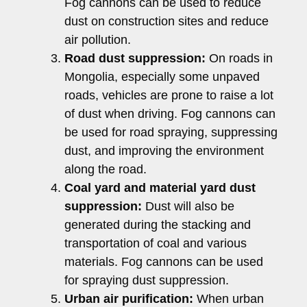
Fog cannons can be used to reduce
dust on construction sites and reduce
air pollution.
Road dust suppression:
On roads in
Mongolia, especially some unpaved
roads, vehicles are prone to raise a lot
of dust when driving. Fog cannons can
be used for road spraying, suppressing
dust, and improving the environment
along the road.
Coal yard and material yard dust
suppression:
Dust will also be
generated during the stacking and
transportation of coal and various
materials. Fog cannons can be used
for spraying dust suppression.
Urban air purification:
When urban