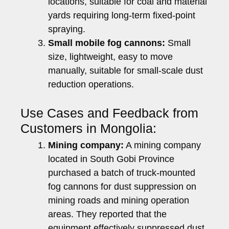
locations, suitable for coal and material
yards requiring long-term fixed-point
spraying.
Small mobile fog cannons:
Small
size, lightweight, easy to move
manually, suitable for small-scale dust
reduction operations.
Use Cases and Feedback from
Customers in Mongolia:
Mining company:
A mining company
located in South Gobi Province
purchased a batch of truck-mounted
fog cannons for dust suppression on
mining roads and mining operation
areas. They reported that the
equipment effectively suppressed dust