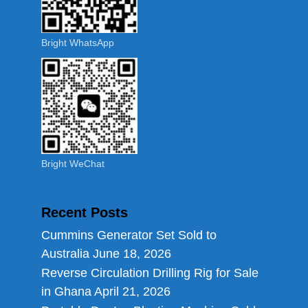
Bright WhatsApp
Bright WeChat
Recent Posts
Cummins Generator Set Sold to
Australia
June 18, 2026
Reverse Circulation Drilling Rig for Sale
in Ghana
April 21, 2026