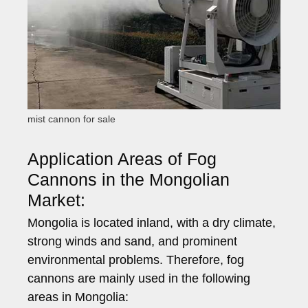
mist cannon for sale
Application Areas of Fog
Cannons in the Mongolian
Market:
Mongolia is located inland, with a dry climate,
strong winds and sand, and prominent
environmental problems. Therefore, fog
cannons are mainly used in the following
areas in Mongolia: