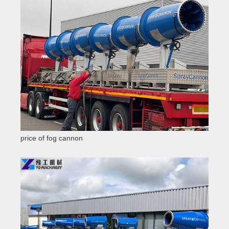
price of fog cannon