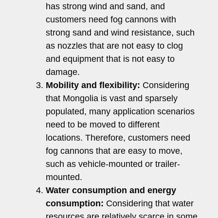
has strong wind and sand, and
customers need fog cannons with
strong sand and wind resistance, such
as nozzles that are not easy to clog
and equipment that is not easy to
damage.
Mobility and flexibility:
Considering
that Mongolia is vast and sparsely
populated, many application scenarios
need to be moved to different
locations. Therefore, customers need
fog cannons that are easy to move,
such as vehicle-mounted or trailer-
mounted.
Water consumption and energy
consumption:
Considering that water
resources are relatively scarce in some