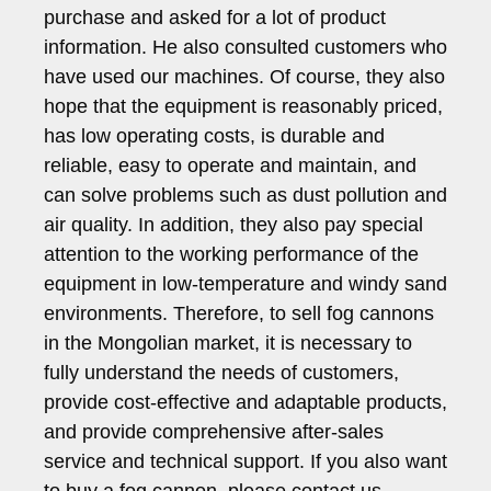
purchase and asked for a lot of product
information. He also consulted customers who
have used our machines. Of course, they also
hope that the equipment is reasonably priced,
has low operating costs, is durable and
reliable, easy to operate and maintain, and
can solve problems such as dust pollution and
air quality. In addition, they also pay special
attention to the working performance of the
equipment in low-temperature and windy sand
environments. Therefore, to sell fog cannons
in the Mongolian market, it is necessary to
fully understand the needs of customers,
provide cost-effective and adaptable products,
and provide comprehensive after-sales
service and technical support. If you also want
to buy a fog cannon, please contact us.