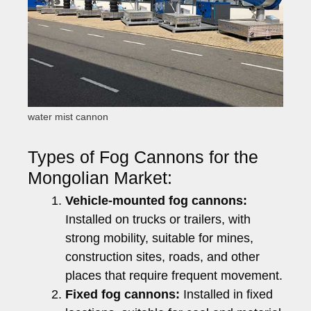
water mist cannon
Types of Fog Cannons for the
Mongolian Market:
Vehicle-mounted fog cannons:
Installed on trucks or trailers, with
strong mobility, suitable for mines,
construction sites, roads, and other
places that require frequent movement.
Fixed fog cannons:
Installed in fixed