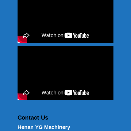
Contact Us
Henan YG Machinery