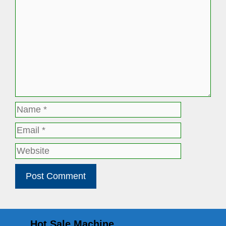
Name
Email
Website
Hot Sale Machine