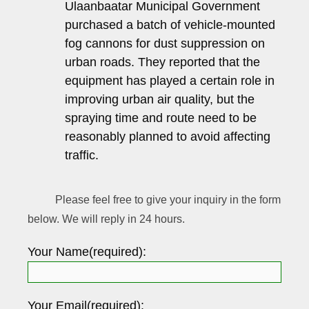
Ulaanbaatar Municipal Government
purchased a batch of vehicle-mounted
fog cannons for dust suppression on
urban roads. They reported that the
equipment has played a certain role in
improving urban air quality, but the
spraying time and route need to be
reasonably planned to avoid affecting
traffic.
Please feel free to give your inquiry in the form
below. We will reply in 24 hours.
Your Name(required):
Your Email(required):