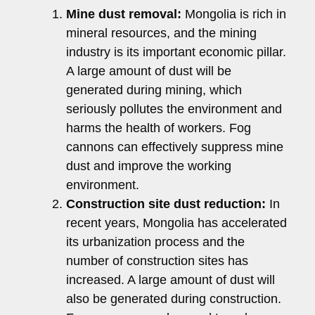
Mine dust removal:
Mongolia is rich in
mineral resources, and the mining
industry is its important economic pillar.
A large amount of dust will be
generated during mining, which
seriously pollutes the environment and
harms the health of workers. Fog
cannons can effectively suppress mine
dust and improve the working
environment.
Construction site dust reduction:
In
recent years, Mongolia has accelerated
its urbanization process and the
number of construction sites has
increased. A large amount of dust will
also be generated during construction.