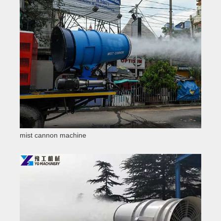
mist cannon machine