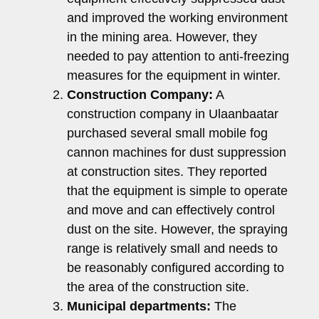
and improved the working environment
in the mining area. However, they
needed to pay attention to anti-freezing
measures for the equipment in winter.
Construction Company:
A
construction company in Ulaanbaatar
purchased several small mobile fog
cannon machines for dust suppression
at construction sites. They reported
that the equipment is simple to operate
and move and can effectively control
dust on the site. However, the spraying
range is relatively small and needs to
be reasonably configured according to
the area of ​​the construction site.
Municipal departments:
The