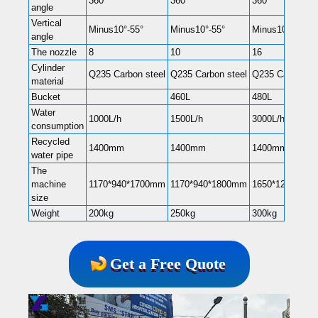
360°
360°
360°
angle
Vertical
Minus10°-55°
Minus10°-55°
Minus10°-55°
angle
The nozzle
8
10
16
Cylinder
Q235 Carbon steel
Q235 Carbon steel
Q235 Carbon st
material
Bucket
460L
480L
Water
1000L/h
1500L/h
3000L/h
consumption
Recycled
1400mm
1400mm
1400mm
water pipe
The
machine
1170*940*1700mm
1170*940*1800mm
1650*1200*22
size
Weight
200kg
250kg
300kg
Get a Free Quote