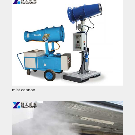
mist cannon