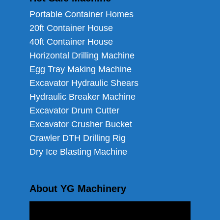
Portable Container Homes
20ft Container House
40ft Container House
Horizontal Drilling Machine
Egg Tray Making Machine
Excavator Hydraulic Shears
Hydraulic Breaker Machine
Excavator Drum Cutter
Excavator Crusher Bucket
Crawler DTH Drilling Rig
Dry Ice Blasting Machine
About YG Machinery