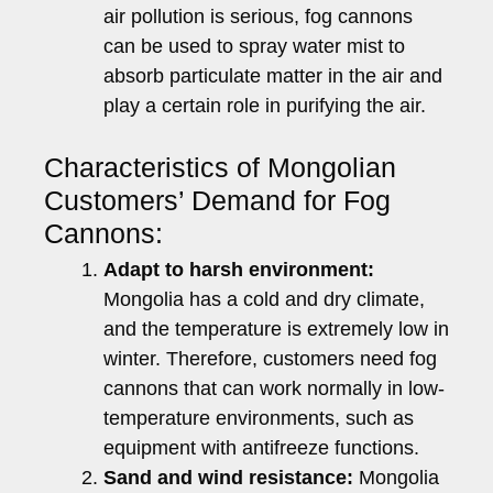
air pollution is serious, fog cannons
can be used to spray water mist to
absorb particulate matter in the air and
play a certain role in purifying the air.
Characteristics of Mongolian
Customers’ Demand for Fog
Cannons:
Adapt to harsh environment:
Mongolia has a cold and dry climate,
and the temperature is extremely low in
winter. Therefore, customers need fog
cannons that can work normally in low-
temperature environments, such as
equipment with antifreeze functions.
Sand and wind resistance:
Mongolia