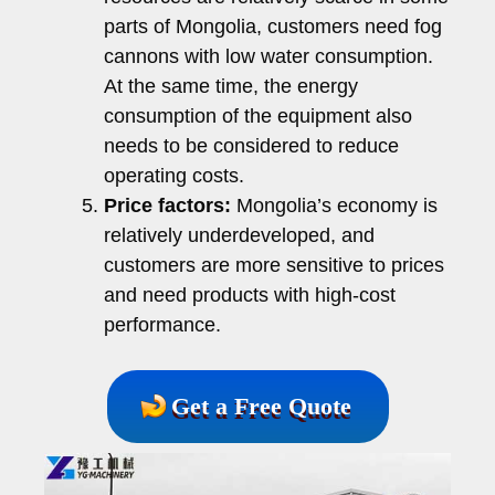
parts of Mongolia, customers need fog
cannons with low water consumption.
At the same time, the energy
consumption of the equipment also
needs to be considered to reduce
operating costs.
Price factors:
Mongolia’s economy is
relatively underdeveloped, and
customers are more sensitive to prices
and need products with high-cost
performance.
Get a Free Quote