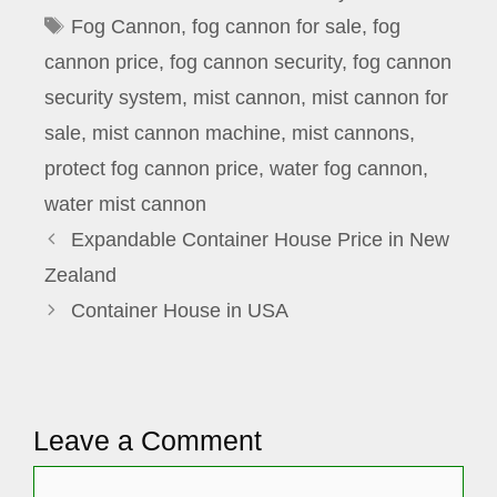
Tags
Fog Cannon
,
fog cannon for sale
,
fog
cannon price
,
fog cannon security
,
fog cannon
security system
,
mist cannon
,
mist cannon for
sale
,
mist cannon machine
,
mist cannons
,
protect fog cannon price
,
water fog cannon
,
water mist cannon
Expandable Container House Price in New
Zealand
Container House in USA
Leave a Comment
Comment