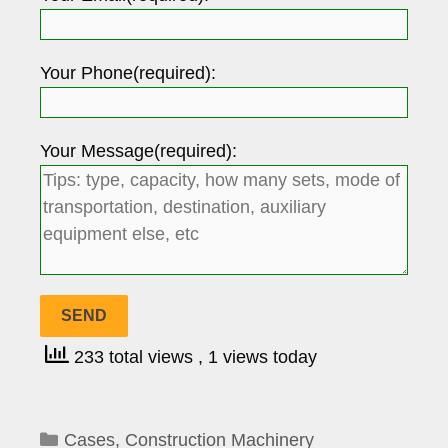
Your Phone(required):
Your Message(required):
233 total views
, 1 views today
Categories
Cases
,
Construction Machinery