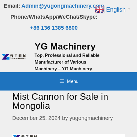
Skip
Email:
Admin@yugongmachinery.com
English
▼
to
Phone/WhatsApp/WeChat/Skype:
content
+86 136 1385 6800
YG Machinery
Top, Professional and Reliable
Manufacturer of Various
Machinery – YG Machinery
Menu
Mist Cannon for Sale in
Mongolia
December 25, 2024
by
yugongmachinery