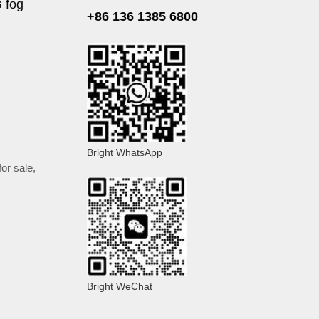
G fog
+86 136 1385 6800
Bright WhatsApp
or sale
,
Bright WeChat