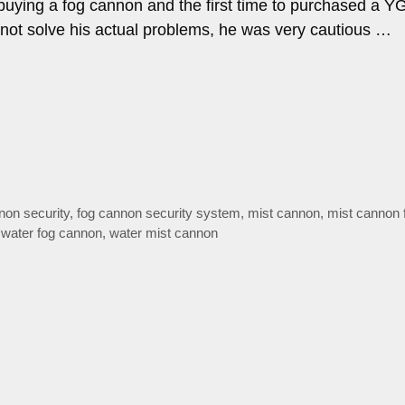
e buying a fog cannon and the first time to purchased a Y
not solve his actual problems, he was very cautious …
non security
,
fog cannon security system
,
mist cannon
,
mist cannon f
,
water fog cannon
,
water mist cannon