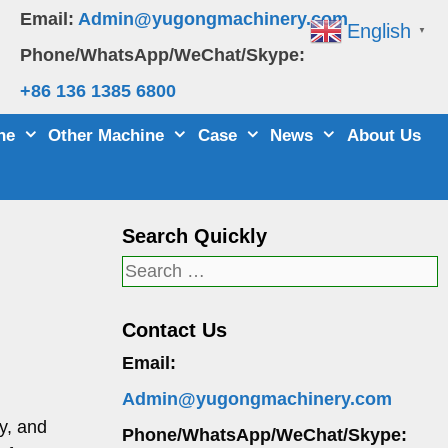
Email:
Admin@yugongmachinery.com
English
▼
Phone/WhatsApp/WeChat/Skype:
+86 136 1385 6800
ne
Other Machine
Case
News
About Us
Search Quickly
Search
for:
Contact Us
Email:
Admin@yugongmachinery.com
y, and
Phone/WhatsApp/WeChat/Skype: