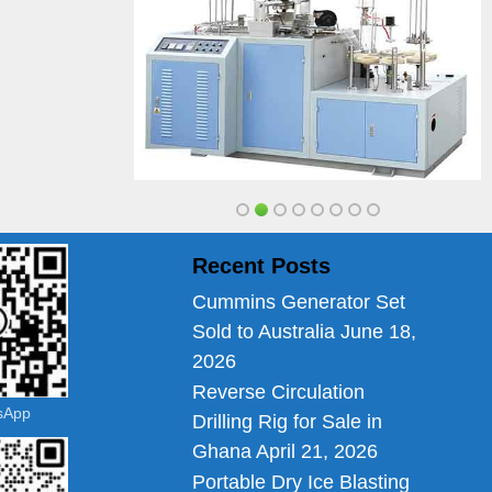
Recent Posts
Cummins Generator Set
Sold to Australia
June 18,
2026
Reverse Circulation
tsApp
Drilling Rig for Sale in
Ghana
April 21, 2026
Portable Dry Ice Blasting