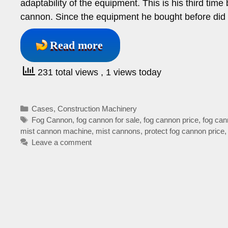
adaptability of the equipment. This is his third tim
cannon. Since the equipment he bought before did 
Read more
231 total views
, 1 views today
Categories
Cases
,
Construction Machinery
Tags
Fog Cannon
,
fog cannon for sale
,
fog cannon price
,
fog can
mist cannon machine
,
mist cannons
,
protect fog cannon price
Leave a comment