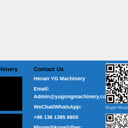
hinery
Contact Us
Henan YG Machinery
Email:
Admin@yugongmachinery.com
WeChat/WhatsApp:
Bright Wha
+86 136 1385 6800
Phone/Skype/Viber: