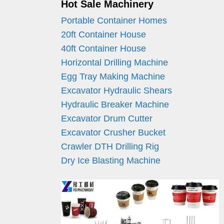
Hot Sale Machinery
Portable Container Homes
20ft Container House
40ft Container House
Horizontal Drilling Machine
Egg Tray Making Machine
Excavator Hydraulic Shears
Hydraulic Breaker Machine
Excavator Drum Cutter
Excavator Crusher Bucket
Crawler DTH Drilling Rig
Dry Ice Blasting Machine