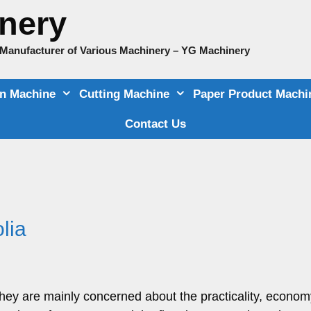
nery
e Manufacturer of Various Machinery – YG Machinery
on Machine
Cutting Machine
Paper Product Machi
Contact Us
lia
ey are mainly concerned about the practicality, econom