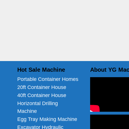
Hot Sale Machine
About YG Mac
Portable Container Homes
20ft Container House
40ft Container House
Horizontal Drilling
Machine
Egg Tray Making Machine
Excavator Hydraulic