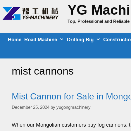
Skip
YG Machi
to
content
Top, Professional and Reliabl
Home
Road Machine
Drilling Rig
Constructi
mist cannons
Mist Cannon for Sale in Mongo
December 25, 2024
by
yugongmachinery
When our Mongolian customers buy fog cannons, th