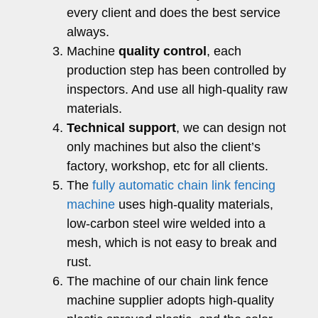
every client and does the best service
always.
Machine
quality control
, each
production step has been controlled by
inspectors. And use all high-quality raw
materials.
Technical support
, we can design not
only machines but also the client’s
factory, workshop, etc for all clients.
The
fully automatic chain link fencing
machine
uses high-quality materials,
low-carbon steel wire welded into a
mesh, which is not easy to break and
rust.
The machine of our chain link fence
machine supplier adopts high-quality