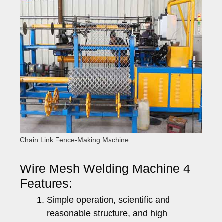
Chain Link Fence-Making Machine
Wire Mesh Welding Machine 4
Features:
Simple operation, scientific and
reasonable structure, and high