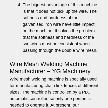
The biggest advantage of this machine
is that it does not pick up the wire. The
softness and hardness of the
galvanized iron wire have little impact
on the machine. It solves the problem
that the softness and hardness of the
two wires must be consistent when
passing through the double-wire mesh.
Wire Mesh Welding Machine
Manufacturer – YG Machinery
Wire mesh welding machine is specially used
for manufacturing chain link fences of different
sizes. The machine is controlled by a PLC
automatic controller, so only one person is
needed to operate it. At present, our