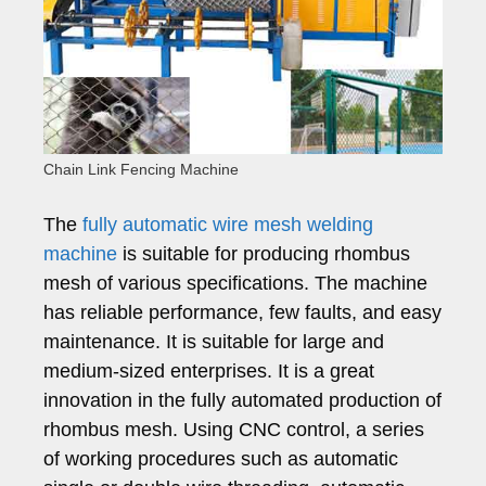
Chain Link Fencing Machine
The
fully automatic wire mesh welding
machine
is suitable for producing rhombus
mesh of various specifications. The machine
has reliable performance, few faults, and easy
maintenance. It is suitable for large and
medium-sized enterprises. It is a great
innovation in the fully automated production of
rhombus mesh. Using CNC control, a series
of working procedures such as automatic