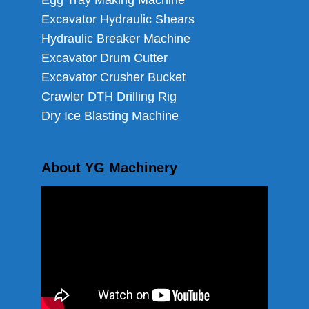
Egg Tray Making Machine
Excavator Hydraulic Shears
Hydraulic Breaker Machine
Excavator Drum Cutter
Excavator Crusher Bucket
Crawler DTH Drilling Rig
Dry Ice Blasting Machine
About YG Machinery