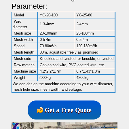
Parameter:
Model
YG-20-100
YG-25-80
Wire
1.3-4mm
2-4mm
diameter
Mesh size
20-100mm
25-100mm
Mesh width
0.5-4m
0.5-4m
Speed
70-80m²/h
120-180m²/h
Mesh length
30m, adjustable freely as promised
Mesh side
Knuckled and twisted, or knuckle, or twisted
Raw material
Galvanized wire, PVC-coated wire, etc.
Machine size
4.2*2.2*1.7m
6.7*1.43*1.8m
Weight
2000kg
4200kg
We can design the machine according to your wire diameter,
mesh hole size, mesh width, and voltage.
Get a Free Quote