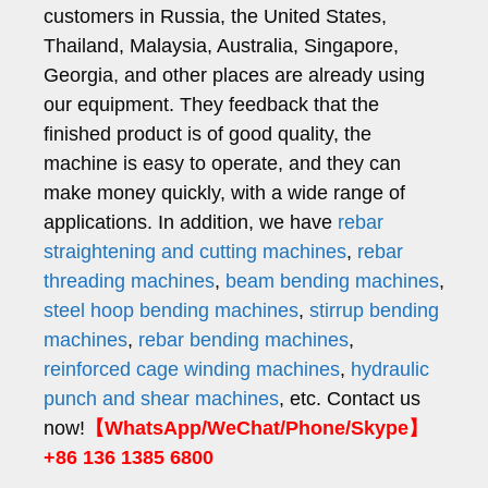
customers in Russia, the United States,
Thailand, Malaysia, Australia, Singapore,
Georgia, and other places are already using
our equipment. They feedback that the
finished product is of good quality, the
machine is easy to operate, and they can
make money quickly, with a wide range of
applications. In addition, we have
rebar
straightening and cutting machines
,
rebar
threading machines
,
beam bending machines
,
steel hoop bending machines
,
stirrup bending
machines
,
rebar bending machines
,
reinforced cage winding machines
,
hydraulic
punch and shear machines
, etc. Contact us
now!
【WhatsApp/WeChat/Phone/Skype】
+86 136 1385 6800