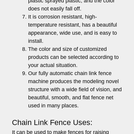
plastic sprayed plastic, and the color
does not easily fall off.
It is corrosion resistant, high-
temperature resistant, has a beautiful
appearance, wide use, and is easy to
install.
The color and size of customized
products can be selected according to
your actual situation.
Our fully automatic chain link fence
machine produces the modeling novel
structure with a wide field of vision, and
beautiful, smooth, and flat fence net
used in many places.
Chain Link Fence Uses:
It can be used to make fences for raising