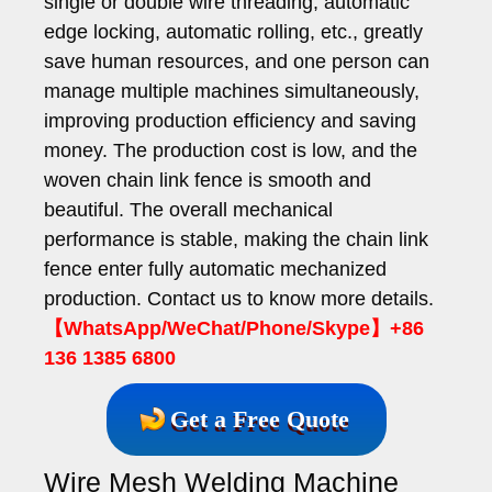
single or double wire threading, automatic
edge locking, automatic rolling, etc., greatly
save human resources, and one person can
manage multiple machines simultaneously,
improving production efficiency and saving
money. The production cost is low, and the
woven chain link fence is smooth and
beautiful. The overall mechanical
performance is stable, making the chain link
fence enter fully automatic mechanized
production. Contact us to know more details.
【WhatsApp/WeChat/Phone/Skype】+86
136 1385 6800
Get a Free Quote
Wire Mesh Welding Machine