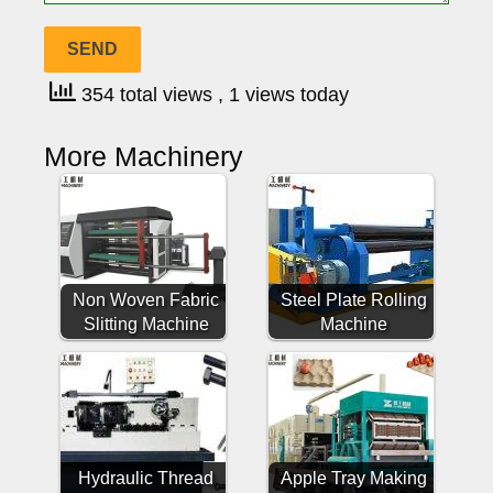
354 total views
, 1 views today
More Machinery
Non Woven Fabric
Steel Plate Rolling
Slitting Machine
Machine
Hydraulic Thread
Apple Tray Making