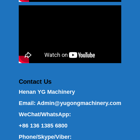
Contact Us
Henan YG Machinery
Email:
Admin@yugongmachinery.com
WeChat/WhatsApp:
+86 136 1385 6800
Phone/Skype/Viber: