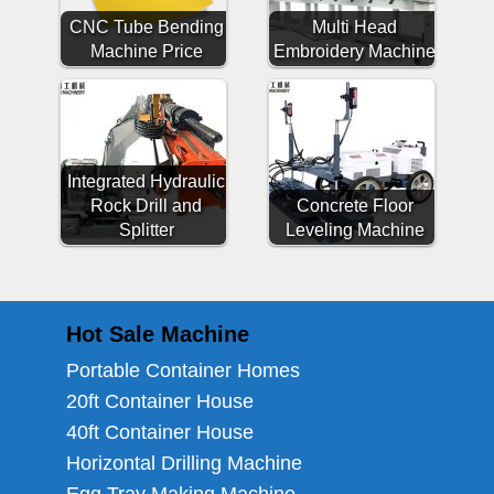
CNC Tube Bending
Multi Head
Machine Price
Embroidery Machine
Integrated Hydraulic
Rock Drill and
Concrete Floor
Splitter
Leveling Machine
Hot Sale Machine
Portable Container Homes
20ft Container House
40ft Container House
Horizontal Drilling Machine