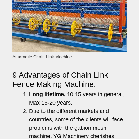
Automatic Chain Link Machine
9 Advantages of Chain Link
Fence Making Machine:
Long lifetime,
10-15 years in general,
Max 15-20 years.
Due to the different markets and
countries, some of the clients will face
problems with the gabion mesh
machine. YG Machinery cherishes