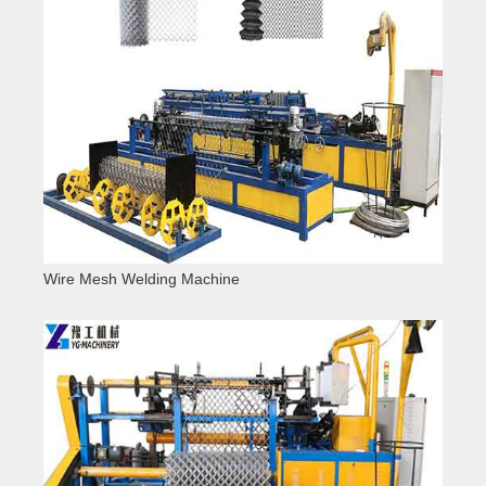
Wire Mesh Welding Machine