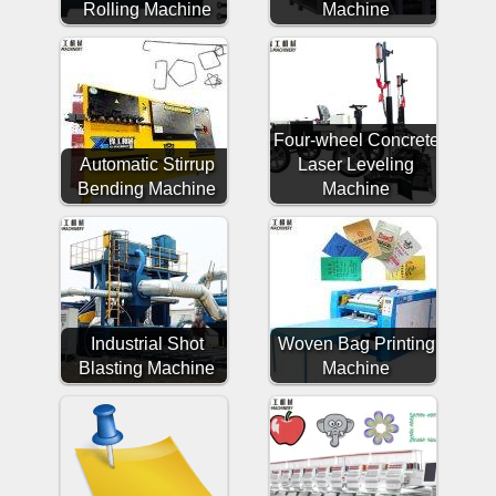
Rolling Machine
Machine
Four-wheel Concrete
Automatic Stirrup
Laser Leveling
Bending Machine
Machine
Industrial Shot
Woven Bag Printing
Blasting Machine
Machine