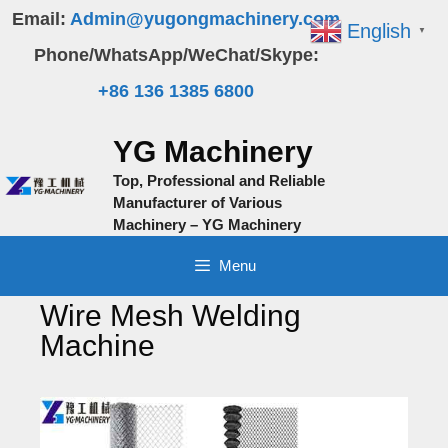
Skip
Email:
Admin@yugongmachinery.com
English
▼
to
Phone/WhatsApp/WeChat/Skype:
content
+86 136 1385 6800
YG Machinery
Top, Professional and Reliable
Manufacturer of Various
Machinery – YG Machinery
Menu
Wire Mesh Welding
Machine