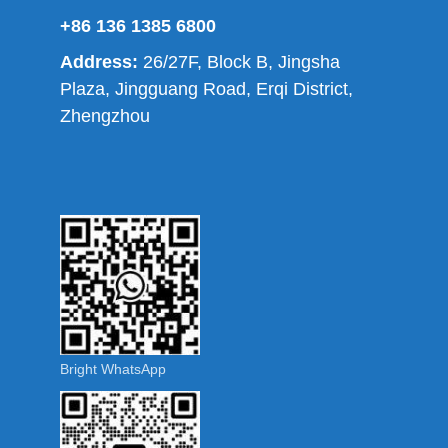
+86 136 1385 6800
Address:
26/27F, Block B, Jingsha
Plaza, Jingguang Road, Erqi District,
Zhengzhou
Bright WhatsApp