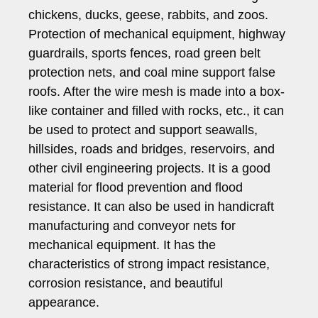
chickens, ducks, geese, rabbits, and zoos.
Protection of mechanical equipment, highway
guardrails, sports fences, road green belt
protection nets, and coal mine support false
roofs. After the wire mesh is made into a box-
like container and filled with rocks, etc., it can
be used to protect and support seawalls,
hillsides, roads and bridges, reservoirs, and
other civil engineering projects. It is a good
material for flood prevention and flood
resistance. It can also be used in handicraft
manufacturing and conveyor nets for
mechanical equipment. It has the
characteristics of strong impact resistance,
corrosion resistance, and beautiful
appearance.