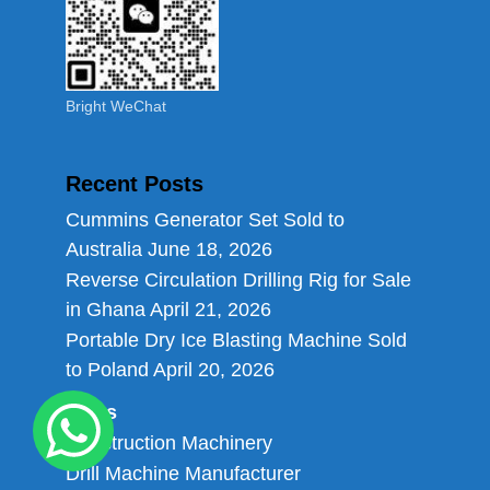
Bright WeChat
Recent Posts
Cummins Generator Set Sold to
Australia
June 18, 2026
Reverse Circulation Drilling Rig for Sale
in Ghana
April 21, 2026
Portable Dry Ice Blasting Machine Sold
to Poland
April 20, 2026
Links
Construction Machinery
Drill Machine Manufacturer