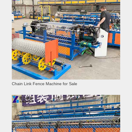
Chain Link Fence Machine for Sale