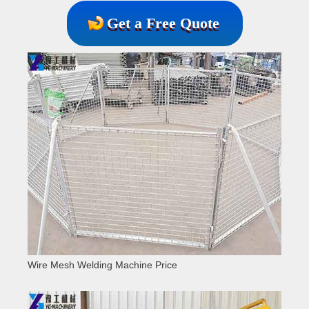
Get a Free Quote
Wire Mesh Welding Machine Price