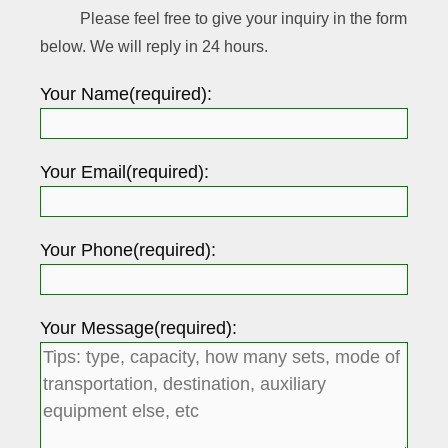
Please feel free to give your inquiry in the form
below. We will reply in 24 hours.
Your Name(required):
Your Email(required):
Your Phone(required):
Your Message(required):