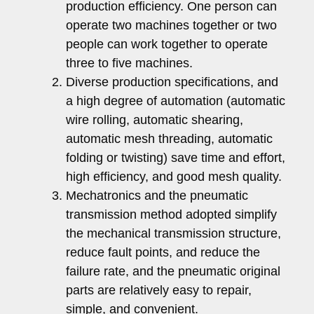
production efficiency. One person can
operate two machines together or two
people can work together to operate
three to five machines.
Diverse production specifications, and
a high degree of automation (automatic
wire rolling, automatic shearing,
automatic mesh threading, automatic
folding or twisting) save time and effort,
high efficiency, and good mesh quality.
Mechatronics and the pneumatic
transmission method adopted simplify
the mechanical transmission structure,
reduce fault points, and reduce the
failure rate, and the pneumatic original
parts are relatively easy to repair,
simple, and convenient.