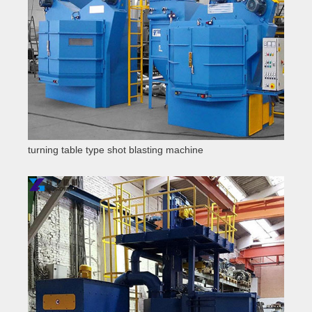
turning table type shot blasting machine