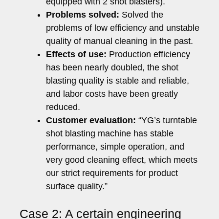
equipped with 2 shot blasters).
Problems solved:
Solved the
problems of low efficiency and unstable
quality of manual cleaning in the past.
Effects of use:
Production efficiency
has been nearly doubled, the shot
blasting quality is stable and reliable,
and labor costs have been greatly
reduced.
Customer evaluation:
“YG’s turntable
shot blasting machine has stable
performance, simple operation, and
very good cleaning effect, which meets
our strict requirements for product
surface quality.”
Case 2: A certain engineering