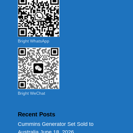
Bright WhatsApp
Bright WeChat
Recent Posts
Cummins Generator Set Sold to
Australia
June 18, 2026