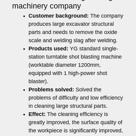
machinery company
Customer background:
The company
produces large excavator structural
parts and needs to remove the oxide
scale and welding slag after welding.
Products used:
YG standard single-
station turntable shot blasting machine
(worktable diameter 1200mm,
equipped with 1 high-power shot
blaster).
Problems solved:
Solved the
problems of difficulty and low efficiency
in cleaning large structural parts.
Effect:
The cleaning efficiency is
greatly improved, the surface quality of
the workpiece is significantly improved,