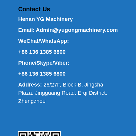
Contact Us
Henan YG Machinery
Email:
Admin@yugongmachinery.com
WeChat/WhatsApp:
+86 136 1385 6800
Phone/Skype/Viber:
+86 136 1385 6800
Address:
26/27F, Block B, Jingsha
Plaza, Jingguang Road, Erqi District,
Zhengzhou