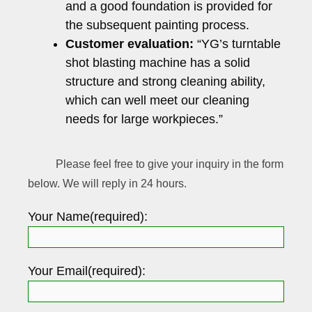
and a good foundation is provided for
the subsequent painting process.
Customer evaluation:
“YG’s turntable
shot blasting machine has a solid
structure and strong cleaning ability,
which can well meet our cleaning
needs for large workpieces.”
Please feel free to give your inquiry in the form
below. We will reply in 24 hours.
Your Name(required):
Your Email(required):