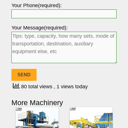
Your Phone(required):
Your Message(required):
80 total views
, 1 views today
More Machinery