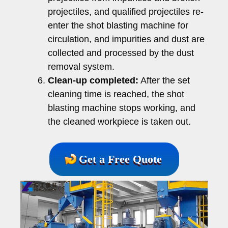
projectiles, and qualified projectiles re-
enter the shot blasting machine for
circulation, and impurities and dust are
collected and processed by the dust
removal system.
Clean-up completed:
After the set
cleaning time is reached, the shot
blasting machine stops working, and
the cleaned workpiece is taken out.
Get a Free Quote