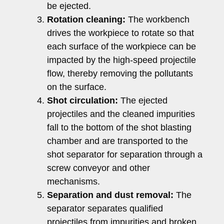
be ejected.
Rotation cleaning:
The workbench
drives the workpiece to rotate so that
each surface of the workpiece can be
impacted by the high-speed projectile
flow, thereby removing the pollutants
on the surface.
Shot circulation:
The ejected
projectiles and the cleaned impurities
fall to the bottom of the shot blasting
chamber and are transported to the
shot separator for separation through a
screw conveyor and other
mechanisms.
Separation and dust removal:
The
separator separates qualified
projectiles from impurities and broken