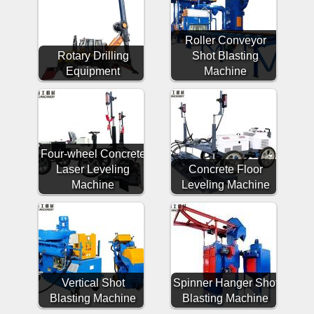
Roller Conveyor
Rotary Drilling
Shot Blasting
Equipment
Machine
Four-wheel Concrete
Laser Leveling
Concrete Floor
Machine
Leveling Machine
Vertical Shot
Spinner Hanger Shot
Blasting Machine
Blasting Machine