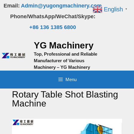
Skip
Email:
Admin@yugongmachinery.com
English
▼
to
Phone/WhatsApp/WeChat/Skype:
content
+86 136 1385 6800
YG Machinery
Top, Professional and Reliable
Manufacturer of Various
Machinery – YG Machinery
Menu
Rotary Table Shot Blasting
Machine