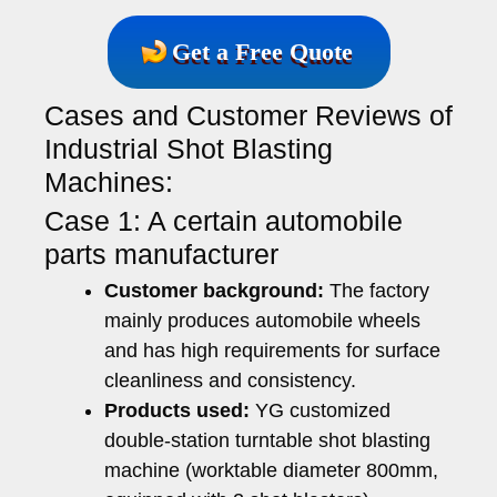
Get a Free Quote
Cases and Customer Reviews of
Industrial Shot Blasting
Machines:
Case 1: A certain automobile
parts manufacturer
Customer background:
The factory
mainly produces automobile wheels
and has high requirements for surface
cleanliness and consistency.
Products used:
YG customized
double-station turntable shot blasting
machine (worktable diameter 800mm,