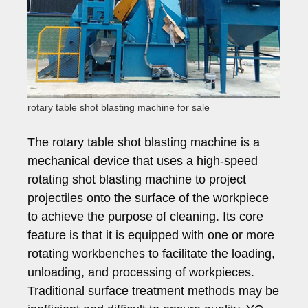
rotary table shot blasting machine for sale
The rotary table shot blasting machine is a
mechanical device that uses a high-speed
rotating shot blasting machine to project
projectiles onto the surface of the workpiece
to achieve the purpose of cleaning. Its core
feature is that it is equipped with one or more
rotating workbenches to facilitate the loading,
unloading, and processing of workpieces.
Traditional surface treatment methods may be