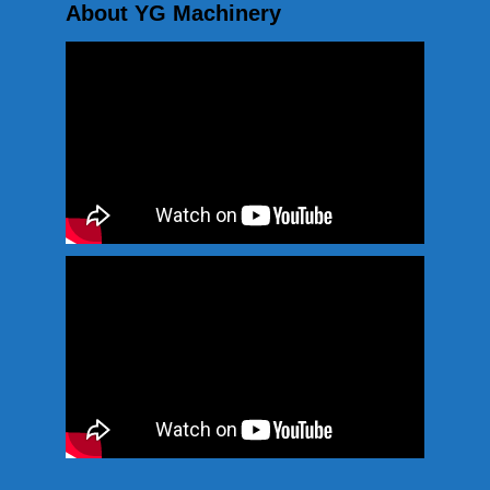
About YG Machinery