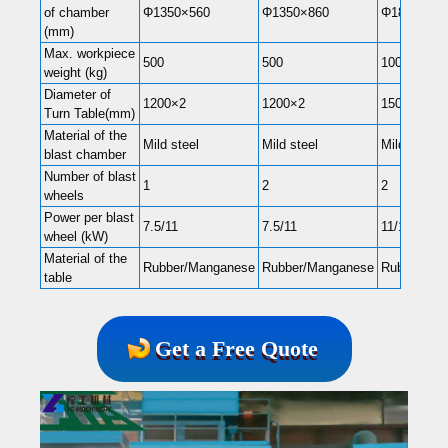
of chamber
Φ1350×560
Φ1350×860
Φ1800×560
(mm)
Max. workpiece
500
500
1000
weight (kg)
Diameter of
1200×2
1200×2
1500×2
Turn Table(mm)
Material of the
Mild steel
Mild steel
Mild steel
blast chamber
Number of blast
1
2
2
wheels
Power per blast
7.5/11
7.5/11
11/15
wheel (kW)
Material of the
Rubber/Manganese
Rubber/Manganese
Rubber/Ma
table
Get a Free Quote