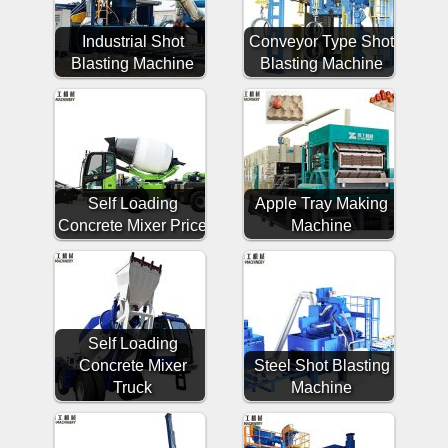
Industrial Shot
Conveyor Type Shot
Blasting Machine
Blasting Machine
Self Loading
Apple Tray Making
Concrete Mixer Price
Machine
Self Loading
Concrete Mixer
Steel Shot Blasting
Truck
Machine