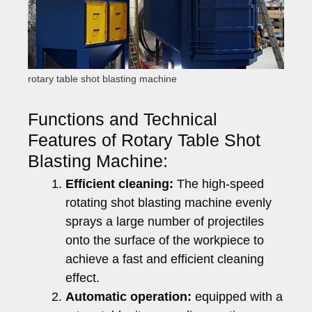
rotary table shot blasting machine
Functions and Technical
Features of Rotary Table Shot
Blasting Machine:
Efficient cleaning:
The high-speed
rotating shot blasting machine evenly
sprays a large number of projectiles
onto the surface of the workpiece to
achieve a fast and efficient cleaning
effect.
Automatic operation:
equipped with a