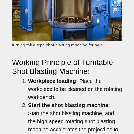
turning table type shot blasting machine for sale
Working Principle of Turntable
Shot Blasting Machine:
Workpiece loading:
Place the
workpiece to be cleaned on the rotating
workbench.
Start the shot blasting machine:
Start the shot blasting machine, and
the high-speed rotating shot blasting
machine accelerates the projectiles to