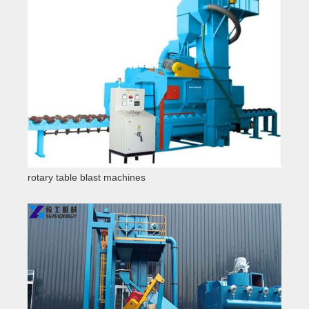
rotary table blast machines