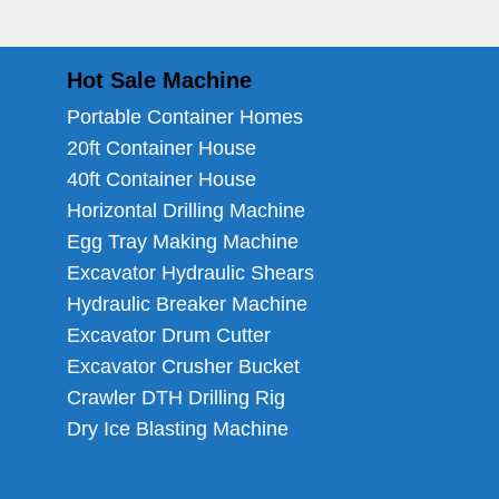
Hot Sale Machine
Portable Container Homes
20ft Container House
40ft Container House
Horizontal Drilling Machine
Egg Tray Making Machine
Excavator Hydraulic Shears
Hydraulic Breaker Machine
Excavator Drum Cutter
Excavator Crusher Bucket
Crawler DTH Drilling Rig
Dry Ice Blasting Machine