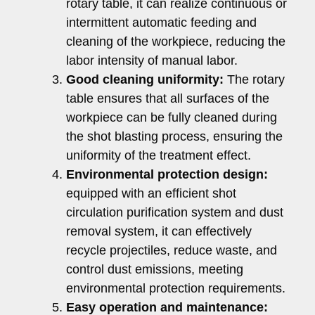
rotary table, it can realize continuous or
intermittent automatic feeding and
cleaning of the workpiece, reducing the
labor intensity of manual labor.
Good cleaning uniformity:
The rotary
table ensures that all surfaces of the
workpiece can be fully cleaned during
the shot blasting process, ensuring the
uniformity of the treatment effect.
Environmental protection design:
equipped with an efficient shot
circulation purification system and dust
removal system, it can effectively
recycle projectiles, reduce waste, and
control dust emissions, meeting
environmental protection requirements.
Easy operation and maintenance: