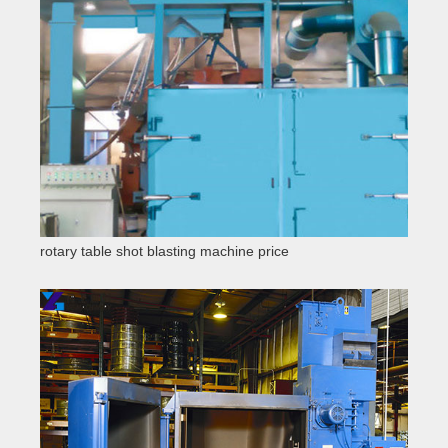
rotary table shot blasting machine price