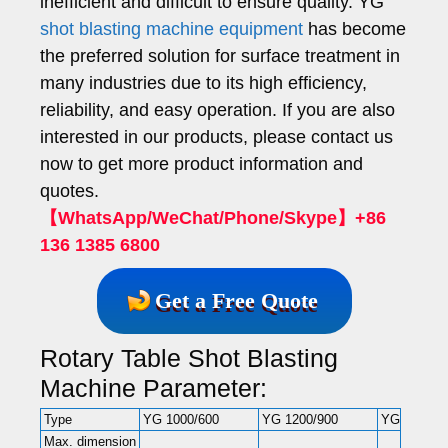
inefficient and difficult to ensure quality. YG
shot blasting machine equipment
has become
the preferred solution for surface treatment in
many industries due to its high efficiency,
reliability, and easy operation. If you are also
interested in our products, please contact us
now to get more product information and
quotes.
【WhatsApp/WeChat/Phone/Skype】+86
136 1385 6800
Get a Free Quote
Rotary Table Shot Blasting
Machine Parameter:
Type
YG 1000/600
YG 1200/900
YG 1500/6
Max. dimension