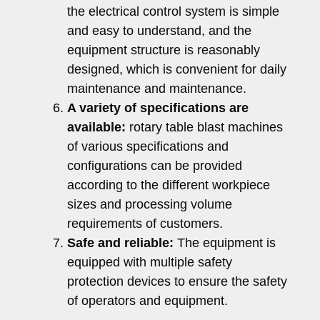
the electrical control system is simple
and easy to understand, and the
equipment structure is reasonably
designed, which is convenient for daily
maintenance and maintenance.
A variety of specifications are
available:
rotary table blast machines
of various specifications and
configurations can be provided
according to the different workpiece
sizes and processing volume
requirements of customers.
Safe and reliable:
The equipment is
equipped with multiple safety
protection devices to ensure the safety
of operators and equipment.