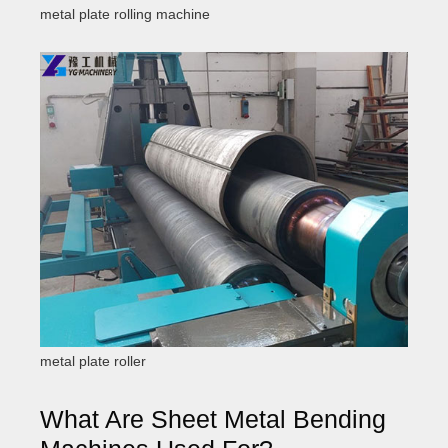
metal plate rolling machine
metal plate roller
What Are Sheet Metal Bending