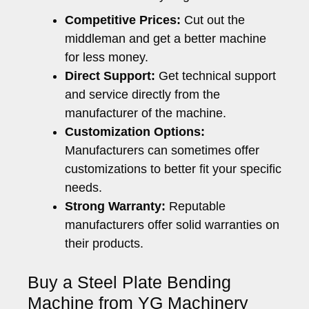
Competitive Prices:
Cut out the
middleman and get a better machine
for less money.
Direct Support:
Get technical support
and service directly from the
manufacturer of the machine.
Customization Options:
Manufacturers can sometimes offer
customizations to better fit your specific
needs.
Strong Warranty:
Reputable
manufacturers offer solid warranties on
their products.
Buy a Steel Plate Bending
Machine from YG Machinery