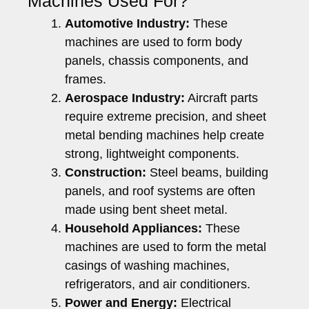
Machines Used For?
Automotive Industry:
These
machines are used to form body
panels, chassis components, and
frames.
Aerospace Industry:
Aircraft parts
require extreme precision, and sheet
metal bending machines help create
strong, lightweight components.
Construction:
Steel beams, building
panels, and roof systems are often
made using bent sheet metal.
Household Appliances:
These
machines are used to form the metal
casings of washing machines,
refrigerators, and air conditioners.
Power and Energy:
Electrical