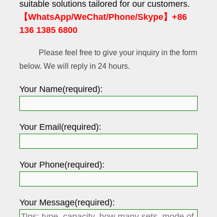
suitable solutions tailored for our customers.
【WhatsApp/WeChat/Phone/Skype】+86
136 1385 6800
Please feel free to give your inquiry in the form
below. We will reply in 24 hours.
Your Name(required):
Your Email(required):
Your Phone(required):
Your Message(required):