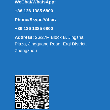
WeChat/WhatsApp:
+86 136 1385 6800
Phone/Skype/Viber:
+86 136 1385 6800
Address:
26/27F, Block B, Jingsha
Plaza, Jingguang Road, Erqi District,
Zhengzhou