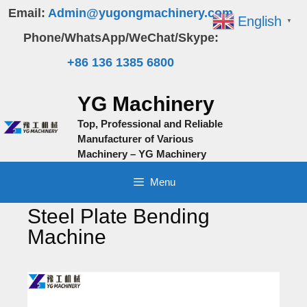
Skip
Email:
Admin@yugongmachinery.com
English
▼
to
Phone/WhatsApp/WeChat/Skype:
content
+86 136 1385 6800
YG Machinery
Top, Professional and Reliable
Manufacturer of Various
Machinery – YG Machinery
Menu
Steel Plate Bending
Machine