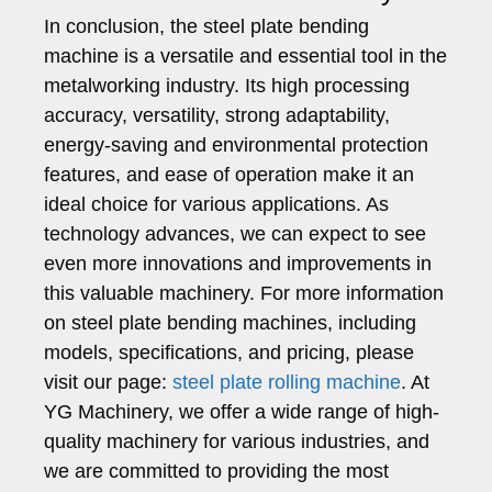
In conclusion, the steel plate bending
machine is a versatile and essential tool in the
metalworking industry. Its high processing
accuracy, versatility, strong adaptability,
energy-saving and environmental protection
features, and ease of operation make it an
ideal choice for various applications. As
technology advances, we can expect to see
even more innovations and improvements in
this valuable machinery. For more information
on steel plate bending machines, including
models, specifications, and pricing, please
visit our page:
steel plate rolling machine
. At
YG Machinery, we offer a wide range of high-
quality machinery for various industries, and
we are committed to providing the most