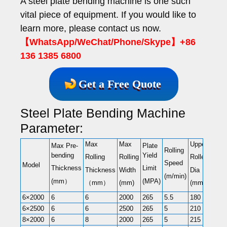
A steel plate bending machine is one such
vital piece of equipment. If you would like to
learn more, please contact us now.
【WhatsApp/WeChat/Phone/Skype】+86
136 1385 6800
Get a Free Quote
Steel Plate Bending Machine
Parameter:
Max
Max
Upper
Lowe
Max Pre-
Plate
Rolling
bending
Yield
Rolling
Rolling
Roller
Rolle
Speed
Model
Thickness
Limit
Thickness
Width
Dia
Dia
(m/min)
(mm）
(MPA)
（mm）
(mm)
(mm)
(mm)
6×2000
6
6
2000
265
5.5
180
180
6×2500
6
6
2500
265
5
210
210
8×2000
6
8
2000
265
5
215
215