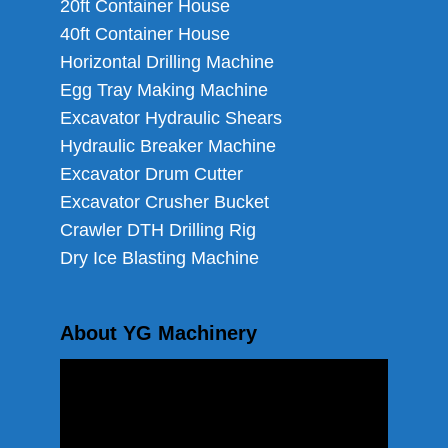
20ft Container House
40ft Container House
Horizontal Drilling Machine
Egg Tray Making Machine
Excavator Hydraulic Shears
Hydraulic Breaker Machine
Excavator Drum Cutter
Excavator Crusher Bucket
Crawler DTH Drilling Rig
Dry Ice Blasting Machine
About YG Machinery