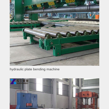
hydraulic plate bending machine