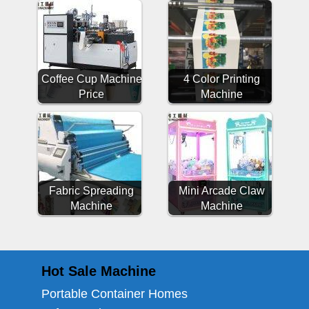
Coffee Cup Machine
4 Color Printing
Price
Machine
Fabric Spreading
Mini Arcade Claw
Machine
Machine
Hot Sale Machine
Portable Container Homes