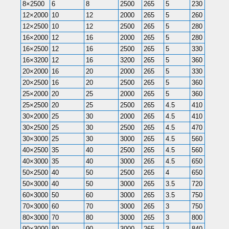
8×2500
6
8
2500
265
5
230
230
12×2000
10
12
2000
265
5
260
260
12×2500
10
12
2500
265
5
280
280
16×2000
12
16
2000
265
5
280
280
16×2500
12
16
2500
265
5
330
330
16×3200
12
16
3200
265
5
360
360
20×2000
16
20
2000
265
5
330
330
20×2500
16
20
2500
265
5
360
360
25×2000
20
25
2000
265
5
360
360
25×2500
20
25
2500
265
4.5
410
400
30×2000
25
30
2000
265
4.5
410
400
30×2500
25
30
2500
265
4.5
470
470
30×3000
25
30
3000
265
4.5
560
520
40×2500
35
40
2500
265
4.5
560
520
40×3000
35
40
3000
265
4.5
650
580
50×2500
40
50
2500
265
4
650
620
50×3000
40
50
3000
265
3.5
720
650
60×3000
50
60
3000
265
3.5
750
710
70×3000
60
70
3000
265
3
750
720
80×3000
70
80
3000
265
3
800
780
90×3000
80
90
3000
265
3
840
820