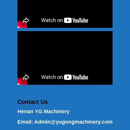
Contact Us
Henan YG Machinery
Email:
Admin@yugongmachinery.com