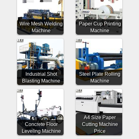
Wire Mesh Welding
Paper Cup Printing
Machine
Machine
Industrial Shot
Steel Plate Rolling
Blasting Machine
Machine
A4 Size Paper
Concrete Floor
Cutting Machine
Leveling Machine
Price