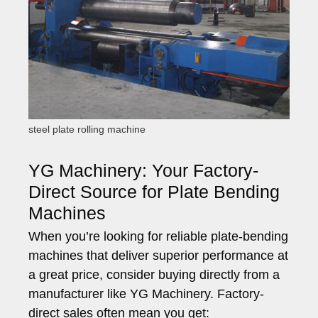
steel plate rolling machine
YG Machinery: Your Factory-
Direct Source for Plate Bending
Machines
When you’re looking for reliable plate-bending
machines that deliver superior performance at
a great price, consider buying directly from a
manufacturer like YG Machinery. Factory-
direct sales often mean you get: