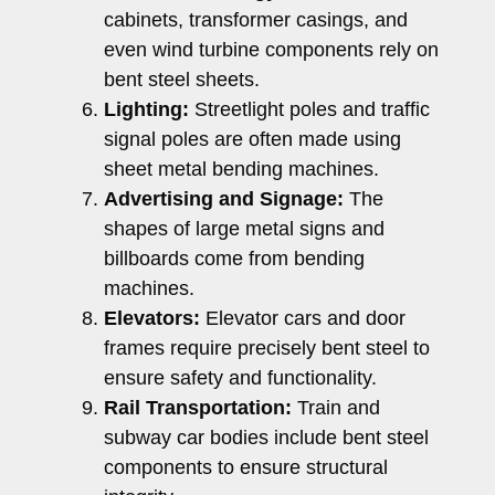
cabinets, transformer casings, and
even wind turbine components rely on
bent steel sheets.
Lighting:
Streetlight poles and traffic
signal poles are often made using
sheet metal bending machines.
Advertising and Signage:
The
shapes of large metal signs and
billboards come from bending
machines.
Elevators:
Elevator cars and door
frames require precisely bent steel to
ensure safety and functionality.
Rail Transportation:
Train and
subway car bodies include bent steel
components to ensure structural