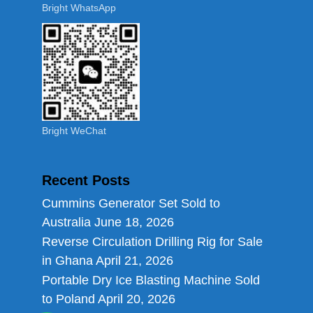
Bright WhatsApp
Bright WeChat
Recent Posts
Cummins Generator Set Sold to
Australia
June 18, 2026
Reverse Circulation Drilling Rig for Sale
in Ghana
April 21, 2026
Portable Dry Ice Blasting Machine Sold
to Poland
April 20, 2026