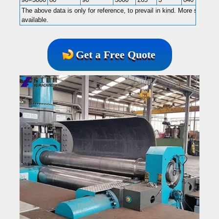
The above data is only for reference, to prevail in kind. More specific
available.
Get a Free Quote