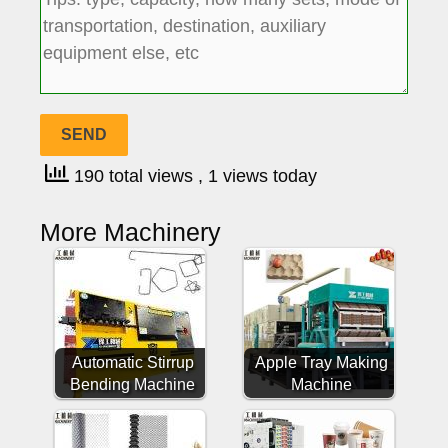
190 total views
, 1 views today
More Machinery
Automatic Stirrup
Apple Tray Making
Bending Machine
Machine