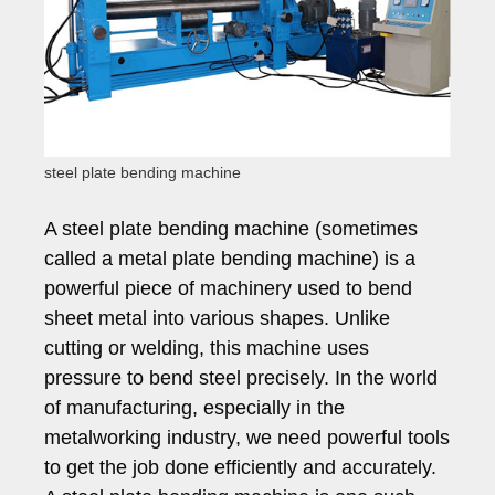
steel plate bending machine
A steel plate bending machine (sometimes
called a metal plate bending machine) is a
powerful piece of machinery used to bend
sheet metal into various shapes. Unlike
cutting or welding, this machine uses
pressure to bend steel precisely. In the world
of manufacturing, especially in the
metalworking industry, we need powerful tools
to get the job done efficiently and accurately.