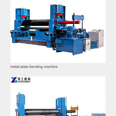
metal plate bending machine