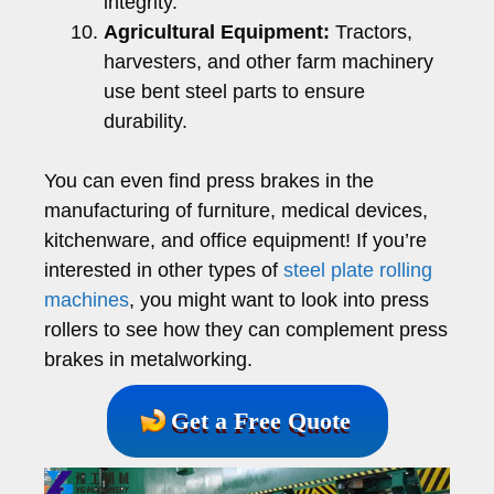
integrity.
Agricultural Equipment:
Tractors,
harvesters, and other farm machinery
use bent steel parts to ensure
durability.
You can even find press brakes in the
manufacturing of furniture, medical devices,
kitchenware, and office equipment! If you’re
interested in other types of
steel plate rolling
machines
, you might want to look into press
rollers to see how they can complement press
brakes in metalworking.
Get a Free Quote