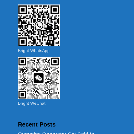
Bright WhatsApp
Bright WeChat
Recent Posts