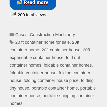
Read more
200 total views
Categories
Cases
,
Construction Machinery
Tags
20 ft container home for sale
,
20ft
container home
,
20ft container house
,
20ft
expandable container house
,
fold out
container homes
,
foldable container homes
,
foldable container house
,
folding container
house
,
folding container house price
,
folding
tiny house
,
portable container home
,
portable
container house
,
portable shipping container
homes