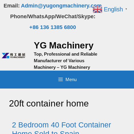
Skip
Email:
Admin@yugongmachinery.com
English
▼
to
Phone/WhatsApp/WeChat/Skype:
content
+86 136 1385 6800
YG Machinery
Top, Professional and Reliable
Manufacturer of Various
Machinery – YG Machinery
Menu
20ft container home
2 Bedroom 40 Foot Container
Home Sold to Spain