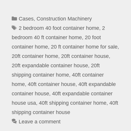
Categories
Cases
,
Construction Machinery
Tags
2 bedroom 40 foot container home
,
2
bedroom 40 ft container home
,
20 foot
container home
,
20 ft container home for sale
,
20ft container home
,
20ft container house
,
20ft expandable container house
,
20ft
shipping container home
,
40ft container
home
,
40ft container house
,
40ft expandable
container house
,
40ft expandable container
house usa
,
40ft shipping container home
,
40ft
shipping container house
Leave a comment