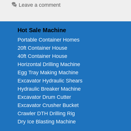
Leave a comment
Hot Sale Machine
Portable Container Homes
20ft Container House
40ft Container House
Horizontal Drilling Machine
Egg Tray Making Machine
Excavator Hydraulic Shears
Hydraulic Breaker Machine
Excavator Drum Cutter
Excavator Crusher Bucket
Crawler DTH Drilling Rig
Dry Ice Blasting Machine