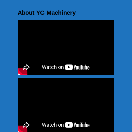
About YG Machinery