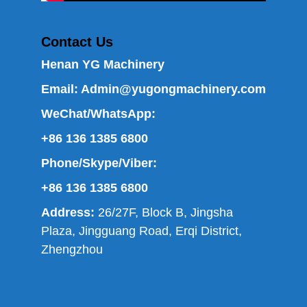
Contact Us
Henan YG Machinery
Email:
Admin@yugongmachinery.com
WeChat/WhatsApp:
+86 136 1385 6800
Phone/Skype/Viber:
+86 136 1385 6800
Address:
26/27F, Block B, Jingsha
Plaza, Jingguang Road, Erqi District,
Zhengzhou