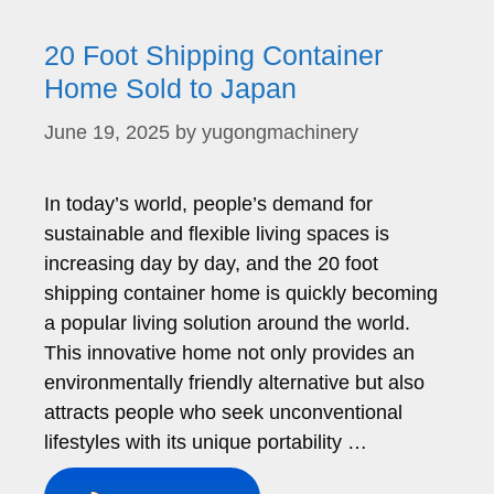
20 Foot Shipping Container
Home Sold to Japan
June 19, 2025
by
yugongmachinery
In today’s world, people’s demand for
sustainable and flexible living spaces is
increasing day by day, and the 20 foot
shipping container home is quickly becoming
a popular living solution around the world.
This innovative home not only provides an
environmentally friendly alternative but also
attracts people who seek unconventional
lifestyles with its unique portability …