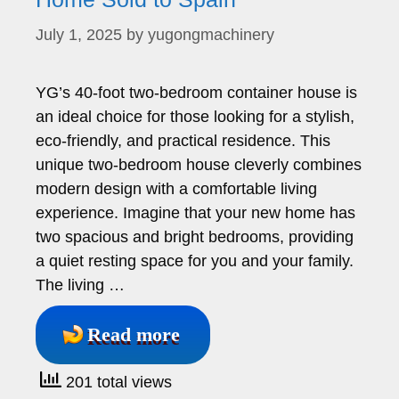
July 1, 2025
by
yugongmachinery
YG’s 40-foot two-bedroom container house is
an ideal choice for those looking for a stylish,
eco-friendly, and practical residence. This
unique two-bedroom house cleverly combines
modern design with a comfortable living
experience. Imagine that your new home has
two spacious and bright bedrooms, providing
a quiet resting space for you and your family.
The living …
Read more
201 total views