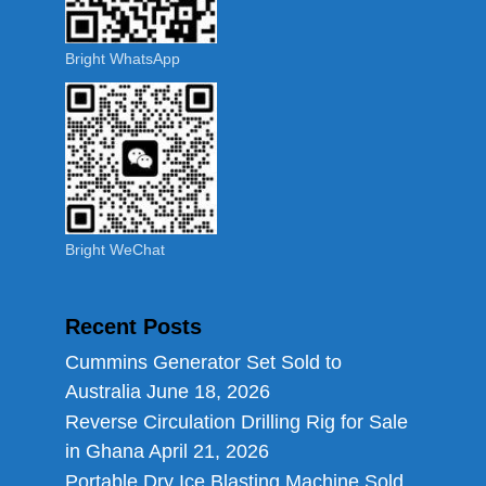
Bright WhatsApp
Bright WeChat
Recent Posts
Cummins Generator Set Sold to
Australia
June 18, 2026
Reverse Circulation Drilling Rig for Sale
in Ghana
April 21, 2026
Portable Dry Ice Blasting Machine Sold