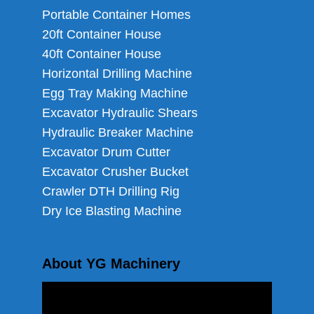
Portable Container Homes
20ft Container House
40ft Container House
Horizontal Drilling Machine
Egg Tray Making Machine
Excavator Hydraulic Shears
Hydraulic Breaker Machine
Excavator Drum Cutter
Excavator Crusher Bucket
Crawler DTH Drilling Rig
Dry Ice Blasting Machine
About YG Machinery