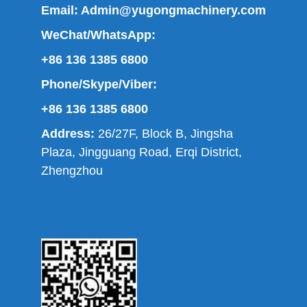
Email:
Admin@yugongmachinery.com
WeChat/WhatsApp:
+86 136 1385 6800
Phone/Skype/Viber:
+86 136 1385 6800
Address:
26/27F, Block B, Jingsha
Plaza, Jingguang Road, Erqi District,
Zhengzhou