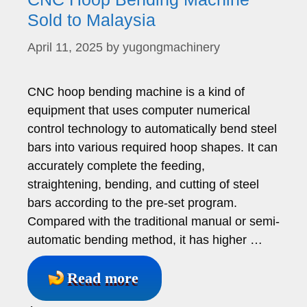
Sold to Malaysia
April 11, 2025
by
yugongmachinery
CNC hoop bending machine is a kind of
equipment that uses computer numerical
control technology to automatically bend steel
bars into various required hoop shapes. It can
accurately complete the feeding,
straightening, bending, and cutting of steel
bars according to the pre-set program.
Compared with the traditional manual or semi-
automatic bending method, it has higher …
Read more