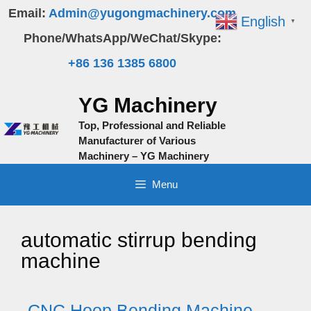
Skip
Email:
Admin@yugongmachinery.com
English
▼
to
Phone/WhatsApp/WeChat/Skype:
content
+86 136 1385 6800
YG Machinery
Top, Professional and Reliable
Manufacturer of Various
Machinery – YG Machinery
Menu
automatic stirrup bending
machine
CNC Hoop Bending Machine