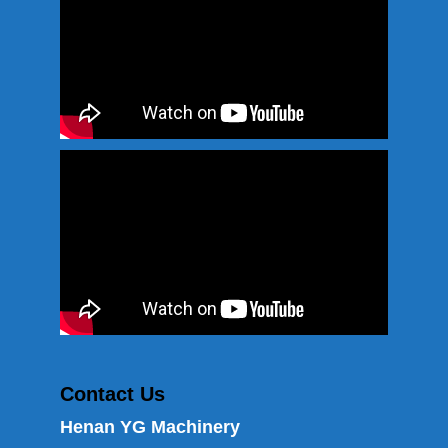
Contact Us
Henan YG Machinery