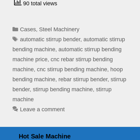
90 total views
Categories
Cases
,
Steel Machinery
Tags
automatic stirrup bender
,
automatic stirrup
bending machine
,
automatic stirrup bending
machine price
,
cnc rebar stirrup bending
machine
,
cnc stirrup bending machine
,
hoop
bending machine
,
rebar stirrup bender
,
stirrup
bender
,
stirrup bending machine
,
stirrup
machine
Leave a comment
Hot Sale Machine