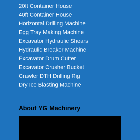
20ft Container House
40ft Container House
Horizontal Drilling Machine
Egg Tray Making Machine
Excavator Hydraulic Shears
Hydraulic Breaker Machine
Excavator Drum Cutter
Excavator Crusher Bucket
Crawler DTH Drilling Rig
Dry Ice Blasting Machine
About YG Machinery