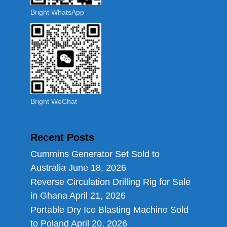
Bright WhatsApp
Bright WeChat
Recent Posts
Cummins Generator Set Sold to
Australia
June 18, 2026
Reverse Circulation Drilling Rig for Sale
in Ghana
April 21, 2026
Portable Dry Ice Blasting Machine Sold
to Poland
April 20, 2026