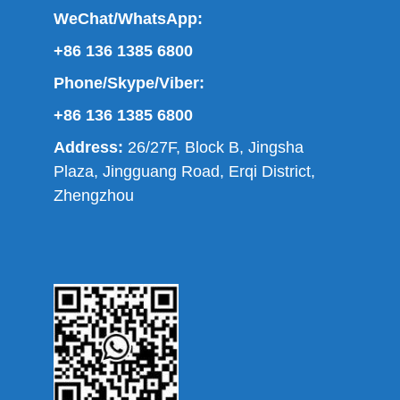
WeChat/WhatsApp:
+86 136 1385 6800
Phone/Skype/Viber:
+86 136 1385 6800
Address:
26/27F, Block B, Jingsha
Plaza, Jingguang Road, Erqi District,
Zhengzhou