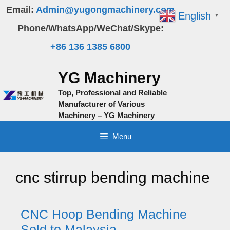
Skip
Email:
Admin@yugongmachinery.com
English
▼
to
Phone/WhatsApp/WeChat/Skype:
content
+86 136 1385 6800
YG Machinery
Top, Professional and Reliable
Manufacturer of Various
Machinery – YG Machinery
Menu
cnc stirrup bending machine
CNC Hoop Bending Machine
Sold to Malaysia