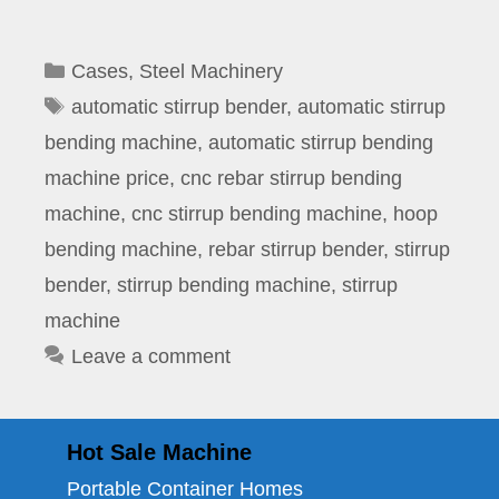
Categories
Cases
,
Steel Machinery
Tags
automatic stirrup bender
,
automatic stirrup
bending machine
,
automatic stirrup bending
machine price
,
cnc rebar stirrup bending
machine
,
cnc stirrup bending machine
,
hoop
bending machine
,
rebar stirrup bender
,
stirrup
bender
,
stirrup bending machine
,
stirrup
machine
Leave a comment
Hot Sale Machine
Portable Container Homes