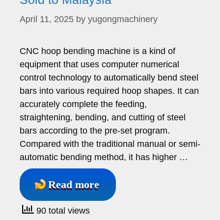
April 11, 2025
by
yugongmachinery
CNC hoop bending machine is a kind of
equipment that uses computer numerical
control technology to automatically bend steel
bars into various required hoop shapes. It can
accurately complete the feeding,
straightening, bending, and cutting of steel
bars according to the pre-set program.
Compared with the traditional manual or semi-
automatic bending method, it has higher …
Read more
90 total views