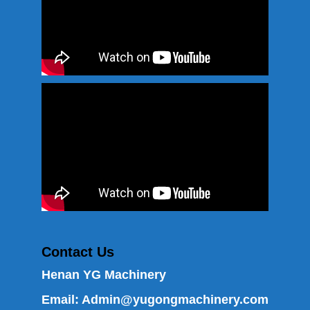
Contact Us
Henan YG Machinery
Email:
Admin@yugongmachinery.com