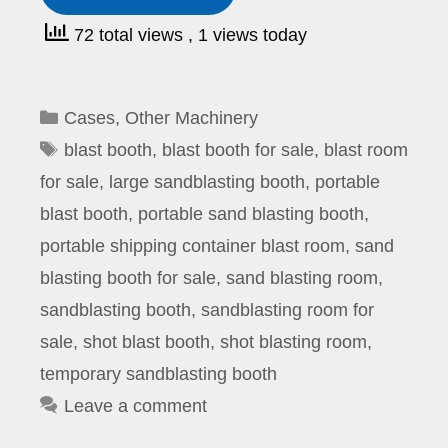
72 total views
, 1 views today
Categories
Cases
,
Other Machinery
Tags
blast booth
,
blast booth for sale
,
blast room
for sale
,
large sandblasting booth
,
portable
blast booth
,
portable sand blasting booth
,
portable shipping container blast room
,
sand
blasting booth for sale
,
sand blasting room
,
sandblasting booth
,
sandblasting room for
sale
,
shot blast booth
,
shot blasting room
,
temporary sandblasting booth
Leave a comment