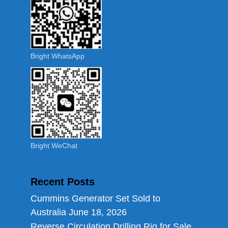
Bright WhatsApp
Bright WeChat
Recent Posts
Cummins Generator Set Sold to
Australia
June 18, 2026
Reverse Circulation Drilling Rig for Sale