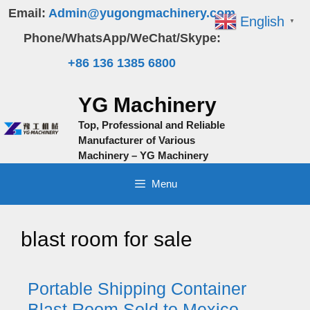
Skip
Email:
Admin@yugongmachinery.com
English
▼
to
Phone/WhatsApp/WeChat/Skype:
content
+86 136 1385 6800
YG Machinery
Top, Professional and Reliable
Manufacturer of Various
Machinery – YG Machinery
Menu
blast room for sale
Portable Shipping Container
Blast Room Sold to Mexico