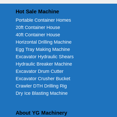
Hot Sale Machine
Portable Container Homes
20ft Container House
40ft Container House
Horizontal Drilling Machine
Egg Tray Making Machine
Excavator Hydraulic Shears
Hydraulic Breaker Machine
Excavator Drum Cutter
Excavator Crusher Bucket
Crawler DTH Drilling Rig
Dry Ice Blasting Machine
About YG Machinery