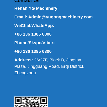
Contact Us
Henan YG Machinery
Email:
Admin@yugongmachinery.com
WeChat/WhatsApp:
+86 136 1385 6800
Phone/Skype/Viber:
+86 136 1385 6800
Address:
26/27F, Block B, Jingsha
Plaza, Jingguang Road, Erqi District,
Zhengzhou