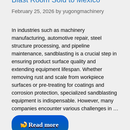
February 25, 2026
by
yugongmachinery
In industries such as machinery
manufacturing, automotive repair, steel
structure processing, and pipeline
maintenance, sandblasting is a crucial step in
ensuring product surface quality and
extending equipment lifespan. Whether
removing rust and scale from workpiece
surfaces or pre-treating for coatings and
corrosion protection, specialized sandblasting
equipment is indispensable. However, many
companies encounter various challenges in …
Read more