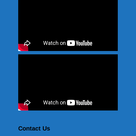
Contact Us