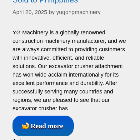
April 20, 2025
by
yugongmachinery
YG Machinery is a globally renowned
construction machinery manufacturer, and we
are always committed to providing customers
with innovative, efficient, and reliable
solutions. Our excavator crusher attachment
has won wide acclaim internationally for its
excellent performance and durability. After
successfully serving many countries and
regions, we are pleased to see that our
excavator crusher has …
Read more