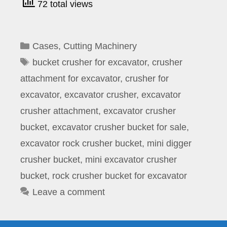
72 total views
Categories
Cases
,
Cutting Machinery
Tags
bucket crusher for excavator
,
crusher
attachment for excavator
,
crusher for
excavator
,
excavator crusher
,
excavator
crusher attachment
,
excavator crusher
bucket
,
excavator crusher bucket for sale
,
excavator rock crusher bucket
,
mini digger
crusher bucket
,
mini excavator crusher
bucket
,
rock crusher bucket for excavator
Leave a comment