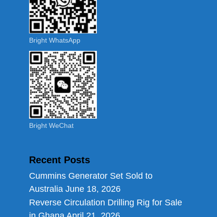
Bright WhatsApp
Bright WeChat
Recent Posts
Cummins Generator Set Sold to
Australia
June 18, 2026
Reverse Circulation Drilling Rig for Sale
in Ghana
April 21, 2026