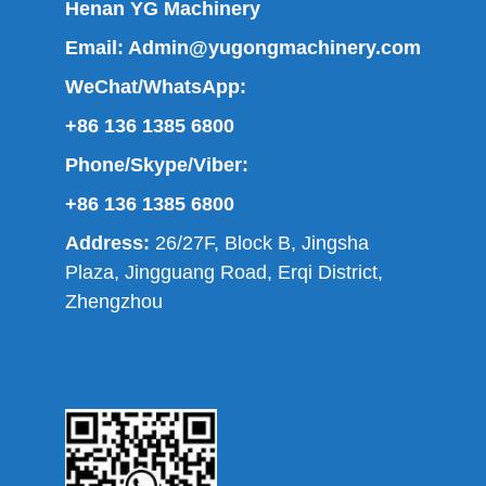
Henan YG Machinery
Email:
Admin@yugongmachinery.com
WeChat/WhatsApp:
+86 136 1385 6800
Phone/Skype/Viber:
+86 136 1385 6800
Address:
26/27F, Block B, Jingsha
Plaza, Jingguang Road, Erqi District,
Zhengzhou