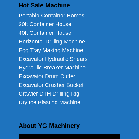
Hot Sale Machine
Portable Container Homes
20ft Container House
40ft Container House
Horizontal Drilling Machine
Egg Tray Making Machine
Excavator Hydraulic Shears
Hydraulic Breaker Machine
Excavator Drum Cutter
Excavator Crusher Bucket
Crawler DTH Drilling Rig
Dry Ice Blasting Machine
About YG Machinery