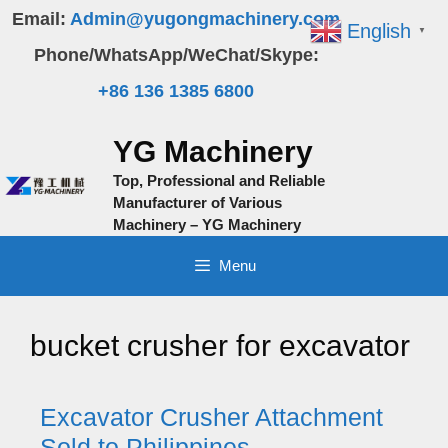
Skip
Email:
Admin@yugongmachinery.com
English
▼
to
Phone/WhatsApp/WeChat/Skype:
content
+86 136 1385 6800
YG Machinery
Top, Professional and Reliable
Manufacturer of Various
Machinery – YG Machinery
Menu
bucket crusher for excavator
Excavator Crusher Attachment
Sold to Philippines