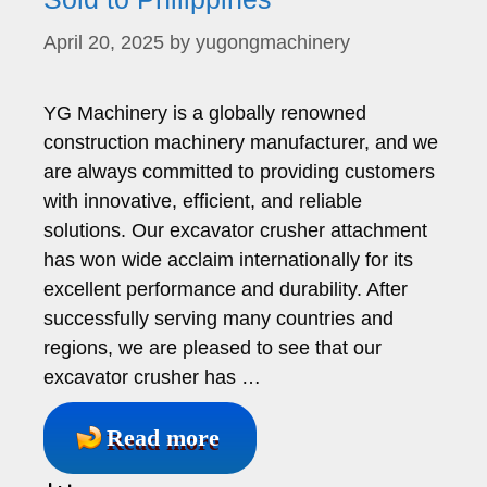
April 20, 2025
by
yugongmachinery
YG Machinery is a globally renowned
construction machinery manufacturer, and we
are always committed to providing customers
with innovative, efficient, and reliable
solutions. Our excavator crusher attachment
has won wide acclaim internationally for its
excellent performance and durability. After
successfully serving many countries and
regions, we are pleased to see that our
excavator crusher has …
Read more