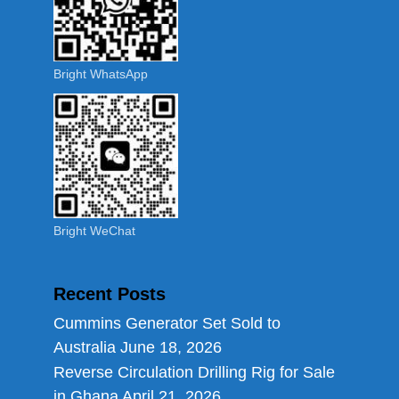
Bright WhatsApp
Bright WeChat
Recent Posts
Cummins Generator Set Sold to
Australia
June 18, 2026
Reverse Circulation Drilling Rig for Sale
in Ghana
April 21, 2026