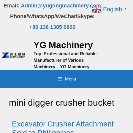
Skip
Email:
Admin@yugongmachinery.com
English
▼
to
Phone/WhatsApp/WeChat/Skype:
content
+86 136 1385 6800
YG Machinery
Top, Professional and Reliable
Manufacturer of Various
Machinery – YG Machinery
Menu
mini digger crusher bucket
Excavator Crusher Attachment
Sold to Philippines