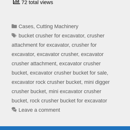
72 total views
Categories
Cases
,
Cutting Machinery
Tags
bucket crusher for excavator
,
crusher
attachment for excavator
,
crusher for
excavator
,
excavator crusher
,
excavator
crusher attachment
,
excavator crusher
bucket
,
excavator crusher bucket for sale
,
excavator rock crusher bucket
,
mini digger
crusher bucket
,
mini excavator crusher
bucket
,
rock crusher bucket for excavator
Leave a comment