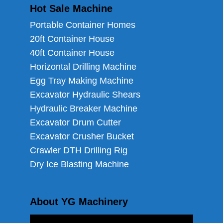
Hot Sale Machine
Portable Container Homes
20ft Container House
40ft Container House
Horizontal Drilling Machine
Egg Tray Making Machine
Excavator Hydraulic Shears
Hydraulic Breaker Machine
Excavator Drum Cutter
Excavator Crusher Bucket
Crawler DTH Drilling Rig
Dry Ice Blasting Machine
About YG Machinery