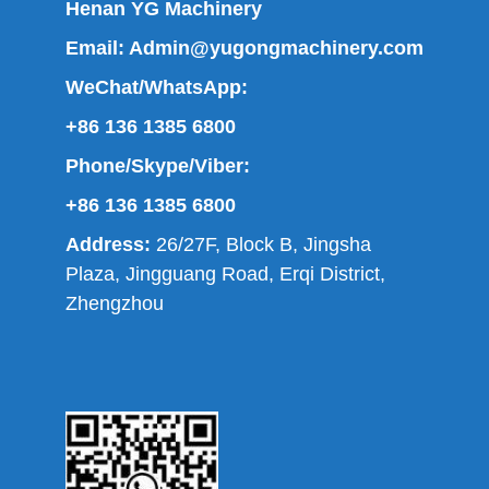
Henan YG Machinery
Email:
Admin@yugongmachinery.com
WeChat/WhatsApp:
+86 136 1385 6800
Phone/Skype/Viber:
+86 136 1385 6800
Address:
26/27F, Block B, Jingsha
Plaza, Jingguang Road, Erqi District,
Zhengzhou