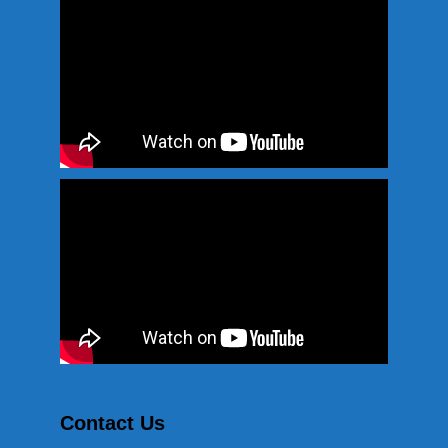
Contact Us