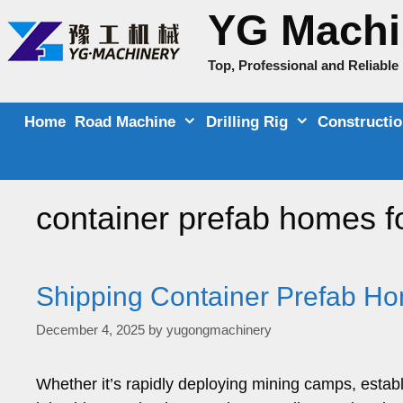
Skip
YG Machi
to
content
Top, Professional and Reliabl
Home
Road Machine
Drilling Rig
Constructi
container prefab homes f
Shipping Container Prefab H
December 4, 2025
by
yugongmachinery
Whether it’s rapidly deploying mining camps, estab