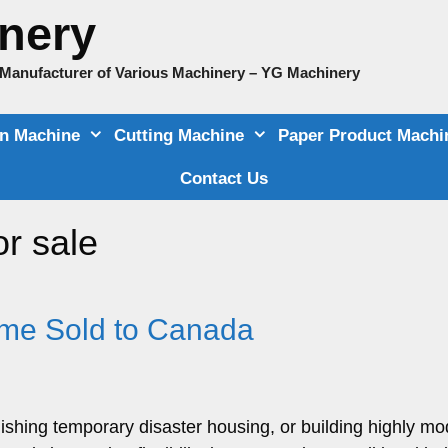
nery
e Manufacturer of Various Machinery – YG Machinery
on Machine
Cutting Machine
Paper Product Machi
Contact Us
or sale
ome Sold to Canada
lishing temporary disaster housing, or building highly m