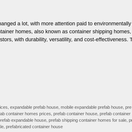
anged a lot, with more attention paid to environmentally 
ontainer homes, also known as container shipping homes,
s, with durability, versatility, and cost-effectiveness. 
ices
,
expandable prefab house
,
mobile expandable prefab house
,
pre 
fab container homes prices
,
prefab container house
,
prefab container
prefab expandable house
,
prefab shipping container homes for sale
,
p
le
,
prefabricated container house