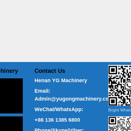
hinery
Contact Us
Henan YG Machinery
Email:
Admin@yugongmachinery.com
WeChat/WhatsApp:
Bright Wha
+86 136 1385 6800
Phone/Skype/Viber: