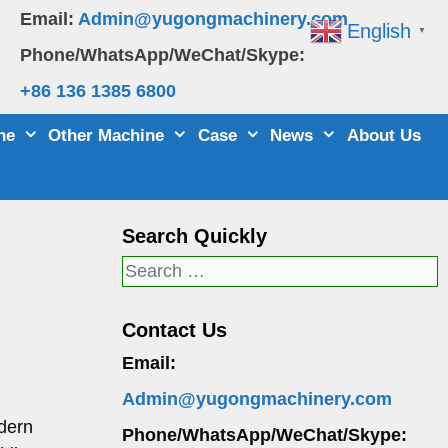
Email:
Admin@yugongmachinery.com
English
▼
Phone/WhatsApp/WeChat/Skype:
+86 136 1385 6800
ne
Other Machine
Case
News
About Us
Search Quickly
Search
for:
Contact Us
Email:
Admin@yugongmachinery.com
odern
Phone/WhatsApp/WeChat/Skype: