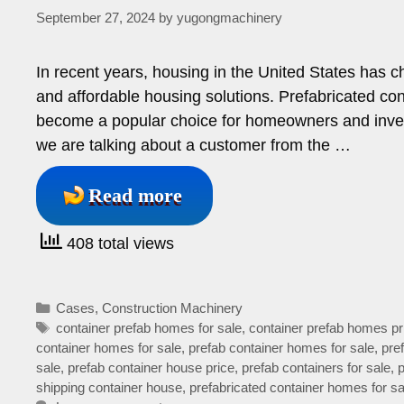
September 27, 2024
by
yugongmachinery
In recent years, housing in the United States has ch
and affordable housing solutions. Prefabricated c
become a popular choice for homeowners and investor
we are talking about a customer from the …
Read more
408 total views
Categories
Cases
,
Construction Machinery
Tags
container prefab homes for sale
,
container prefab homes pr
container homes for sale
,
prefab container homes for sale
,
pre
sale
,
prefab container house price
,
prefab containers for sale
,
shipping container house
,
prefabricated container homes for sa