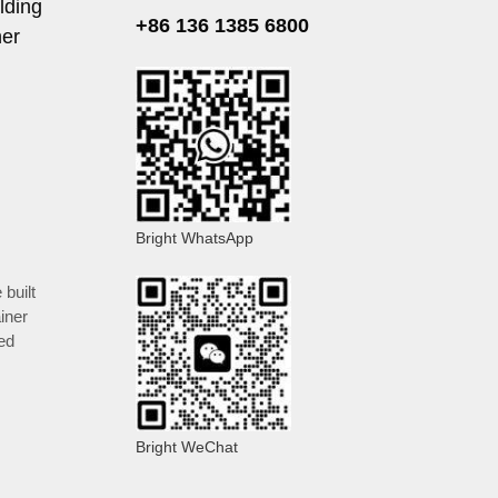
lding
+86 136 1385 6800
ner
Bright WhatsApp
 built
iner
ed
Bright WeChat