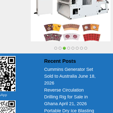
Recent Posts
Cummins Generator Set
Sold to Australia
June 18,
2026
Reverse Circulation
tsApp
Drilling Rig for Sale in
Ghana
April 21, 2026
Portable Dry Ice Blasting