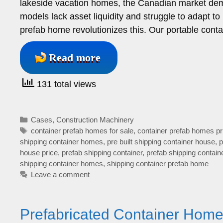
lakeside vacation homes, the Canadian market demand
models lack asset liquidity and struggle to adapt t
prefab home revolutionizes this. Our portable cont
Read more
131 total views
Categories
Cases
,
Construction Machinery
Tags
container prefab homes for sale
,
container prefab homes pr
shipping container homes
,
pre built shipping container house
,
p
house price
,
prefab shipping container
,
prefab shipping contain
shipping container homes
,
shipping container prefab home
Leave a comment
Prefabricated Container Homes