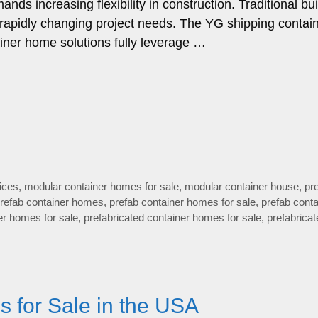
s increasing flexibility in construction. Traditional bui
o rapidly changing project needs. The YG shipping contai
ainer home solutions fully leverage …
ices
,
modular container homes for sale
,
modular container house
,
pre
refab container homes
,
prefab container homes for sale
,
prefab conta
er homes for sale
,
prefabricated container homes for sale
,
prefabricat
 for Sale in the USA