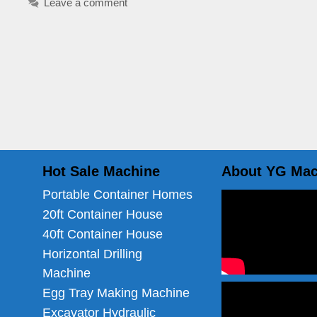
Leave a comment
Hot Sale Machine
About YG Mac
Portable Container Homes
20ft Container House
40ft Container House
Horizontal Drilling
Machine
Egg Tray Making Machine
Excavator Hydraulic