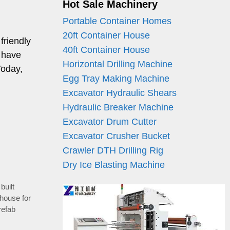
Hot Sale Machinery
Portable Container Homes
20ft Container House
friendly
40ft Container House
 have
Horizontal Drilling Machine
Today,
Egg Tray Making Machine
Excavator Hydraulic Shears
Hydraulic Breaker Machine
Excavator Drum Cutter
Excavator Crusher Bucket
Crawler DTH Drilling Rig
Dry Ice Blasting Machine
built
 house for
refab