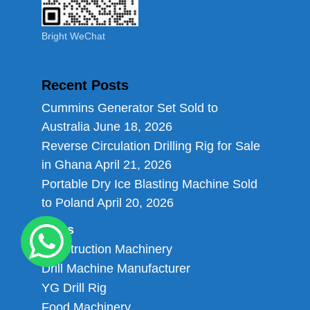
Bright WeChat
Recent Posts
Cummins Generator Set Sold to
Australia
June 18, 2026
Reverse Circulation Drilling Rig for Sale
in Ghana
April 21, 2026
Portable Dry Ice Blasting Machine Sold
to Poland
April 20, 2026
Links
Construction Machinery
Drill Machine Manufacturer
YG Drill Rig
Food Machinery