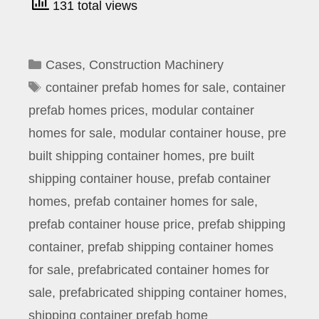
131 total views
Categories
Cases
,
Construction Machinery
Tags
container prefab homes for sale
,
container
prefab homes prices
,
modular container
homes for sale
,
modular container house
,
pre
built shipping container homes
,
pre built
shipping container house
,
prefab container
homes
,
prefab container homes for sale
,
prefab container house price
,
prefab shipping
container
,
prefab shipping container homes
for sale
,
prefabricated container homes for
sale
,
prefabricated shipping container homes
,
shipping container prefab home