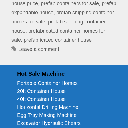
house price
,
prefab containers for sale
,
prefab
expandable house
,
prefab shipping container
homes for sale
,
prefab shipping container
house
,
prefabricated container homes for
sale
,
prefabricated container house
Leave a comment
Hot Sale Machine
Portable Container Homes
20ft Container House
40ft Container House
Horizontal Drilling Machine
Egg Tray Making Machine
Excavator Hydraulic Shears