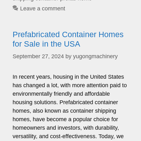
Leave a comment
Prefabricated Container Homes
for Sale in the USA
September 27, 2024
by
yugongmachinery
In recent years, housing in the United States
has changed a lot, with more attention paid to
environmentally friendly and affordable
housing solutions. Prefabricated container
homes, also known as container shipping
homes, have become a popular choice for
homeowners and investors, with durability,
versatility, and cost-effectiveness. Today, we