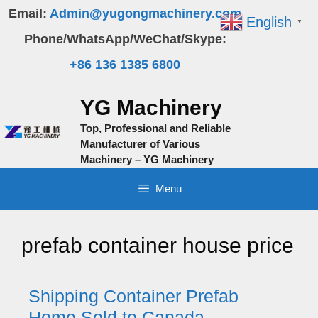
Skip
Email:
Admin@yugongmachinery.com
English
▼
to
Phone/WhatsApp/WeChat/Skype:
content
+86 136 1385 6800
YG Machinery
Top, Professional and Reliable
Manufacturer of Various
Machinery – YG Machinery
Menu
prefab container house price
Shipping Container Prefab
Home Sold to Canada