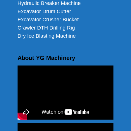
Hydraulic Breaker Machine
Excavator Drum Cutter
Excavator Crusher Bucket
Crawler DTH Drilling Rig
Dry Ice Blasting Machine
About YG Machinery