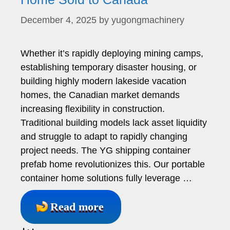
December 4, 2025
by
yugongmachinery
Whether it’s rapidly deploying mining camps,
establishing temporary disaster housing, or
building highly modern lakeside vacation
homes, the Canadian market demands
increasing flexibility in construction.
Traditional building models lack asset liquidity
and struggle to adapt to rapidly changing
project needs. The YG shipping container
prefab home revolutionizes this. Our portable
container home solutions fully leverage …
Read more