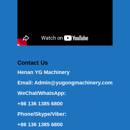
Contact Us
Henan YG Machinery
Email:
Admin@yugongmachinery.com
WeChat/WhatsApp:
+86 136 1385 6800
Phone/Skype/Viber:
+86 136 1385 6800