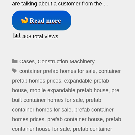
are talking about a customer from the …
Read more
408 total views
Categories
Cases
,
Construction Machinery
Tags
container prefab homes for sale
,
container
prefab homes prices
,
expandable prefab
house
,
mobile expandable prefab house
,
pre
built container homes for sale
,
prefab
container homes for sale
,
prefab container
homes prices
,
prefab container house
,
prefab
container house for sale
,
prefab container