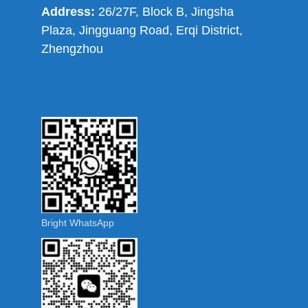
Address:
26/27F, Block B, Jingsha
Plaza, Jingguang Road, Erqi District,
Zhengzhou
Bright WhatsApp