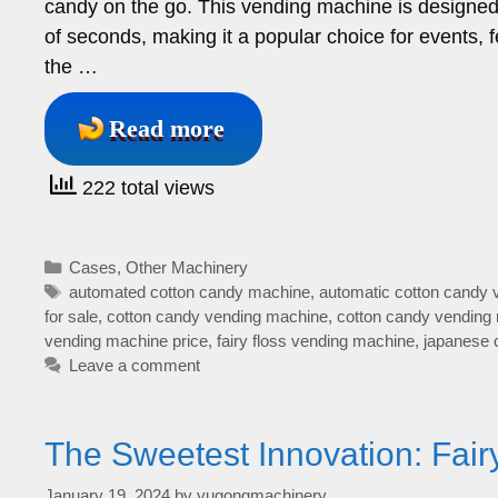
candy on the go. This vending machine is designed t
of seconds, making it a popular choice for events,
the …
Read more
222 total views
Categories
Cases
,
Other Machinery
Tags
automated cotton candy machine
,
automatic cotton candy
for sale
,
cotton candy vending machine
,
cotton candy vending
vending machine price
,
fairy floss vending machine
,
japanese 
Leave a comment
The Sweetest Innovation: Fai
January 19, 2024
by
yugongmachinery