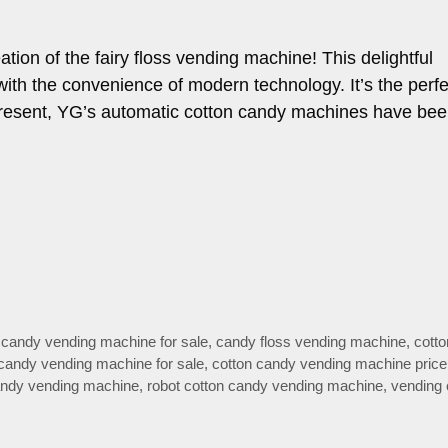
tion of the fairy floss vending machine! This delightful
 with the convenience of modern technology. It’s the perf
 present, YG’s automatic cotton candy machines have be
 candy vending machine for sale
,
candy floss vending machine
,
cott
 candy vending machine for sale
,
cotton candy vending machine price
candy vending machine
,
robot cotton candy vending machine
,
vending 