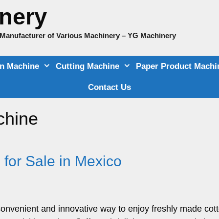
nery
e Manufacturer of Various Machinery – YG Machinery
on Machine
Cutting Machine
Paper Product Machi
Contact Us
chine
for Sale in Mexico
onvenient and innovative way to enjoy freshly made cot