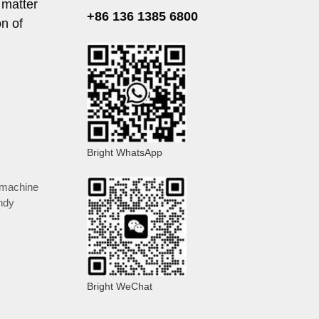
 matter
+86 136 1385 6800
n of
Bright WhatsApp
 machine
ndy
Bright WeChat