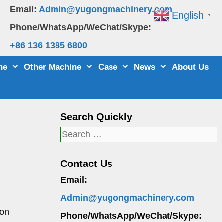
Email:
Admin@yugongmachinery.com
English
▼
Phone/WhatsApp/WeChat/Skype:
+86 136 1385 6800
ne
Other Machine
Case
News
About Us
Search Quickly
Search
for:
Contact Us
Email:
Admin@yugongmachinery.com
ton
Phone/WhatsApp/WeChat/Skype: