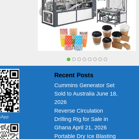
Recent Posts
Cummins Generator Set
Sold to Australia
June 18,
2026
Reverse Circulation
tsApp
Drilling Rig for Sale in
Ghana
April 21, 2026
Portable Dry Ice Blasting