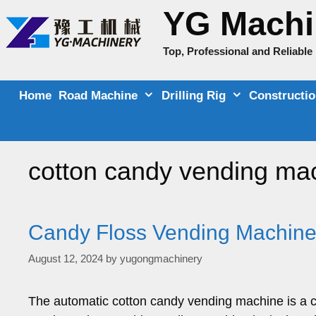
Skip
YG Machi
to
content
Top, Professional and Reliabl
Home
Road Machine
Drilling Rig
Constructi
cotton candy vending ma
Candy Floss Vending Machine 
August 12, 2024
by
yugongmachinery
The automatic cotton candy vending machine is a c