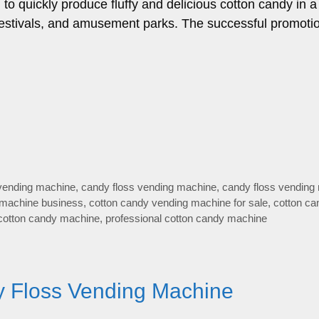
o quickly produce fluffy and delicious cotton candy in a
 festivals, and amusement parks. The successful promotio
 vending machine
,
candy floss vending machine
,
candy floss vending
 machine business
,
cotton candy vending machine for sale
,
cotton ca
cotton candy machine
,
professional cotton candy machine
ry Floss Vending Machine