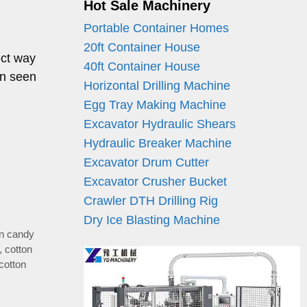
Hot Sale Machinery
Portable Container Homes
20ft Container House
ect way
40ft Container House
en seen
Horizontal Drilling Machine
Egg Tray Making Machine
Excavator Hydraulic Shears
Hydraulic Breaker Machine
Excavator Drum Cutter
Excavator Crusher Bucket
Crawler DTH Drilling Rig
Dry Ice Blasting Machine
on candy
,
cotton
cotton