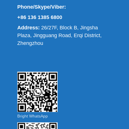
Phone/Skype/Viber:
+86 136 1385 6800
Address:
26/27F, Block B, Jingsha
Plaza, Jingguang Road, Erqi District,
Zhengzhou
Bright WhatsApp