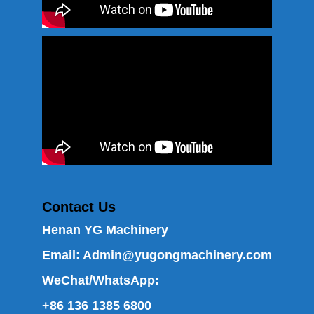
Contact Us
Henan YG Machinery
Email:
Admin@yugongmachinery.com
WeChat/WhatsApp:
+86 136 1385 6800