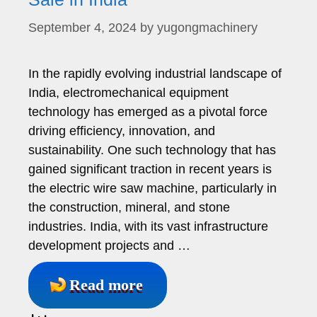
September 4, 2024
by
yugongmachinery
In the rapidly evolving industrial landscape of
India, electromechanical equipment
technology has emerged as a pivotal force
driving efficiency, innovation, and
sustainability. One such technology that has
gained significant traction in recent years is
the electric wire saw machine, particularly in
the construction, mineral, and stone
industries. India, with its vast infrastructure
development projects and …
Read more