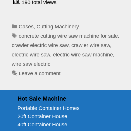
190 total views
Categories
Cases
,
Cutting Machinery
Tags
concrete cutting wire saw machine for sale
,
crawler electric wire saw
,
crawler wire saw
,
electric wire saw
,
electric wire saw machine
,
wire saw electric
Leave a comment
Hot Sale Machine
Portable Container Homes
20ft Container House
40ft Container House