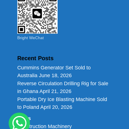
Bright WeChat
Recent Posts
Cummins Generator Set Sold to
Australia
June 18, 2026
Reverse Circulation Drilling Rig for Sale
in Ghana
April 21, 2026
Portable Dry Ice Blasting Machine Sold
to Poland
April 20, 2026
Links
Construction Machinery