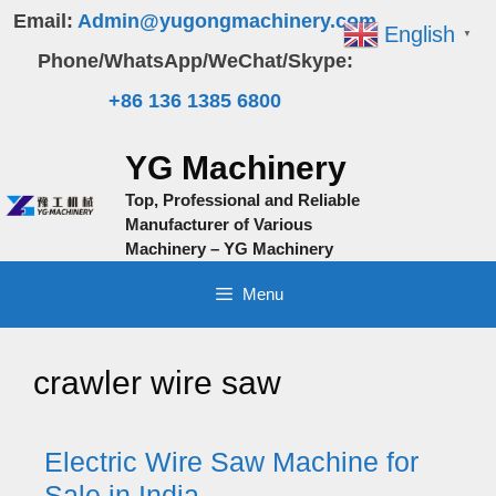
Skip
Email:
Admin@yugongmachinery.com
English
▼
to
Phone/WhatsApp/WeChat/Skype:
content
+86 136 1385 6800
YG Machinery
Top, Professional and Reliable
Manufacturer of Various
Machinery – YG Machinery
Menu
crawler wire saw
Electric Wire Saw Machine for
Sale in India