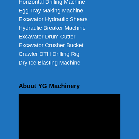
Horizontal Drilling Machine
Egg Tray Making Machine
Excavator Hydraulic Shears
Hydraulic Breaker Machine
Excavator Drum Cutter
Excavator Crusher Bucket
Crawler DTH Drilling Rig
Dry Ice Blasting Machine
About YG Machinery