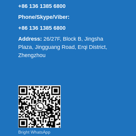
+86 136 1385 6800
Phone/Skype/Viber:
+86 136 1385 6800
Address:
26/27F, Block B, Jingsha
Plaza, Jingguang Road, Erqi District,
Zhengzhou
Bright WhatsApp