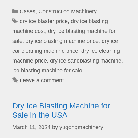
Categories
Cases
,
Construction Machinery
Tags
dry ice blaster price
,
dry ice blasting
machine cost
,
dry ice blasting machine for
sale
,
dry ice blasting machine price
,
dry ice
car cleaning machine price
,
dry ice cleaning
machine price
,
dry ice sandblasting machine
,
ice blasting machine for sale
Leave a comment
Dry Ice Blasting Machine for
Sale in the USA
March 11, 2024
by
yugongmachinery