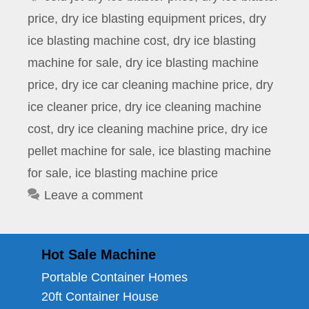
price
,
dry ice blasting equipment prices
,
dry
ice blasting machine cost
,
dry ice blasting
machine for sale
,
dry ice blasting machine
price
,
dry ice car cleaning machine price
,
dry
ice cleaner price
,
dry ice cleaning machine
cost
,
dry ice cleaning machine price
,
dry ice
pellet machine for sale
,
ice blasting machine
for sale
,
ice blasting machine price
Leave a comment
Hot Sale Machine
Portable Container Homes
20ft Container House