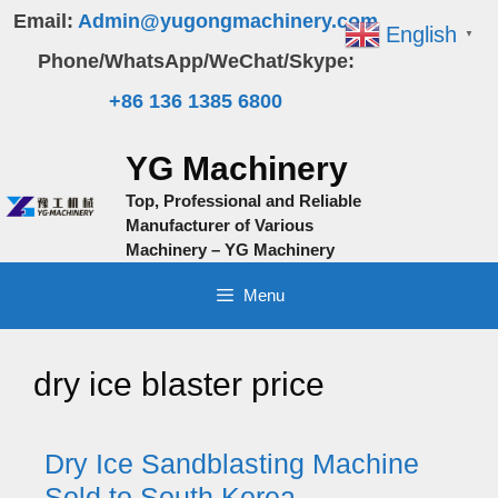
Skip
Email:
Admin@yugongmachinery.com
English
▼
to
Phone/WhatsApp/WeChat/Skype:
content
+86 136 1385 6800
YG Machinery
Top, Professional and Reliable
Manufacturer of Various
Machinery – YG Machinery
Menu
dry ice blaster price
Dry Ice Sandblasting Machine
Sold to South Korea