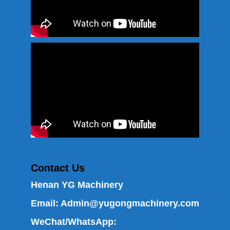
Contact Us
Henan YG Machinery
Email:
Admin@yugongmachinery.com
WeChat/WhatsApp: