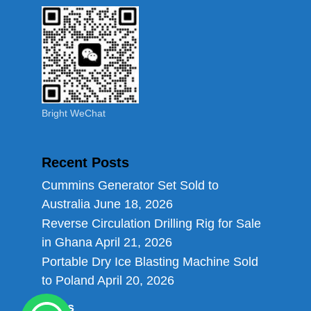
Bright WeChat
Recent Posts
Cummins Generator Set Sold to
Australia
June 18, 2026
Reverse Circulation Drilling Rig for Sale
in Ghana
April 21, 2026
Portable Dry Ice Blasting Machine Sold
to Poland
April 20, 2026
Links