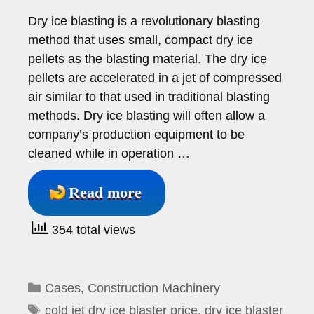
Dry ice blasting is a revolutionary blasting
method that uses small, compact dry ice
pellets as the blasting material. The dry ice
pellets are accelerated in a jet of compressed
air similar to that used in traditional blasting
methods. Dry ice blasting will often allow a
company’s production equipment to be
cleaned while in operation …
Read more
354 total views
Categories
Cases
,
Construction Machinery
Tags
cold jet dry ice blaster price
,
dry ice blaster