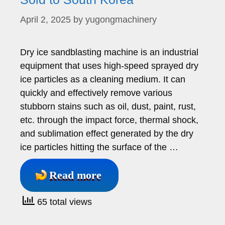
April 2, 2025
by
yugongmachinery
Dry ice sandblasting machine is an industrial
equipment that uses high-speed sprayed dry
ice particles as a cleaning medium. It can
quickly and effectively remove various
stubborn stains such as oil, dust, paint, rust,
etc. through the impact force, thermal shock,
and sublimation effect generated by the dry
ice particles hitting the surface of the …
Read more
65 total views