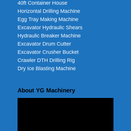
40ft Container House
Horizontal Drilling Machine
Egg Tray Making Machine
Excavator Hydraulic Shears
Hydraulic Breaker Machine
Excavator Drum Cutter
Excavator Crusher Bucket
Crawler DTH Drilling Rig
Dry Ice Blasting Machine
About YG Machinery