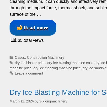
cleaning medium. It can quickly and effectively remo
through the impact force, thermal shock, and sublima
surface of the …
Read more
65 total views
Categories
Cases
,
Construction Machinery
Tags
dry ice blaster price
,
dry ice blasting machine cost
,
dry ice 
machine price
,
dry ice cleaning machine price
,
dry ice sandbla
Leave a comment
Dry Ice Blasting Machine for S
March 11, 2024
by
yugongmachinery