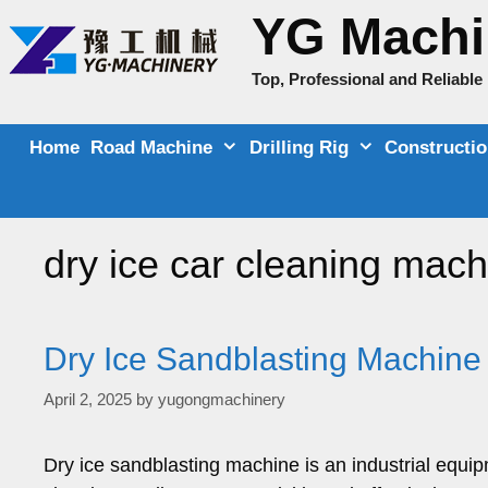
Skip
YG Machi
to
content
Top, Professional and Reliabl
Home
Road Machine
Drilling Rig
Constructi
dry ice car cleaning mach
Dry Ice Sandblasting Machine
April 2, 2025
by
yugongmachinery
Dry ice sandblasting machine is an industrial equip