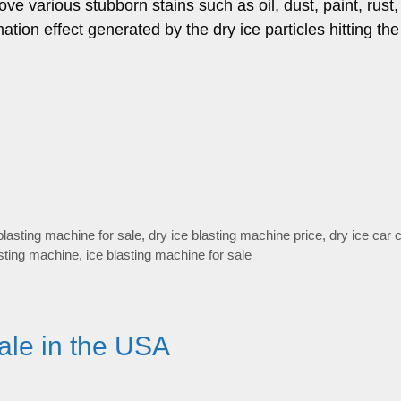
ve various stubborn stains such as oil, dust, paint, rust,
tion effect generated by the dry ice particles hitting the
blasting machine for sale
,
dry ice blasting machine price
,
dry ice car 
sting machine
,
ice blasting machine for sale
ale in the USA