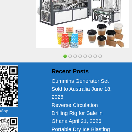
Recent Posts
Cummins Generator Set
Sold to Australia
June 18,
2026
Reverse Circulation
tsApp
Drilling Rig for Sale in
Ghana
April 21, 2026
Portable Dry Ice Blasting