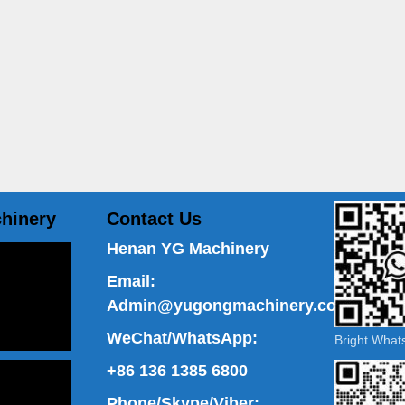
hinery
Contact Us
Henan YG Machinery
Email:
Admin@yugongmachinery.com
WeChat/WhatsApp:
Bright Wha
+86 136 1385 6800
Phone/Skype/Viber: