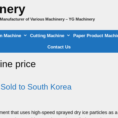
nery
e Manufacturer of Various Machinery – YG Machinery
on Machine
Cutting Machine
Paper Product Machi
Contact Us
ine price
 Sold to South Korea
ment that uses high-speed sprayed dry ice particles as a