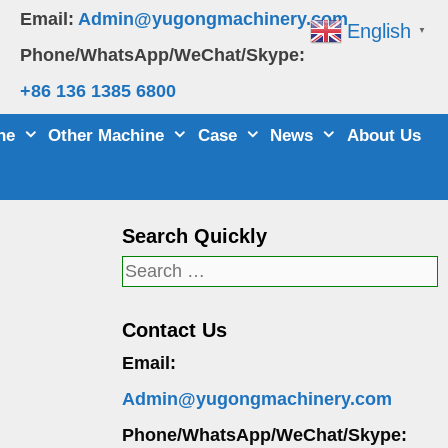
Email:
Admin@yugongmachinery.com
English
▼
Phone/WhatsApp/WeChat/Skype:
+86 136 1385 6800
ne
Other Machine
Case
News
About Us
Search Quickly
Search
for:
Contact Us
Email:
Admin@yugongmachinery.com
Phone/WhatsApp/WeChat/Skype: