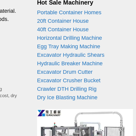
Hot Sale Machinery
terial.
Portable Container Homes
ods.
20ft Container House
40ft Container House
Horizontal Drilling Machine
Egg Tray Making Machine
Excavator Hydraulic Shears
Hydraulic Breaker Machine
Excavator Drum Cutter
Excavator Crusher Bucket
Crawler DTH Drilling Rig
ng
 cost
,
dry
Dry Ice Blasting Machine