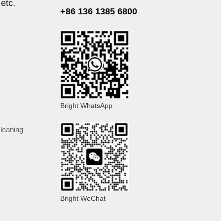
 etc.
+86 136 1385 6800
Bright WhatsApp
cleaning
Bright WeChat