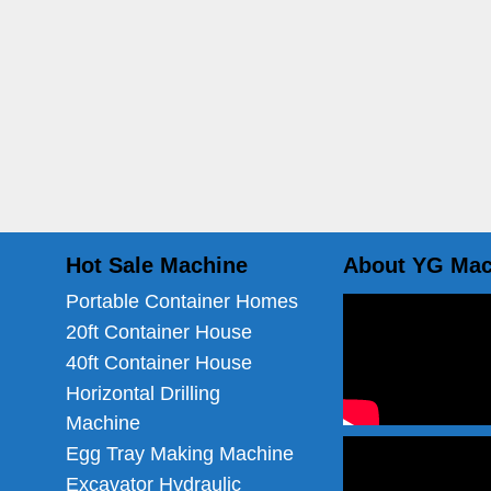
Hot Sale Machine
About YG Mac
Portable Container Homes
20ft Container House
40ft Container House
Horizontal Drilling
Machine
Egg Tray Making Machine
Excavator Hydraulic