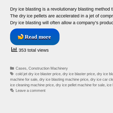
Dry ice blasting is a revolutionary blasting method 
The dry ice pellets are accelerated in a jet of compr
Dry ice blasting will often allow a company’s prod
Read more
353 total views
Categories
Cases
,
Construction Machinery
Tags
cold jet dry ice blaster price
,
dry ice blaster price
,
dry ice b
machine for sale
,
dry ice blasting machine price
,
dry ice car c
ice cleaning machine price
,
dry ice pellet machine for sale
,
ice
Leave a comment