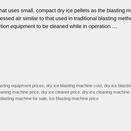
that uses small, compact dry ice pellets as the blasting ma
essed air similar to that used in traditional blasting meth
uction equipment to be cleaned while in operation …
lasting equipment prices
,
dry ice blasting machine cost
,
dry ice blasti
leaning machine price
,
dry ice cleaner price
,
dry ice cleaning machine
 blasting machine for sale
,
ice blasting machine price