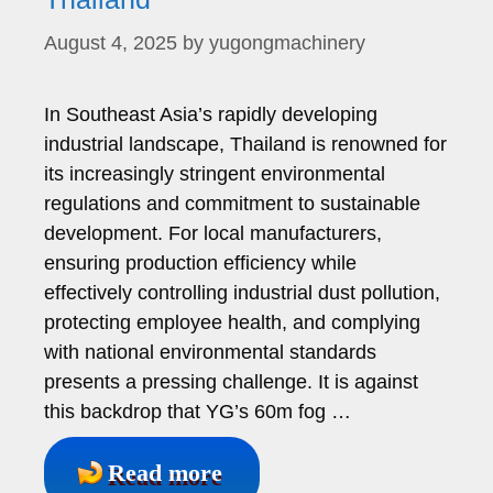
August 4, 2025
by
yugongmachinery
In Southeast Asia’s rapidly developing
industrial landscape, Thailand is renowned for
its increasingly stringent environmental
regulations and commitment to sustainable
development. For local manufacturers,
ensuring production efficiency while
effectively controlling industrial dust pollution,
protecting employee health, and complying
with national environmental standards
presents a pressing challenge. It is against
this backdrop that YG’s 60m fog …
Read more