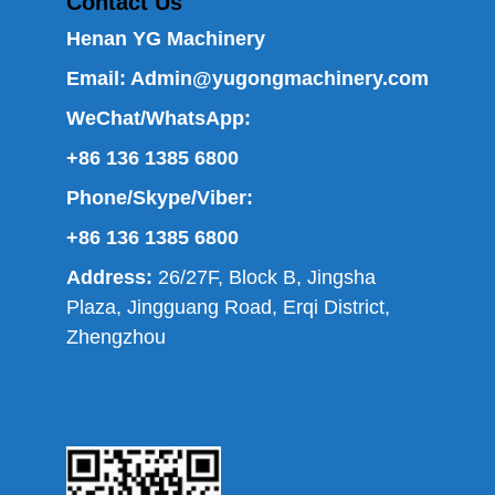
Contact Us
Henan YG Machinery
Email:
Admin@yugongmachinery.com
WeChat/WhatsApp:
+86 136 1385 6800
Phone/Skype/Viber:
+86 136 1385 6800
Address:
26/27F, Block B, Jingsha
Plaza, Jingguang Road, Erqi District,
Zhengzhou