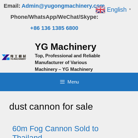
Skip
Email:
Admin@yugongmachinery.com
English
▼
to
Phone/WhatsApp/WeChat/Skype:
content
+86 136 1385 6800
YG Machinery
Top, Professional and Reliable
Manufacturer of Various
Machinery – YG Machinery
Menu
dust cannon for sale
60m Fog Cannon Sold to
Thailand