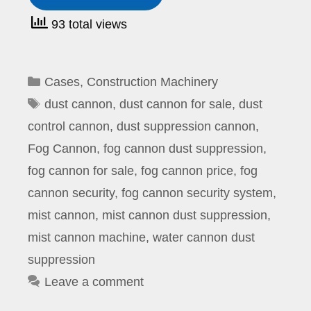
93 total views
Categories
Cases
,
Construction Machinery
Tags
dust cannon
,
dust cannon for sale
,
dust
control cannon
,
dust suppression cannon
,
Fog Cannon
,
fog cannon dust suppression
,
fog cannon for sale
,
fog cannon price
,
fog
cannon security
,
fog cannon security system
,
mist cannon
,
mist cannon dust suppression
,
mist cannon machine
,
water cannon dust
suppression
Leave a comment