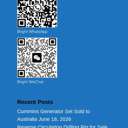
Bright WhatsApp
Bright WeChat
Recent Posts
Cummins Generator Set Sold to
Australia
June 18, 2026
Reverse Circulation Drilling Rig for Sale