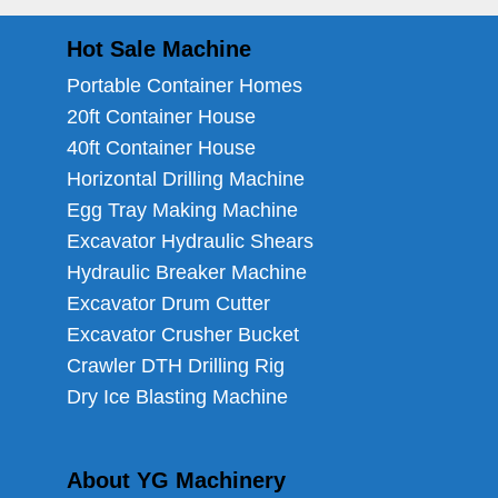
Hot Sale Machine
Portable Container Homes
20ft Container House
40ft Container House
Horizontal Drilling Machine
Egg Tray Making Machine
Excavator Hydraulic Shears
Hydraulic Breaker Machine
Excavator Drum Cutter
Excavator Crusher Bucket
Crawler DTH Drilling Rig
Dry Ice Blasting Machine
About YG Machinery