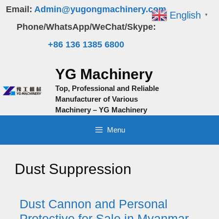
Skip
Email:
Admin@yugongmachinery.com
English
▼
to
Phone/WhatsApp/WeChat/Skype:
content
+86 136 1385 6800
YG Machinery
Top, Professional and Reliable
Manufacturer of Various
Machinery – YG Machinery
Menu
Dust Suppression
Dust Cannon and Personal
Protective for Sale in Myanmar