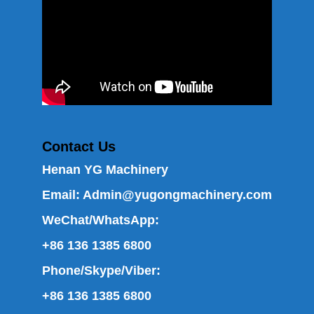
Contact Us
Henan YG Machinery
Email:
Admin@yugongmachinery.com
WeChat/WhatsApp:
+86 136 1385 6800
Phone/Skype/Viber:
+86 136 1385 6800