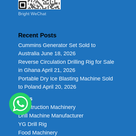
Bright WeChat
Recent Posts
Cummins Generator Set Sold to
Australia
June 18, 2026
Reverse Circulation Drilling Rig for Sale
in Ghana
April 21, 2026
Portable Dry Ice Blasting Machine Sold
to Poland
April 20, 2026
Links
Construction Machinery
Drill Machine Manufacturer
YG Drill Rig
Food Machinery