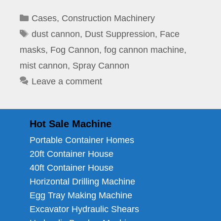
Categories
Cases
,
Construction Machinery
Tags
dust cannon
,
Dust Suppression
,
Face
masks
,
Fog Cannon
,
fog cannon machine
,
mist cannon
,
Spray Cannon
Leave a comment
Hot Sale Machine
Portable Container Homes
20ft Container House
40ft Container House
Horizontal Drilling Machine
Egg Tray Making Machine
Excavator Hydraulic Shears