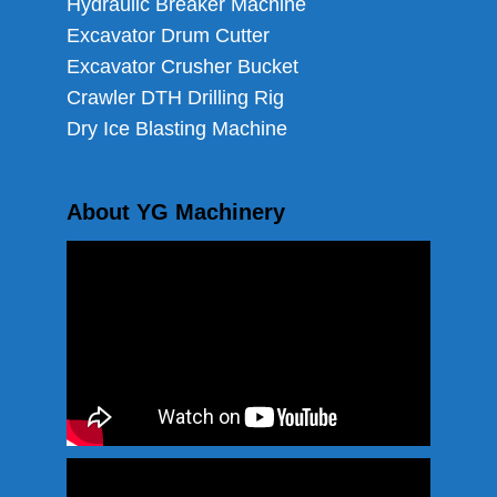
Hydraulic Breaker Machine
Excavator Drum Cutter
Excavator Crusher Bucket
Crawler DTH Drilling Rig
Dry Ice Blasting Machine
About YG Machinery