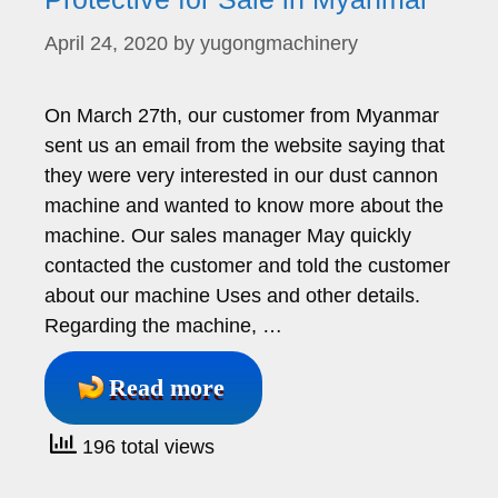
April 24, 2020
by
yugongmachinery
On March 27th, our customer from Myanmar
sent us an email from the website saying that
they were very interested in our dust cannon
machine and wanted to know more about the
machine. Our sales manager May quickly
contacted the customer and told the customer
about our machine Uses and other details.
Regarding the machine, …
Read more
196 total views