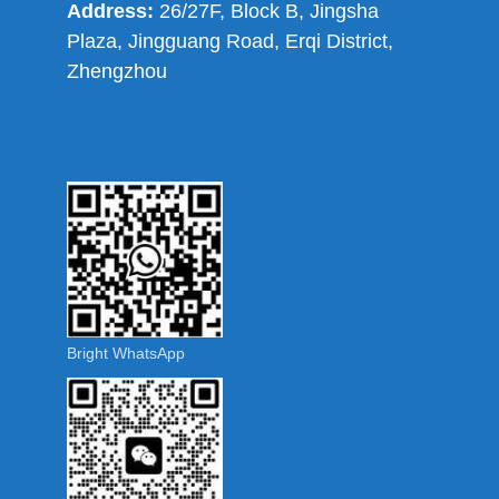
Address:
26/27F, Block B, Jingsha
Plaza, Jingguang Road, Erqi District,
Zhengzhou
Bright WhatsApp