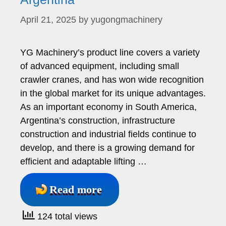
April 21, 2025
by
yugongmachinery
YG Machinery’s product line covers a variety
of advanced equipment, including small
crawler cranes, and has won wide recognition
in the global market for its unique advantages.
As an important economy in South America,
Argentina’s construction, infrastructure
construction and industrial fields continue to
develop, and there is a growing demand for
efficient and adaptable lifting …
Read more
124 total views