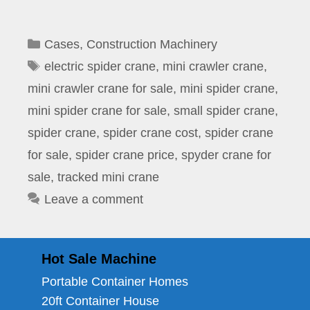
Categories
Cases
,
Construction Machinery
Tags
electric spider crane
,
mini crawler crane
,
mini crawler crane for sale
,
mini spider crane
,
mini spider crane for sale
,
small spider crane
,
spider crane
,
spider crane cost
,
spider crane
for sale
,
spider crane price
,
spyder crane for
sale
,
tracked mini crane
Leave a comment
Hot Sale Machine
Portable Container Homes
20ft Container House