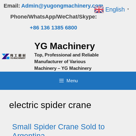
Skip
Email:
Admin@yugongmachinery.com
English
▼
to
Phone/WhatsApp/WeChat/Skype:
content
+86 136 1385 6800
YG Machinery
Top, Professional and Reliable
Manufacturer of Various
Machinery – YG Machinery
Menu
electric spider crane
Small Spider Crane Sold to
Argentina