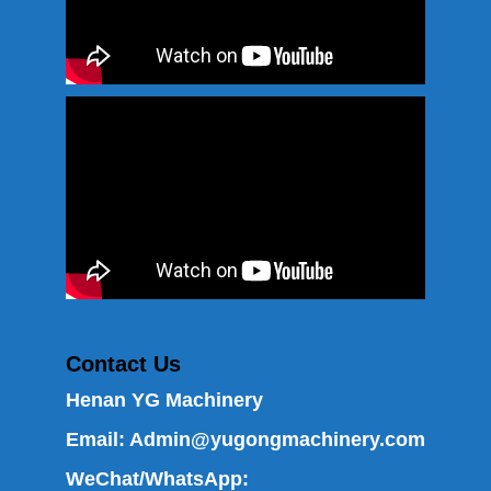
Contact Us
Henan YG Machinery
Email:
Admin@yugongmachinery.com
WeChat/WhatsApp: