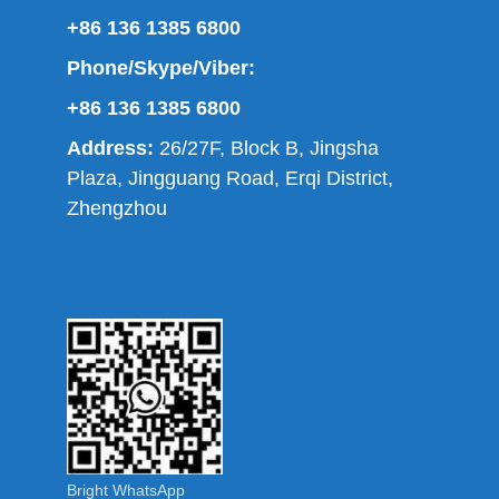
+86 136 1385 6800
Phone/Skype/Viber:
+86 136 1385 6800
Address:
26/27F, Block B, Jingsha
Plaza, Jingguang Road, Erqi District,
Zhengzhou
Bright WhatsApp