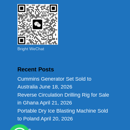
Bright WeChat
Recent Posts
Cummins Generator Set Sold to
Australia
June 18, 2026
Reverse Circulation Drilling Rig for Sale
in Ghana
April 21, 2026
Portable Dry Ice Blasting Machine Sold
to Poland
April 20, 2026