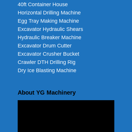
40ft Container House
Horizontal Drilling Machine
Egg Tray Making Machine
Excavator Hydraulic Shears
Hydraulic Breaker Machine
Excavator Drum Cutter
Excavator Crusher Bucket
Crawler DTH Drilling Rig
Dry Ice Blasting Machine
About YG Machinery