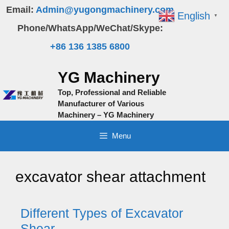
Skip
Email:
Admin@yugongmachinery.com
English
▼
to
Phone/WhatsApp/WeChat/Skype:
content
+86 136 1385 6800
YG Machinery
Top, Professional and Reliable
Manufacturer of Various
Machinery – YG Machinery
Menu
excavator shear attachment
Different Types of Excavator
Shear