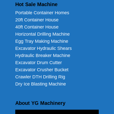
Hot Sale Machine
Portable Container Homes
20ft Container House
40ft Container House
Horizontal Drilling Machine
Egg Tray Making Machine
Excavator Hydraulic Shears
Hydraulic Breaker Machine
Excavator Drum Cutter
Excavator Crusher Bucket
Crawler DTH Drilling Rig
Dry Ice Blasting Machine
About YG Machinery