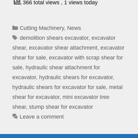
366 total views
, 1 views today
Categories
Cutting Machinery
,
News
Tags
demolition shears excavator
,
excavator
shear
,
excavator shear attachment
,
excavator
shear for sale
,
excavator with scrap shear for
sale
,
hydraulic shear attachment for
excavator
,
hydraulic shears for excavator
,
hydraulic shears for excavator for sale
,
metal
shear for excavator
,
mini excavator tree
shear
,
stump shear for excavator
Leave a comment