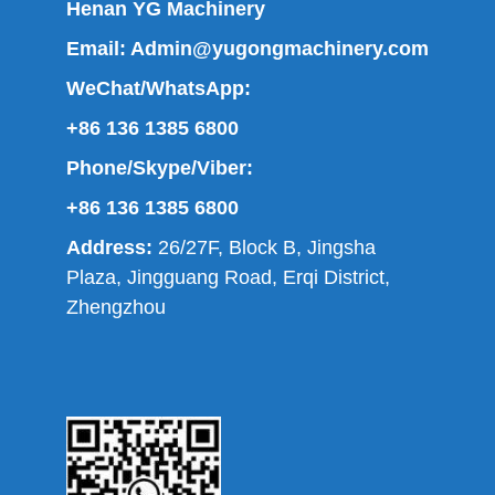
Henan YG Machinery
Email:
Admin@yugongmachinery.com
WeChat/WhatsApp:
+86 136 1385 6800
Phone/Skype/Viber:
+86 136 1385 6800
Address:
26/27F, Block B, Jingsha
Plaza, Jingguang Road, Erqi District,
Zhengzhou