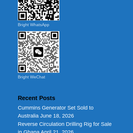
Bright WhatsApp
Bright WeChat
Recent Posts
Cummins Generator Set Sold to
Australia
June 18, 2026
Reverse Circulation Drilling Rig for Sale
in Ghana
April 21, 2026