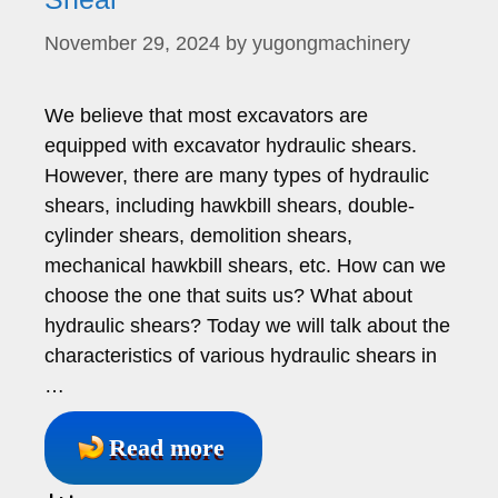
November 29, 2024
by
yugongmachinery
We believe that most excavators are
equipped with excavator hydraulic shears.
However, there are many types of hydraulic
shears, including hawkbill shears, double-
cylinder shears, demolition shears,
mechanical hawkbill shears, etc. How can we
choose the one that suits us? What about
hydraulic shears? Today we will talk about the
characteristics of various hydraulic shears in
…
Read more