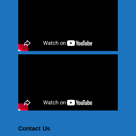
Contact Us