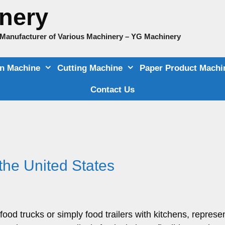
nery
e Manufacturer of Various Machinery – YG Machinery
on Machine
Cutting Machine
Paper Product Machi
Contact Us
the United States
ood trucks or simply food trailers with kitchens, represen