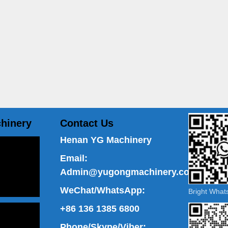
hinery
Contact Us
Henan YG Machinery
Email:
Admin@yugongmachinery.com
WeChat/WhatsApp:
Bright Wha
+86 136 1385 6800
Phone/Skype/Viber: