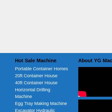
Hot Sale Machine
About YG Mac
Portable Container Homes
20ft Container House
40ft Container House
Horizontal Drilling
Machine
Egg Tray Making Machine
Excavator Hydraulic