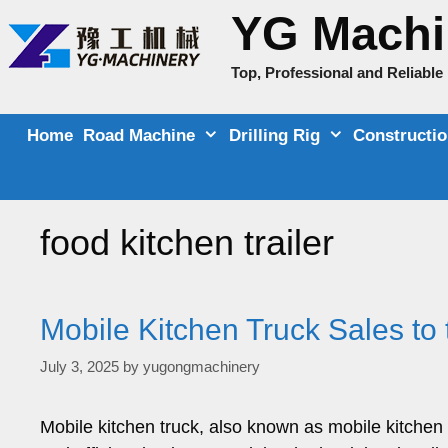
Skip
YG Machi
to
content
Top, Professional and Reliabl
Home
Road Machine
Drilling Rig
Constructi
food kitchen trailer
Mobile Kitchen Truck Sales to 
July 3, 2025
by
yugongmachinery
Mobile kitchen truck, also known as mobile kitchen f