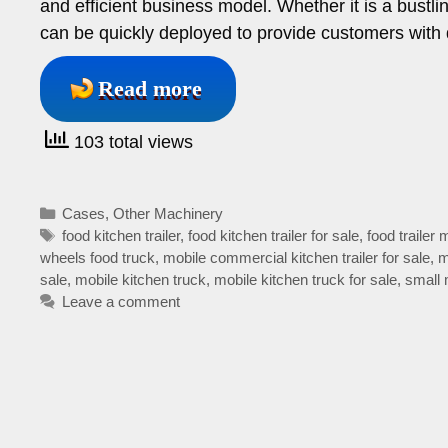
and efficient business model. Whether it is a bustling
can be quickly deployed to provide customers with 
Read more
103 total views
Categories
Cases
,
Other Machinery
Tags
food kitchen trailer
,
food kitchen trailer for sale
,
food trailer 
wheels food truck
,
mobile commercial kitchen trailer for sale
,
m
sale
,
mobile kitchen truck
,
mobile kitchen truck for sale
,
small 
Leave a comment