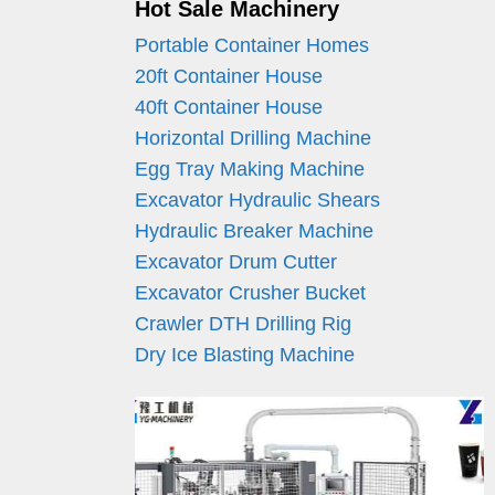
Hot Sale Machinery
Portable Container Homes
20ft Container House
40ft Container House
Horizontal Drilling Machine
Egg Tray Making Machine
Excavator Hydraulic Shears
Hydraulic Breaker Machine
Excavator Drum Cutter
Excavator Crusher Bucket
Crawler DTH Drilling Rig
Dry Ice Blasting Machine