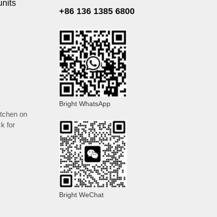
units
+86 136 1385 6800
Bright WhatsApp
itchen on
k for
Bright WeChat