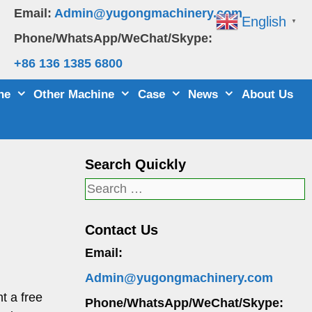
Email:
Admin@yugongmachinery.com
English
▼
Phone/WhatsApp/WeChat/Skype:
+86 136 1385 6800
ne
Other Machine
Case
News
About Us
Search Quickly
Search
for:
Contact Us
Email:
Admin@yugongmachinery.com
t a free
Phone/WhatsApp/WeChat/Skype: