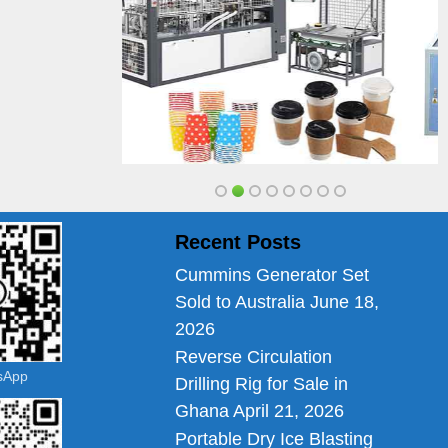
Recent Posts
Cummins Generator Set
Sold to Australia
June 18,
2026
Reverse Circulation
tsApp
Drilling Rig for Sale in
Ghana
April 21, 2026
Portable Dry Ice Blasting