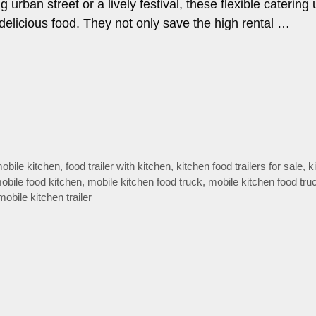
 urban street or a lively festival, these flexible catering 
delicious food. They not only save the high rental …
mobile kitchen
,
food trailer with kitchen
,
kitchen food trailers for sale
,
k
obile food kitchen
,
mobile kitchen food truck
,
mobile kitchen food truc
mobile kitchen trailer