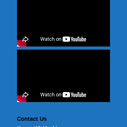
Contact Us