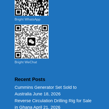
Bright WhatsApp
Bright WeChat
Recent Posts
Cummins Generator Set Sold to
Australia
June 18, 2026
Reverse Circulation Drilling Rig for Sale
in Ghana
April 21, 2026