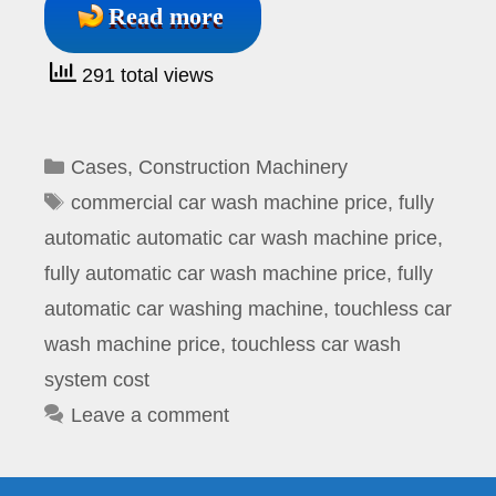
Read more
291 total views
Categories
Cases
,
Construction Machinery
Tags
commercial car wash machine price
,
fully
automatic automatic car wash machine price
,
fully automatic car wash machine price
,
fully
automatic car washing machine
,
touchless car
wash machine price
,
touchless car wash
system cost
Leave a comment