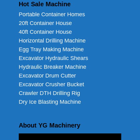
Hot Sale Machine
Portable Container Homes
20ft Container House
40ft Container House
Horizontal Drilling Machine
Egg Tray Making Machine
Excavator Hydraulic Shears
Hydraulic Breaker Machine
Excavator Drum Cutter
Excavator Crusher Bucket
Crawler DTH Drilling Rig
Dry Ice Blasting Machine
About YG Machinery