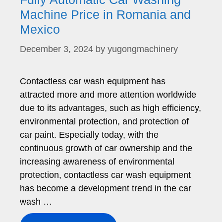
Machine Price in Romania and
Mexico
December 3, 2024
by
yugongmachinery
Contactless car wash equipment has
attracted more and more attention worldwide
due to its advantages, such as high efficiency,
environmental protection, and protection of
car paint. Especially today, with the
continuous growth of car ownership and the
increasing awareness of environmental
protection, contactless car wash equipment
has become a development trend in the car
wash …