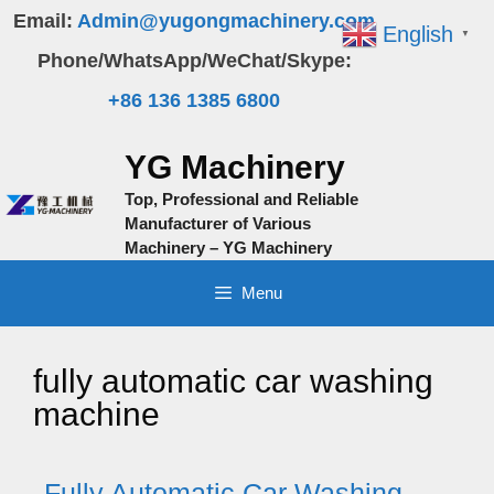
Skip
Email:
Admin@yugongmachinery.com
English
▼
to
Phone/WhatsApp/WeChat/Skype:
content
+86 136 1385 6800
YG Machinery
Top, Professional and Reliable
Manufacturer of Various
Machinery – YG Machinery
Menu
fully automatic car washing
machine
Fully Automatic Car Washing