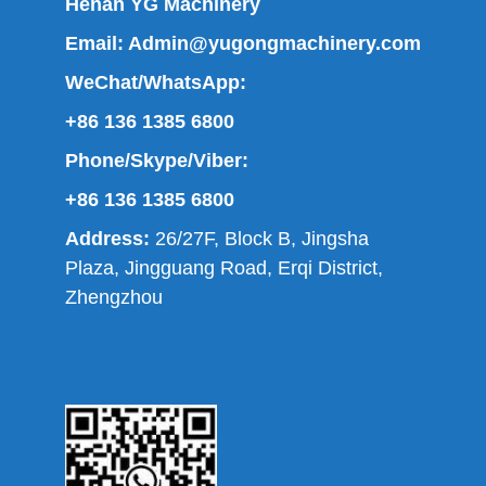
Henan YG Machinery
Email:
Admin@yugongmachinery.com
WeChat/WhatsApp:
+86 136 1385 6800
Phone/Skype/Viber:
+86 136 1385 6800
Address:
26/27F, Block B, Jingsha
Plaza, Jingguang Road, Erqi District,
Zhengzhou