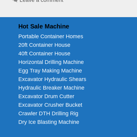
Leave a comment
Hot Sale Machine
Portable Container Homes
20ft Container House
40ft Container House
Horizontal Drilling Machine
Egg Tray Making Machine
Excavator Hydraulic Shears
Hydraulic Breaker Machine
Excavator Drum Cutter
Excavator Crusher Bucket
Crawler DTH Drilling Rig
Dry Ice Blasting Machine