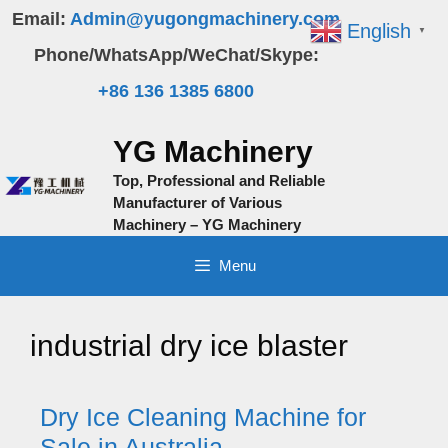
Skip
Email:
Admin@yugongmachinery.com
English
▼
to
Phone/WhatsApp/WeChat/Skype:
content
+86 136 1385 6800
YG Machinery
Top, Professional and Reliable
Manufacturer of Various
Machinery – YG Machinery
Menu
industrial dry ice blaster
Dry Ice Cleaning Machine for
Sale in Australia