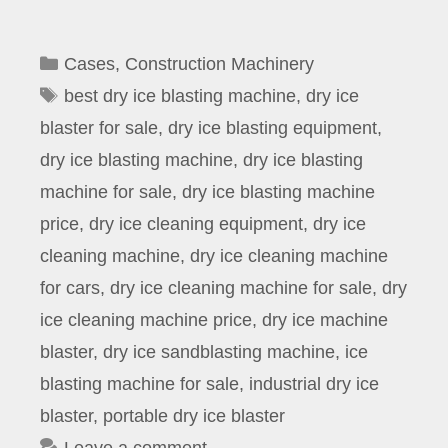
Categories
Cases
,
Construction Machinery
Tags
best dry ice blasting machine
,
dry ice
blaster for sale
,
dry ice blasting equipment
,
dry ice blasting machine
,
dry ice blasting
machine for sale
,
dry ice blasting machine
price
,
dry ice cleaning equipment
,
dry ice
cleaning machine
,
dry ice cleaning machine
for cars
,
dry ice cleaning machine for sale
,
dry
ice cleaning machine price
,
dry ice machine
blaster
,
dry ice sandblasting machine
,
ice
blasting machine for sale
,
industrial dry ice
blaster
,
portable dry ice blaster