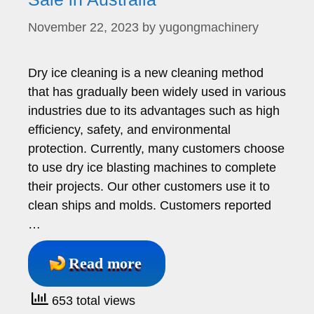
November 22, 2023
by
yugongmachinery
Dry ice cleaning is a new cleaning method
that has gradually been widely used in various
industries due to its advantages such as high
efficiency, safety, and environmental
protection. Currently, many customers choose
to use dry ice blasting machines to complete
their projects. Our other customers use it to
clean ships and molds. Customers reported
…
Read more
653 total views