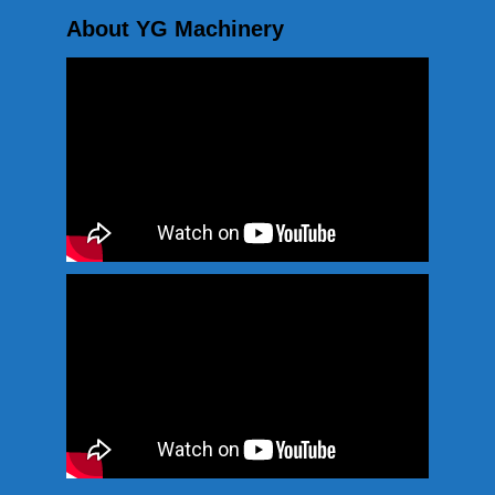
About YG Machinery