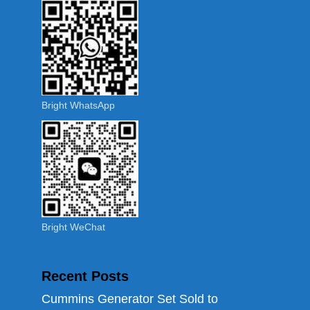
Bright WhatsApp
Bright WeChat
Recent Posts
Cummins Generator Set Sold to