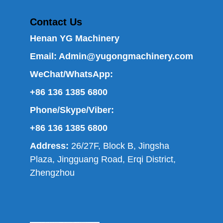
Contact Us
Henan YG Machinery
Email:
Admin@yugongmachinery.com
WeChat/WhatsApp:
+86 136 1385 6800
Phone/Skype/Viber:
+86 136 1385 6800
Address:
26/27F, Block B, Jingsha
Plaza, Jingguang Road, Erqi District,
Zhengzhou