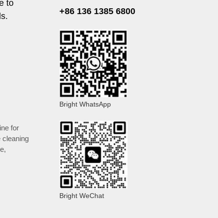
e to
+86 136 1385 6800
ds.
Bright WhatsApp
ine for
e cleaning
le
,
Bright WeChat