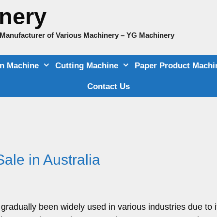
nery
e Manufacturer of Various Machinery – YG Machinery
on Machine
Cutting Machine
Paper Product Machi
Contact Us
ale in Australia
gradually been widely used in various industries due to i