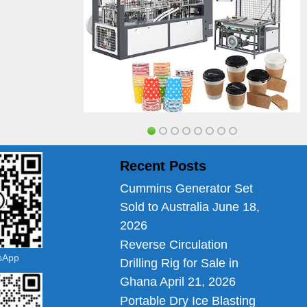
Recent Posts
Cummins Generator Set
Sold to Australia
June 18,
2026
Reverse Circulation
tsApp
Drilling Rig for Sale in
Ghana
April 21, 2026
Portable Dry Ice Blasting