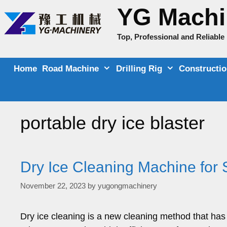
Skip
YG Machi
to
content
Top, Professional and Reliabl
Home
Road Machine
Drilling Rig
Constructi
portable dry ice blaster
Dry Ice Cleaning Machine for S
November 22, 2023
by
yugongmachinery
Dry ice cleaning is a new cleaning method that has 