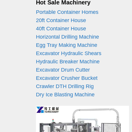
Hot Sale Machinery
Portable Container Homes
20ft Container House
40ft Container House
Horizontal Drilling Machine
Egg Tray Making Machine
Excavator Hydraulic Shears
Hydraulic Breaker Machine
Excavator Drum Cutter
Excavator Crusher Bucket
Crawler DTH Drilling Rig
Dry Ice Blasting Machine