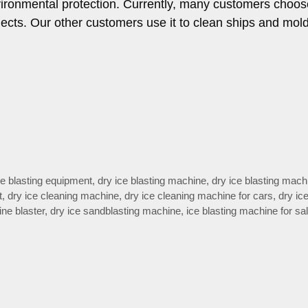
vironmental protection. Currently, many customers choos
jects. Our other customers use it to clean ships and mol
ce blasting equipment
,
dry ice blasting machine
,
dry ice blasting mach
t
,
dry ice cleaning machine
,
dry ice cleaning machine for cars
,
dry ic
ne blaster
,
dry ice sandblasting machine
,
ice blasting machine for sa