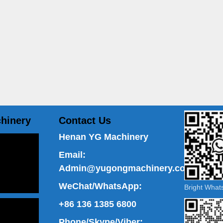
hinery
Contact Us
Henan YG Machinery
Email:
Admin@yugongmachinery.com
WeChat/WhatsApp:
Bright Wha
+86 136 1385 6800
Phone/Skype/Viber: