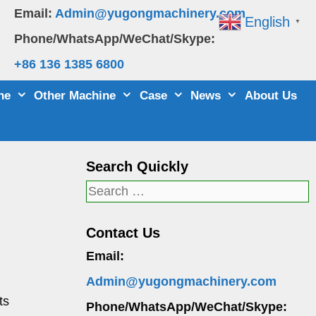
Email:
Admin@yugongmachinery.com
English
▼
Phone/WhatsApp/WeChat/Skype:
+86 136 1385 6800
ne
Other Machine
Case
News
About Us
Search Quickly
Search
for:
Contact Us
Email:
Admin@yugongmachinery.com
ts
Phone/WhatsApp/WeChat/Skype: