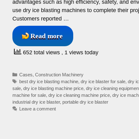
advantages such as high efficiency, safety, and en
use dry ice blasting machines to complete their pro
Customers reported …
Read more
652 total views
, 1 views today
Categories
Cases
,
Construction Machinery
Tags
best dry ice blasting machine
,
dry ice blaster for sale
,
dry i
sale
,
dry ice blasting machine price
,
dry ice cleaning equipmen
machine for sale
,
dry ice cleaning machine price
,
dry ice machi
industrial dry ice blaster
,
portable dry ice blaster
Leave a comment