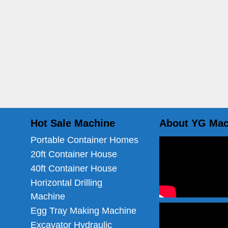
Hot Sale Machine
About YG Mac
Portable Container Homes
20ft Container House
40ft Container House
Horizontal Drilling
Machine
Egg Tray Making Machine
Excavator Hydraulic