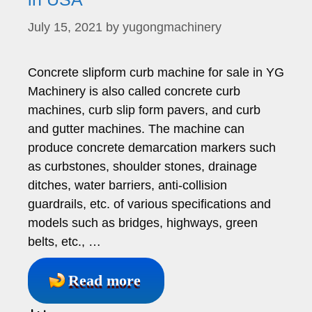
July 15, 2021
by
yugongmachinery
Concrete slipform curb machine for sale in YG
Machinery is also called concrete curb
machines, curb slip form pavers, and curb
and gutter machines. The machine can
produce concrete demarcation markers such
as curbstones, shoulder stones, drainage
ditches, water barriers, anti-collision
guardrails, etc. of various specifications and
models such as bridges, highways, green
belts, etc., …
Read more