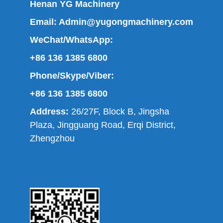
Henan YG Machinery
Email:
Admin@yugongmachinery.com
WeChat/WhatsApp:
+86 136 1385 6800
Phone/Skype/Viber:
+86 136 1385 6800
Address:
26/27F, Block B, Jingsha
Plaza, Jingguang Road, Erqi District,
Zhengzhou