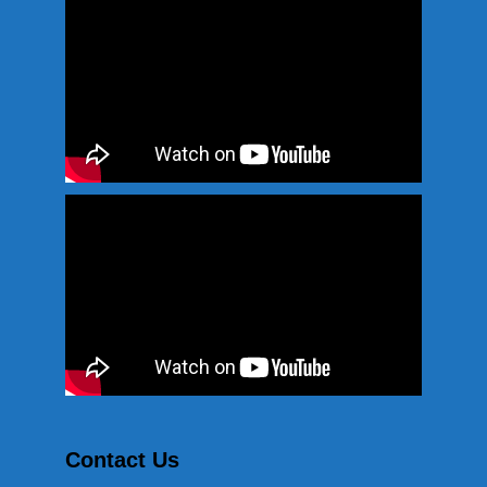
Contact Us