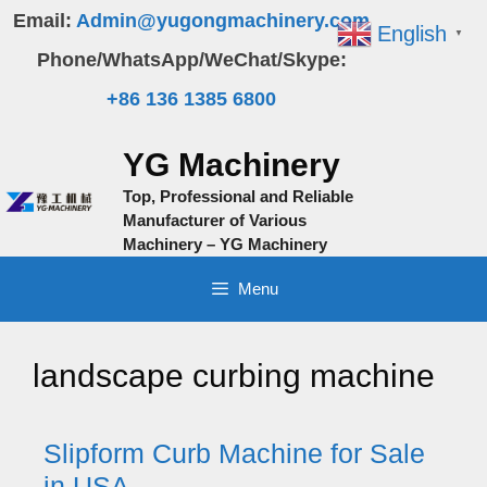
Skip
Email:
Admin@yugongmachinery.com
English
▼
to
Phone/WhatsApp/WeChat/Skype:
content
+86 136 1385 6800
YG Machinery
Top, Professional and Reliable
Manufacturer of Various
Machinery – YG Machinery
Menu
landscape curbing machine
Slipform Curb Machine for Sale
in USA