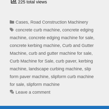
225 total views
Categories
Cases
,
Road Construction Machinery
Tags
concrete curb machine
,
concrete edging
machine
,
concrete edging machine for sale
,
concrete kerbing machine
,
Curb and Gutter
Machine
,
curb and gutter machine for sale
,
Curb Machine for Sale
,
curb paver
,
kerbing
machine
,
landscape curbing machine
,
slip
form paver machine
,
slipform curb machine
for sale
,
slipform machine
Leave a comment