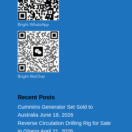
Bright WhatsApp
Bright WeChat
Recent Posts
Cummins Generator Set Sold to
Australia
June 18, 2026
Reverse Circulation Drilling Rig for Sale
in Ghana
April 21, 2026