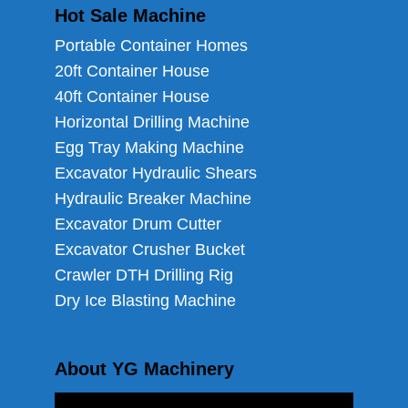
Hot Sale Machine
Portable Container Homes
20ft Container House
40ft Container House
Horizontal Drilling Machine
Egg Tray Making Machine
Excavator Hydraulic Shears
Hydraulic Breaker Machine
Excavator Drum Cutter
Excavator Crusher Bucket
Crawler DTH Drilling Rig
Dry Ice Blasting Machine
About YG Machinery