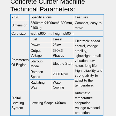
Concrete Curber Machine
Technical Parameters:
YG-6
Specifications
Features
3300mm*2100mm*1300mm,
Compact, easy to
Dimension
2100kg
move
Curb size
width≤900mm, height ≤500mm
Fuel
Diesel
Electronic speed
Power
25kw
control, voltage
Output
380v,3
stability,
Voltage
Phases
lightweight, small
Parameters
vibration, low
Start-up
Electric Start
Of Engine
noise, long life.
Mode
High reliability and
Rotation
2000 Rpm
strong ability to
Speed
adapt to the
Radiating
Water
temperature.
Way
Cooling
Automatic
Digital
temperature
Leveling
Leveling Scope:±40mm
adaptation
System
Voltage overload
protection