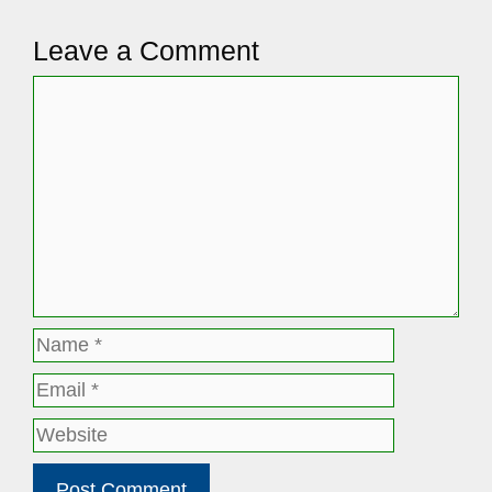
Leave a Comment
Comment
Name
Email
Website