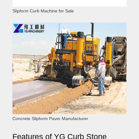
Slipform Curb Machine for Sale
Concrete Slipform Paver Manufacturer
Features of YG Curb Stone