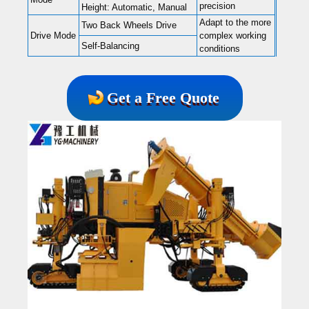
precision
Height: Automatic, Manual
Adapt to the more
Two Back Wheels Drive
Drive Mode
complex working
Self-Balancing
conditions
Get a Free Quote