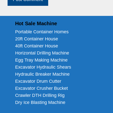
Hot Sale Machine
Portable Container Homes
20ft Container House
40ft Container House
Horizontal Drilling Machine
Egg Tray Making Machine
Excavator Hydraulic Shears
Hydraulic Breaker Machine
Excavator Drum Cutter
Excavator Crusher Bucket
Crawler DTH Drilling Rig
Dry Ice Blasting Machine