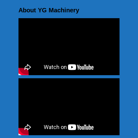
About YG Machinery