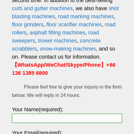
second time. In addition to the best-selling
curb and gutter machines
, we also have
shot
blasting machines
,
road marking machines
,
floor grinders
,
floor scarifier machines
,
road
rollers
,
asphalt filling machines
,
road
sweepers
,
trowel machines
,
concrete
scrabblers
,
snow-making machines
, and so
on. Please contact us for information.
【WhatsApp/WeChat/Skype/Phone】+86
136 1385 6800
Please feel free to give your inquiry in the form
below. We will reply in 24 hours.
Your Name(required):
Your Email(required):