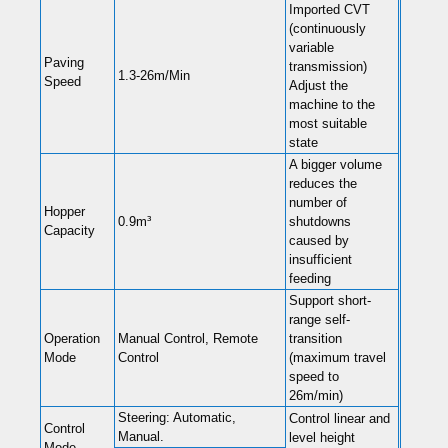
Imported CVT
(continuously
variable
Paving
transmission)
1.3-26m/Min
Speed
Adjust the
machine to the
most suitable
state
A bigger volume
reduces the
number of
Hopper
0.9m³
shutdowns
Capacity
caused by
insufficient
feeding
Support short-
range self-
Operation
Manual Control, Remote
transition
Mode
Control
(maximum travel
speed to
26m/min)
Steering: Automatic,
Control linear and
Control
Manual.
level height
Mode