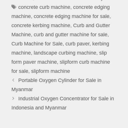
Tags
concrete curb machine
,
concrete edging
machine
,
concrete edging machine for sale
,
concrete kerbing machine
,
Curb and Gutter
Machine
,
curb and gutter machine for sale
,
Curb Machine for Sale
,
curb paver
,
kerbing
machine
,
landscape curbing machine
,
slip
form paver machine
,
slipform curb machine
for sale
,
slipform machine
Portable Oxygen Cylinder for Sale in
Myanmar
Industrial Oxygen Concentrator for Sale in
Indonesia and Myanmar