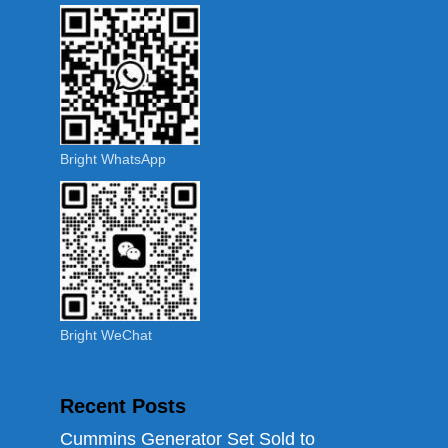
Bright WhatsApp
Bright WeChat
Recent Posts
Cummins Generator Set Sold to