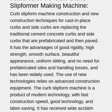
Slipformer Making Machine:
Curb slipform machine construction and new
construction techniques for cast-in-place
curbs and side curbs are replacing the
traditional cement concrete curbs and side
curbs that are prefabricated and then paved.
It has the advantages of good rigidity, high
strength, smooth surface, beautiful
appearance, uniform slitting, and no need for
prefabricated sites and handling losses, and
has been widely used. The use of new
technologies relies on advanced construction
equipment. The curb slipform machine is a
product of modern technology, with fast
construction speed, good technology, and
labor-saving. It has received wide acclaim