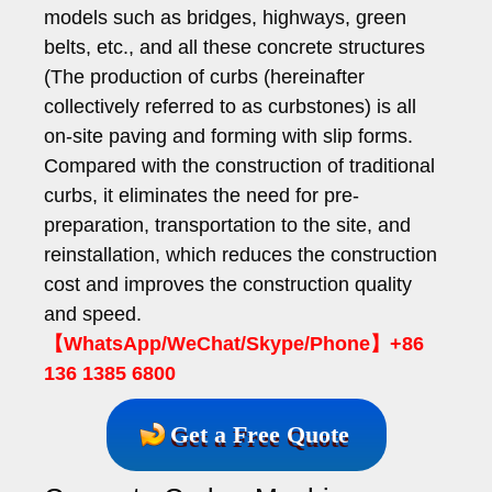
models such as bridges, highways, green
belts, etc., and all these concrete structures
(The production of curbs (hereinafter
collectively referred to as curbstones) is all
on-site paving and forming with slip forms.
Compared with the construction of traditional
curbs, it eliminates the need for pre-
preparation, transportation to the site, and
reinstallation, which reduces the construction
cost and improves the construction quality
and speed.
【WhatsApp/WeChat/Skype/Phone】+86
136 1385 6800
Get a Free Quote