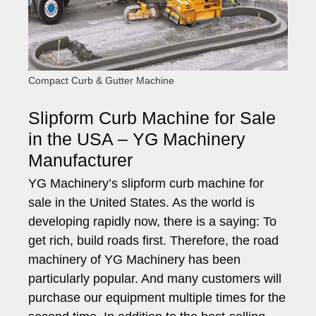
Compact Curb & Gutter Machine
Slipform Curb Machine for Sale
in the USA – YG Machinery
Manufacturer
YG Machinery’s slipform curb machine for
sale in the United States. As the world is
developing rapidly now, there is a saying: To
get rich, build roads first. Therefore, the road
machinery of YG Machinery has been
particularly popular. And many customers will
purchase our equipment multiple times for the