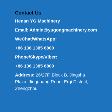
Contact Us
Henan YG Machinery
Email:
Admin@yugongmachinery.com
WeChat/WhatsApp:
+86 136 1385 6800
Phone/Skype/Viber:
+86 136 1385 6800
Address:
26/27F, Block B, Jingsha
Plaza, Jingguang Road, Erqi District,
Zhengzhou