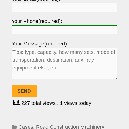
Your Phone(required):
Your Message(required):
227 total views
, 1 views today
Categories
Cases
,
Road Construction Machinery