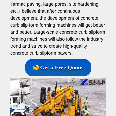
Tarmac paving, large pores, site hardening,
etc. I believe that after continuous
development, the development of concrete
curb slip form forming machines will get better
and better. Large-scale concrete curb slipform
forming machines will also follow the industry
trend and strive to create high-quality
concrete curb slipform pavers.
Get a Free Quote