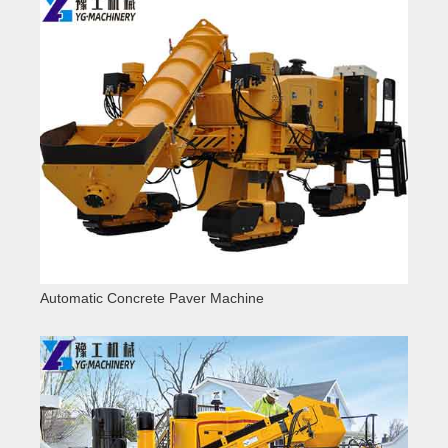
Automatic Concrete Paver Machine