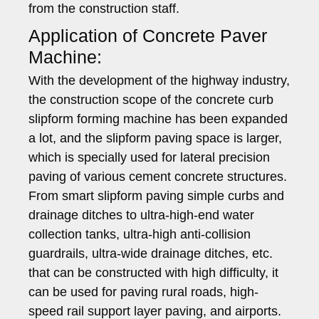
from the construction staff.
Application of Concrete Paver
Machine:
With the development of the highway industry,
the construction scope of the concrete curb
slipform forming machine has been expanded
a lot, and the slipform paving space is larger,
which is specially used for lateral precision
paving of various cement concrete structures.
From smart slipform paving simple curbs and
drainage ditches to ultra-high-end water
collection tanks, ultra-high anti-collision
guardrails, ultra-wide drainage ditches, etc.
that can be constructed with high difficulty, it
can be used for paving rural roads, high-
speed rail support layer paving, and airports.