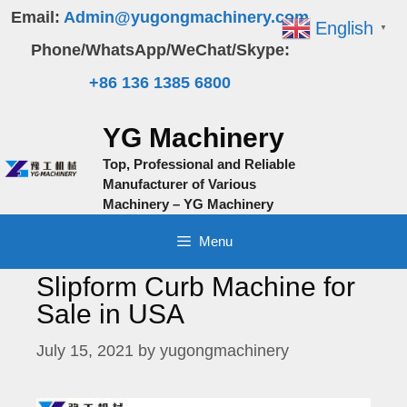
Skip
Email:
Admin@yugongmachinery.com
English
▼
to
Phone/WhatsApp/WeChat/Skype:
content
+86 136 1385 6800
YG Machinery
Top, Professional and Reliable
Manufacturer of Various
Machinery – YG Machinery
Menu
Slipform Curb Machine for
Sale in USA
July 15, 2021
by
yugongmachinery