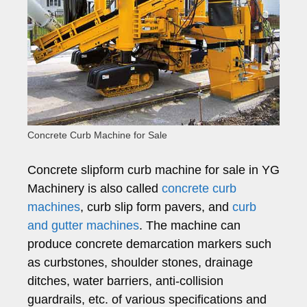
Concrete Curb Machine for Sale
Concrete slipform curb machine for sale in YG
Machinery is also called
concrete curb
machines
, curb slip form pavers, and
curb
and gutter machines
. The machine can
produce concrete demarcation markers such
as curbstones, shoulder stones, drainage
ditches, water barriers, anti-collision
guardrails, etc. of various specifications and