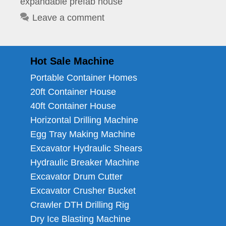
expandable prefab house
Leave a comment
Hot Sale Machine
Portable Container Homes
20ft Container House
40ft Container House
Horizontal Drilling Machine
Egg Tray Making Machine
Excavator Hydraulic Shears
Hydraulic Breaker Machine
Excavator Drum Cutter
Excavator Crusher Bucket
Crawler DTH Drilling Rig
Dry Ice Blasting Machine