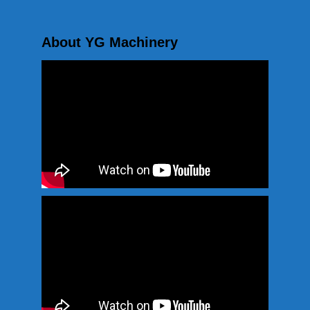
About YG Machinery