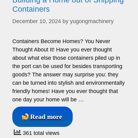
Containers
December 10, 2024
by
yugongmachinery
Containers Become Homes? You Never
Thought About It! Have you ever thought
about what else those containers piled up in
the port can be used for besides transporting
goods? The answer may surprise you: they
can be turned into stylish and environmentally
friendly homes! Have you ever thought that
one day your home will be …
Read more
361 total views