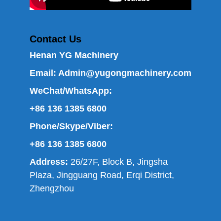
Contact Us
Henan YG Machinery
Email:
Admin@yugongmachinery.com
WeChat/WhatsApp:
+86 136 1385 6800
Phone/Skype/Viber:
+86 136 1385 6800
Address:
26/27F, Block B, Jingsha
Plaza, Jingguang Road, Erqi District,
Zhengzhou