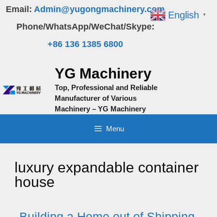
Skip
Email:
Admin@yugongmachinery.com
English
▼
to
Phone/WhatsApp/WeChat/Skype:
content
+86 136 1385 6800
YG Machinery
Top, Professional and Reliable
Manufacturer of Various
Machinery – YG Machinery
Menu
luxury expandable container
house
Building a Home out of Shipping