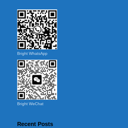
Bright WhatsApp
Bright WeChat
Recent Posts