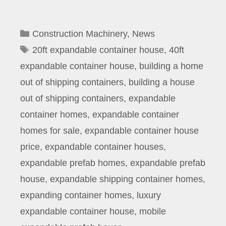
Categories
Construction Machinery
,
News
Tags
20ft expandable container house
,
40ft
expandable container house
,
building a home
out of shipping containers
,
building a house
out of shipping containers
,
expandable
container homes
,
expandable container
homes for sale
,
expandable container house
price
,
expandable container houses
,
expandable prefab homes
,
expandable prefab
house
,
expandable shipping container homes
,
expanding container homes
,
luxury
expandable container house
,
mobile