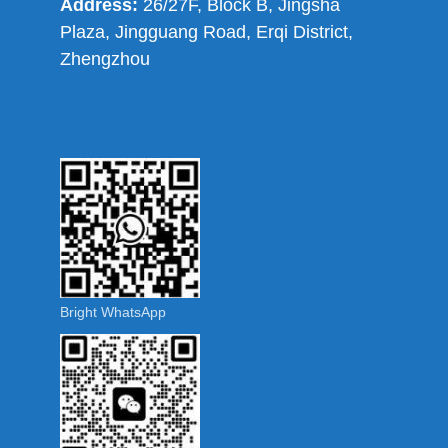
Address:
26/27F, Block B, Jingsha
Plaza, Jingguang Road, Erqi District,
Zhengzhou
Bright WhatsApp