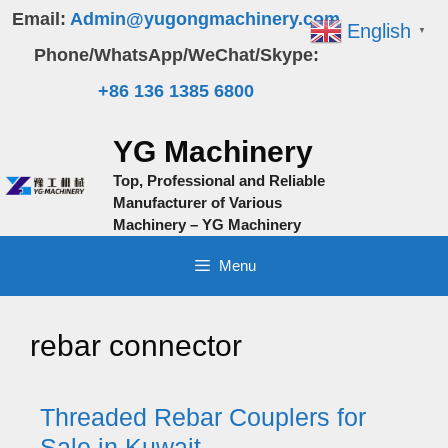
Skip
Email:
Admin@yugongmachinery.com
English
▼
to
Phone/WhatsApp/WeChat/Skype:
content
+86 136 1385 6800
YG Machinery
Top, Professional and Reliable
Manufacturer of Various
Machinery – YG Machinery
Menu
rebar connector
Threaded Rebar Couplers for
Sale in Kuwait