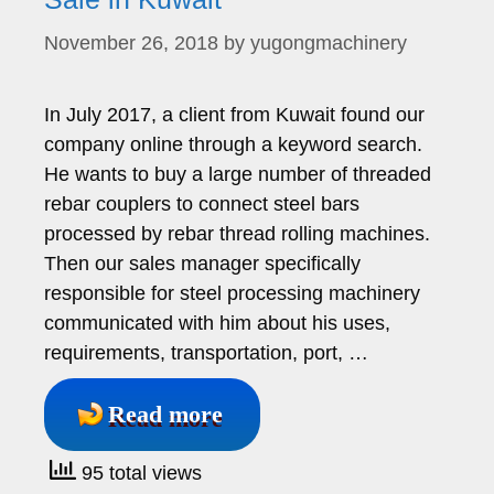
November 26, 2018
by
yugongmachinery
In July 2017, a client from Kuwait found our
company online through a keyword search.
He wants to buy a large number of threaded
rebar couplers to connect steel bars
processed by rebar thread rolling machines.
Then our sales manager specifically
responsible for steel processing machinery
communicated with him about his uses,
requirements, transportation, port, …
Read more
95 total views