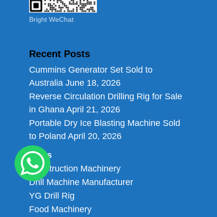
Bright WeChat
Recent Posts
Cummins Generator Set Sold to
Australia
June 18, 2026
Reverse Circulation Drilling Rig for Sale
in Ghana
April 21, 2026
Portable Dry Ice Blasting Machine Sold
to Poland
April 20, 2026
Links
Construction Machinery
Drill Machine Manufacturer
YG Drill Rig
Food Machinery