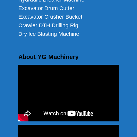
Excavator Drum Cutter
Excavator Crusher Bucket
Crawler DTH Drilling Rig
Dry Ice Blasting Machine
About YG Machinery