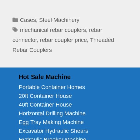
Categories
Cases
,
Steel Machinery
Tags
mechanical rebar couplers
,
rebar
connector
,
rebar coupler price
,
Threaded
Rebar Couplers
Hot Sale Machine
Portable Container Homes
20ft Container House
40ft Container House
Horizontal Drilling Machine
Egg Tray Making Machine
Excavator Hydraulic Shears
Hydraulic Breaker Machine