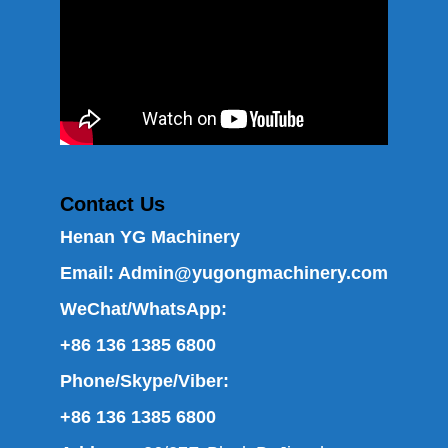
Contact Us
Henan YG Machinery
Email:
Admin@yugongmachinery.com
WeChat/WhatsApp:
+86 136 1385 6800
Phone/Skype/Viber:
+86 136 1385 6800