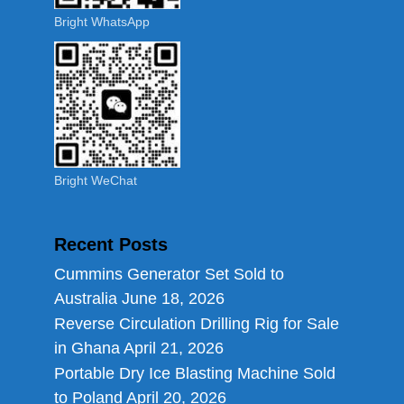
Bright WhatsApp
Bright WeChat
Recent Posts
Cummins Generator Set Sold to
Australia
June 18, 2026
Reverse Circulation Drilling Rig for Sale
in Ghana
April 21, 2026
Portable Dry Ice Blasting Machine Sold
to Poland
April 20, 2026