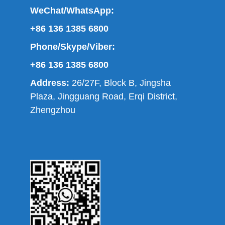
WeChat/WhatsApp:
+86 136 1385 6800
Phone/Skype/Viber:
+86 136 1385 6800
Address:
26/27F, Block B, Jingsha
Plaza, Jingguang Road, Erqi District,
Zhengzhou