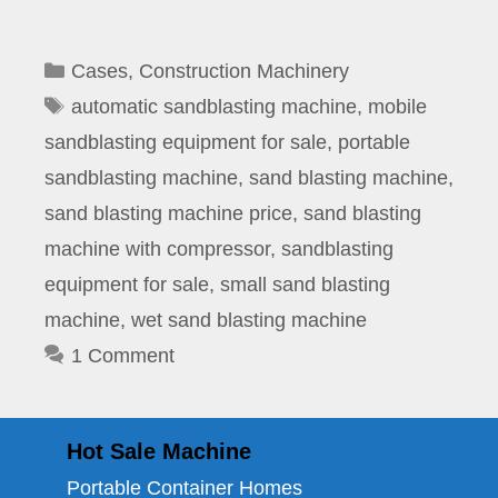
Categories
Cases
,
Construction Machinery
Tags
automatic sandblasting machine
,
mobile
sandblasting equipment for sale
,
portable
sandblasting machine
,
sand blasting machine
,
sand blasting machine price
,
sand blasting
machine with compressor
,
sandblasting
equipment for sale
,
small sand blasting
machine
,
wet sand blasting machine
1 Comment
Hot Sale Machine
Portable Container Homes