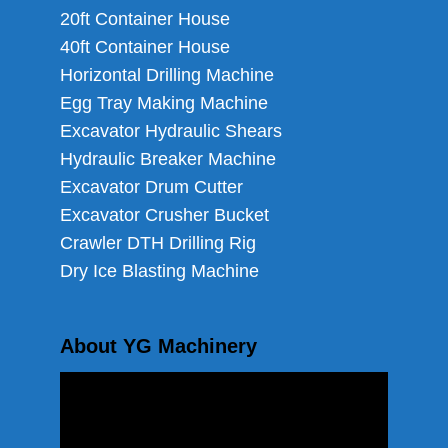
20ft Container House
40ft Container House
Horizontal Drilling Machine
Egg Tray Making Machine
Excavator Hydraulic Shears
Hydraulic Breaker Machine
Excavator Drum Cutter
Excavator Crusher Bucket
Crawler DTH Drilling Rig
Dry Ice Blasting Machine
About YG Machinery