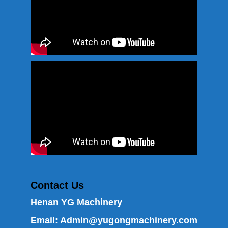
Contact Us
Henan YG Machinery
Email:
Admin@yugongmachinery.com