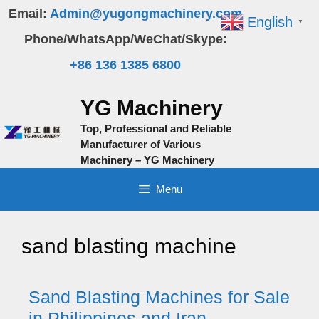
Skip
Email:
Admin@yugongmachinery.com
English
▼
to
Phone/WhatsApp/WeChat/Skype:
content
+86 136 1385 6800
YG Machinery
Top, Professional and Reliable
Manufacturer of Various
Machinery – YG Machinery
Menu
sand blasting machine
Sand Blasting Machines for Sale
in Philippines and Iran