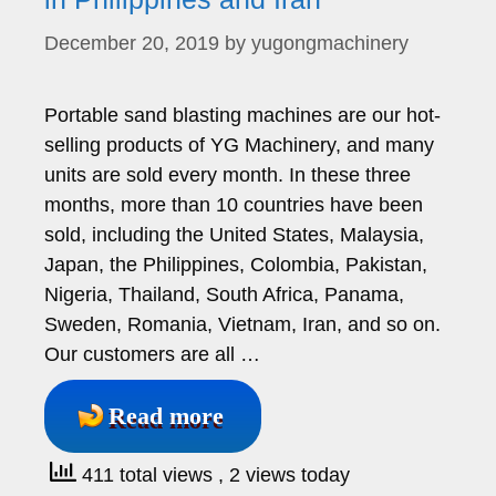
December 20, 2019
by
yugongmachinery
Portable sand blasting machines are our hot-
selling products of YG Machinery, and many
units are sold every month. In these three
months, more than 10 countries have been
sold, including the United States, Malaysia,
Japan, the Philippines, Colombia, Pakistan,
Nigeria, Thailand, South Africa, Panama,
Sweden, Romania, Vietnam, Iran, and so on.
Our customers are all …
Read more
411 total views
, 2 views today