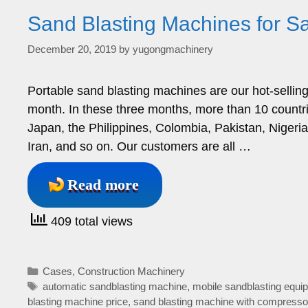
Sand Blasting Machines for Sal
December 20, 2019
by
yugongmachinery
Portable sand blasting machines are our hot-sellin
month. In these three months, more than 10 countri
Japan, the Philippines, Colombia, Pakistan, Niger
Iran, and so on. Our customers are all …
Read more
409 total views
Categories
Cases
,
Construction Machinery
Tags
automatic sandblasting machine
,
mobile sandblasting equip
blasting machine price
,
sand blasting machine with compresso