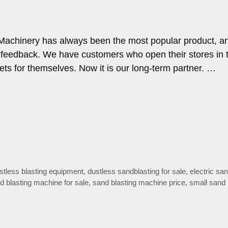
Machinery has always been the most popular product, and
feedback. We have customers who open their stores in t
sets for themselves. Now it is our long-term partner. …
stless blasting equipment
,
dustless sandblasting for sale
,
electric sa
d blasting machine for sale
,
sand blasting machine price
,
small sand 