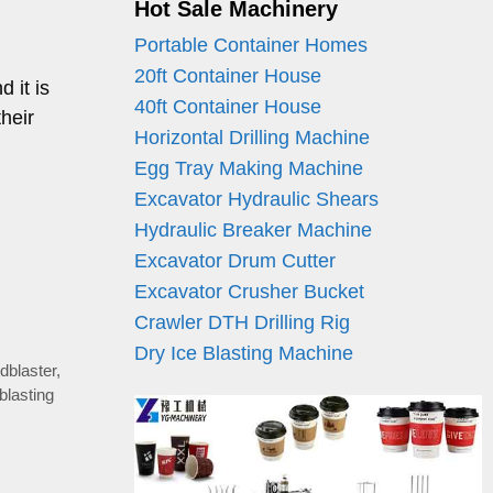
Hot Sale Machinery
Portable Container Homes
20ft Container House
 it is
40ft Container House
heir
Horizontal Drilling Machine
Egg Tray Making Machine
Excavator Hydraulic Shears
Hydraulic Breaker Machine
Excavator Drum Cutter
Excavator Crusher Bucket
Crawler DTH Drilling Rig
Dry Ice Blasting Machine
ndblaster
,
blasting