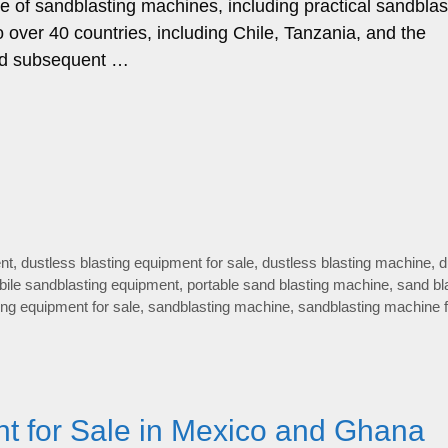
ge of sandblasting machines, including practical sandblas
 over 40 countries, including Chile, Tanzania, and the
 and subsequent …
nt
,
dustless blasting equipment for sale
,
dustless blasting machine
,
d
ile sandblasting equipment
,
portable sand blasting machine
,
sand bl
ing equipment for sale
,
sandblasting machine
,
sandblasting machine f
t for Sale in Mexico and Ghana