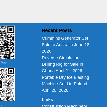
Recent Posts
Cummins Generator Set
Sold to Australia
June 18,
2026
Reverse Circulation
tsApp
Drilling Rig for Sale in
Ghana
April 21, 2026
Portable Dry Ice Blasting
Machine Sold to Poland
April 20, 2026
Links
hat
Construction Machinery