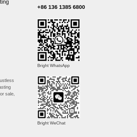
ting
+86 136 1385 6800
Bright WhatsApp
ustless
asting
or sale
,
Bright WeChat