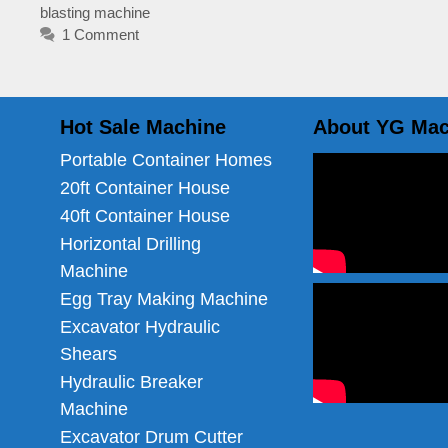
blasting machine
1 Comment
Hot Sale Machine
About YG Mac
Portable Container Homes
20ft Container House
40ft Container House
Horizontal Drilling
Machine
Egg Tray Making Machine
Excavator Hydraulic
Shears
Hydraulic Breaker
Machine
Excavator Drum Cutter