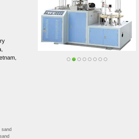
ry
a,
ietnam,
,
sand
 sand