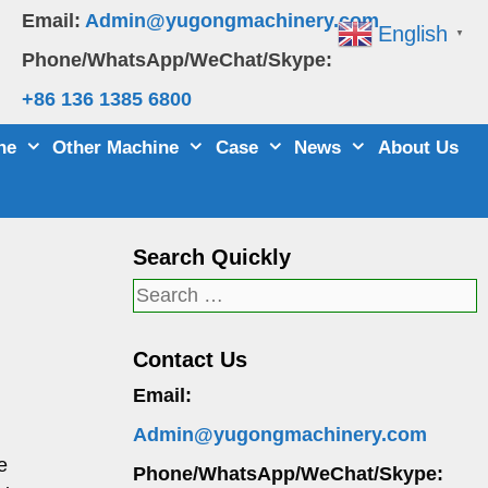
Email:
Admin@yugongmachinery.com
English
▼
Phone/WhatsApp/WeChat/Skype:
+86 136 1385 6800
ne
Other Machine
Case
News
About Us
Search Quickly
Search
for:
Contact Us
Email:
Admin@yugongmachinery.com
e
Phone/WhatsApp/WeChat/Skype: