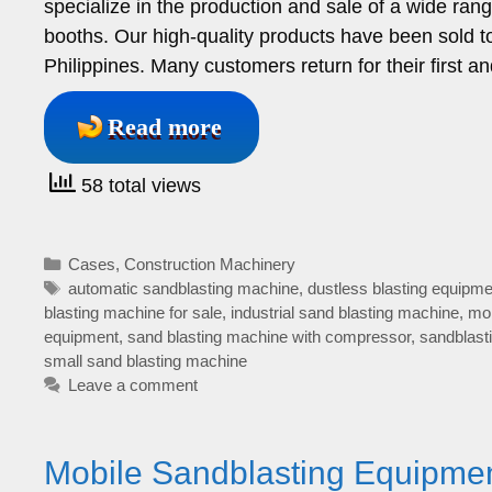
specialize in the production and sale of a wide ran
booths. Our high-quality products have been sold to
Philippines. Many customers return for their first
Read more
58 total views
Categories
Cases
,
Construction Machinery
Tags
automatic sandblasting machine
,
dustless blasting equipme
blasting machine for sale
,
industrial sand blasting machine
,
mob
equipment
,
sand blasting machine with compressor
,
sandblast
small sand blasting machine
Leave a comment
Mobile Sandblasting Equipmen