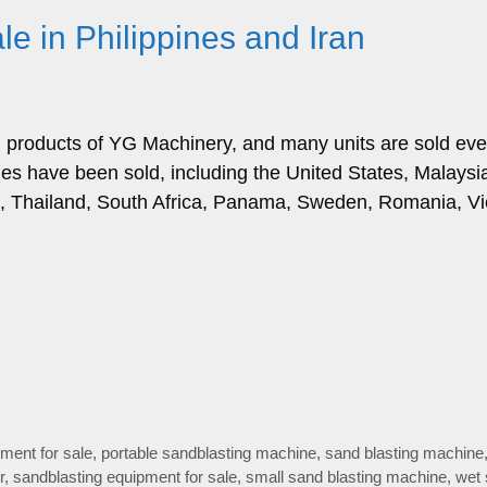
e in Philippines and Iran
g products of YG Machinery, and many units are sold eve
es have been sold, including the United States, Malaysi
ia, Thailand, South Africa, Panama, Sweden, Romania, V
ment for sale
,
portable sandblasting machine
,
sand blasting machine
r
,
sandblasting equipment for sale
,
small sand blasting machine
,
wet