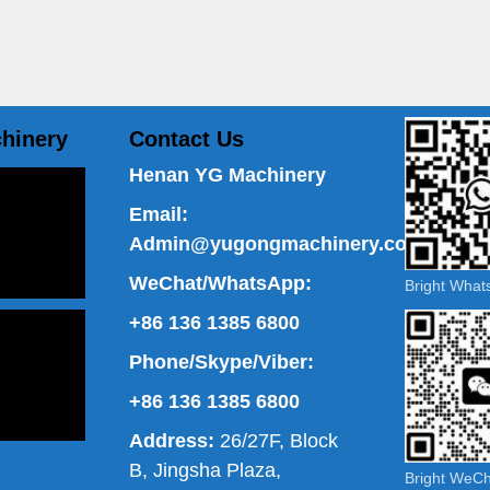
hinery
Contact Us
Henan YG Machinery
Email:
Admin@yugongmachinery.com
WeChat/WhatsApp:
Bright Wha
+86 136 1385 6800
Phone/Skype/Viber:
+86 136 1385 6800
Address:
26/27F, Block
B, Jingsha Plaza,
Bright WeC