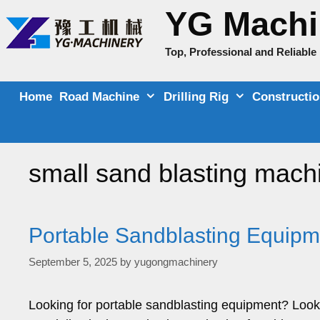
Skip
YG Machi
to
content
Top, Professional and Reliabl
Home
Road Machine
Drilling Rig
Constructi
small sand blasting mach
Portable Sandblasting Equipme
September 5, 2025
by
yugongmachinery
Looking for portable sandblasting equipment? Look