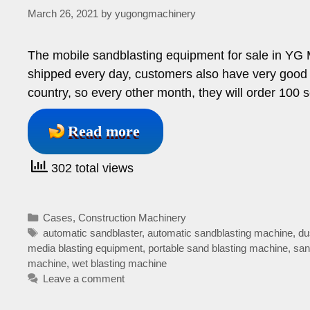
March 26, 2021
by
yugongmachinery
The mobile sandblasting equipment for sale in YG 
shipped every day, customers also have very good 
country, so every other month, they will order 100 
Read more
302 total views
Categories
Cases
,
Construction Machinery
Tags
automatic sandblaster
,
automatic sandblasting machine
,
du
media blasting equipment
,
portable sand blasting machine
,
san
machine
,
wet blasting machine
Leave a comment