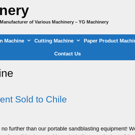
nery
e Manufacturer of Various Machinery – YG Machinery
on Machine
Cutting Machine
Paper Product Machi
Contact Us
ine
nt Sold to Chile
 no further than our portable sandblasting equipment! W