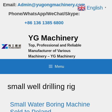
Skip
Email:
Admin@yugongmachinery.com
English
▼
to
Phone/WhatsApp/WeChat/Skype:
content
+86 136 1385 6800
YG Machinery
Top, Professional and Reliable
Manufacturer of Various
Machinery – YG Machinery
Menu
small well drilling rig
Small Water Boring Machine
Sold to Poland