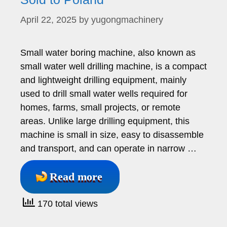
April 22, 2025
by
yugongmachinery
Small water boring machine, also known as
small water well drilling machine, is a compact
and lightweight drilling equipment, mainly
used to drill small water wells required for
homes, farms, small projects, or remote
areas. Unlike large drilling equipment, this
machine is small in size, easy to disassemble
and transport, and can operate in narrow …
Read more
170 total views