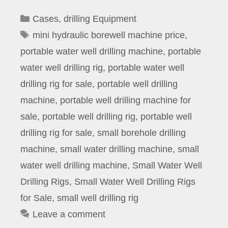
Categories
Cases
,
drilling Equipment
Tags
mini hydraulic borewell machine price
,
portable water well drilling machine
,
portable
water well drilling rig
,
portable water well
drilling rig for sale
,
portable well drilling
machine
,
portable well drilling machine for
sale
,
portable well drilling rig
,
portable well
drilling rig for sale
,
small borehole drilling
machine
,
small water drilling machine
,
small
water well drilling machine
,
Small Water Well
Drilling Rigs
,
Small Water Well Drilling Rigs
for Sale
,
small well drilling rig
Leave a comment