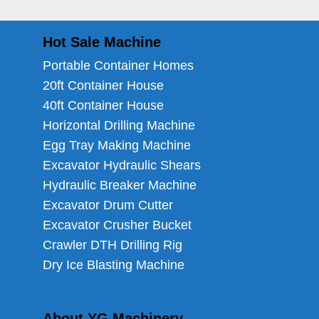
Hot Sale Machine
Portable Container Homes
20ft Container House
40ft Container House
Horizontal Drilling Machine
Egg Tray Making Machine
Excavator Hydraulic Shears
Hydraulic Breaker Machine
Excavator Drum Cutter
Excavator Crusher Bucket
Crawler DTH Drilling Rig
Dry Ice Blasting Machine
About YG Machinery