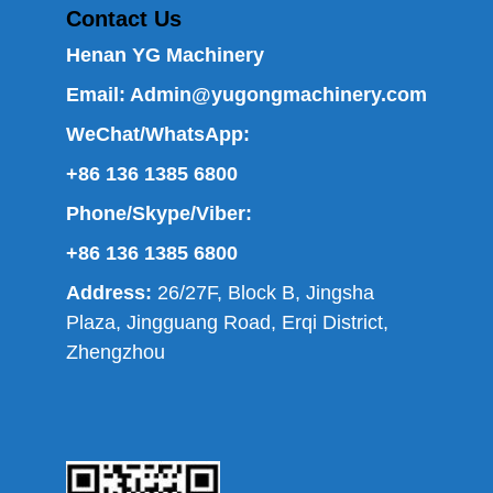
Contact Us
Henan YG Machinery
Email:
Admin@yugongmachinery.com
WeChat/WhatsApp:
+86 136 1385 6800
Phone/Skype/Viber:
+86 136 1385 6800
Address:
26/27F, Block B, Jingsha
Plaza, Jingguang Road, Erqi District,
Zhengzhou