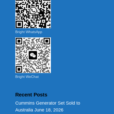
Bright WhatsApp
Bright WeChat
Recent Posts
Cummins Generator Set Sold to
Australia
June 18, 2026