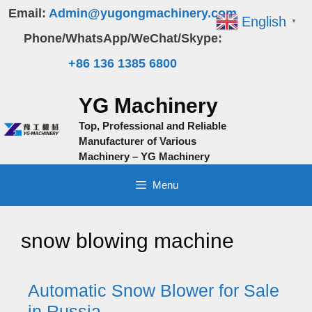
Skip
Email:
Admin@yugongmachinery.com
English
▼
to
Phone/WhatsApp/WeChat/Skype:
content
+86 136 1385 6800
YG Machinery
Top, Professional and Reliable
Manufacturer of Various
Machinery – YG Machinery
Menu
snow blowing machine
Automatic Snow Blower for Sale
in Russia