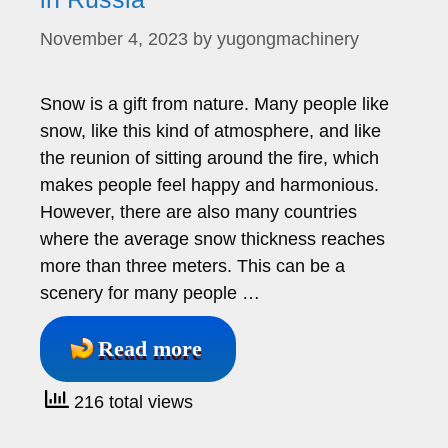
November 4, 2023
by
yugongmachinery
Snow is a gift from nature. Many people like
snow, like this kind of atmosphere, and like
the reunion of sitting around the fire, which
makes people feel happy and harmonious.
However, there are also many countries
where the average snow thickness reaches
more than three meters. This can be a
scenery for many people …
Read more
216 total views