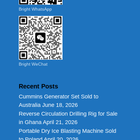
Bright WhatsApp
Bright WeChat
Recent Posts
Cummins Generator Set Sold to
Australia
June 18, 2026
Reverse Circulation Drilling Rig for Sale
in Ghana
April 21, 2026
Portable Dry Ice Blasting Machine Sold
to Poland
April 20, 2026