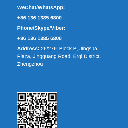
WeChat/WhatsApp:
+86 136 1385 6800
Phone/Skype/Viber:
+86 136 1385 6800
Address:
26/27F, Block B, Jingsha
Plaza, Jingguang Road, Erqi District,
Zhengzhou