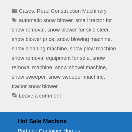
Categories
Cases
,
Road Construction Machinery
Tags
automatic snow blower
,
small tractor for
snow removal
,
snow blower for skid steer
,
snow blower price
,
snow blowing machine
,
snow cleaning machine
,
snow plow machine
,
snow removal equipment for sale
,
snow
removal machine
,
snow shovel machine
,
snow sweeper
,
snow sweeper machine
,
tractor snow blower
Leave a comment
Hot Sale Machine
Portable Container Homes