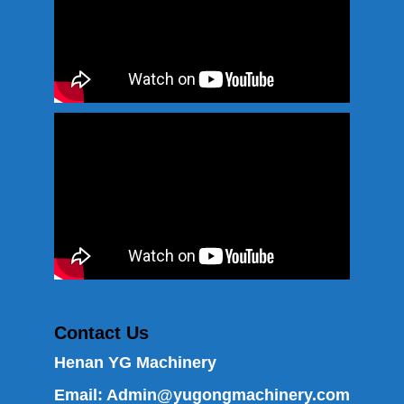
Contact Us
Henan YG Machinery
Email:
Admin@yugongmachinery.com