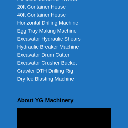
20ft Container House
40ft Container House
Horizontal Drilling Machine
Egg Tray Making Machine
Excavator Hydraulic Shears
Hydraulic Breaker Machine
Excavator Drum Cutter
Excavator Crusher Bucket
Crawler DTH Drilling Rig
Dry Ice Blasting Machine
About YG Machinery