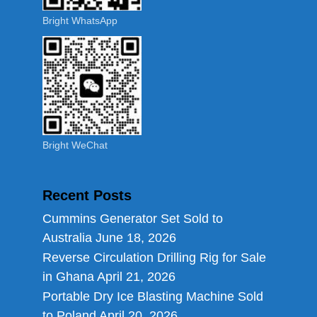
Bright WhatsApp
Bright WeChat
Recent Posts
Cummins Generator Set Sold to
Australia
June 18, 2026
Reverse Circulation Drilling Rig for Sale
in Ghana
April 21, 2026
Portable Dry Ice Blasting Machine Sold
to Poland
April 20, 2026