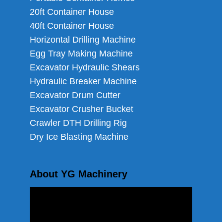
20ft Container House
40ft Container House
Horizontal Drilling Machine
Egg Tray Making Machine
Excavator Hydraulic Shears
Hydraulic Breaker Machine
Excavator Drum Cutter
Excavator Crusher Bucket
Crawler DTH Drilling Rig
Dry Ice Blasting Machine
About YG Machinery