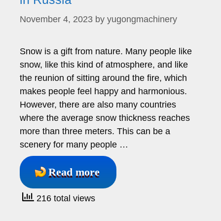
November 4, 2023
by
yugongmachinery
Snow is a gift from nature. Many people like
snow, like this kind of atmosphere, and like
the reunion of sitting around the fire, which
makes people feel happy and harmonious.
However, there are also many countries
where the average snow thickness reaches
more than three meters. This can be a
scenery for many people …
Read more
216 total views