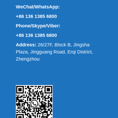
WeChat/WhatsApp:
+86 136 1385 6800
Phone/Skype/Viber:
+86 136 1385 6800
Address:
26/27F, Block B, Jingsha
Plaza, Jingguang Road, Erqi District,
Zhengzhou