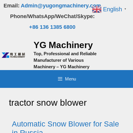
Skip
Email:
Admin@yugongmachinery.com
English
▼
to
Phone/WhatsApp/WeChat/Skype:
content
+86 136 1385 6800
YG Machinery
Top, Professional and Reliable
Manufacturer of Various
Machinery – YG Machinery
Menu
tractor snow blower
Automatic Snow Blower for Sale
in Russia