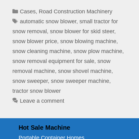
Categories
Cases
,
Road Construction Machinery
Tags
automatic snow blower
,
small tractor for
snow removal
,
snow blower for skid steer
,
snow blower price
,
snow blowing machine
,
snow cleaning machine
,
snow plow machine
,
snow removal equipment for sale
,
snow
removal machine
,
snow shovel machine
,
snow sweeper
,
snow sweeper machine
,
tractor snow blower
Leave a comment
Hot Sale Machine
Portable Container Homes