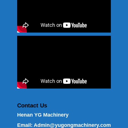
Contact Us
Henan YG Machinery
Email:
Admin@yugongmachinery.com