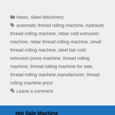
Categories
News
,
Steel Machinery
Tags
automatic thread rolling machine
,
hydraulic
thread rolling machine
,
rebar cold extrusion
machine
,
rebar thread rolling machine
,
small
thread rolling machine
,
steel bar cold
extrusion press machine
,
thread rolling
machine
,
thread rolling machine for sale
,
thread rolling machine manufacturer
,
thread
rolling machine price
Leave a comment
Hot Sale Machine