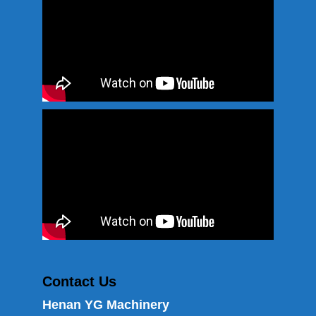
Contact Us
Henan YG Machinery