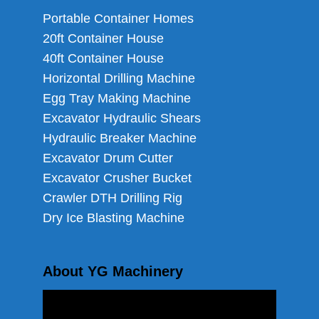
Portable Container Homes
20ft Container House
40ft Container House
Horizontal Drilling Machine
Egg Tray Making Machine
Excavator Hydraulic Shears
Hydraulic Breaker Machine
Excavator Drum Cutter
Excavator Crusher Bucket
Crawler DTH Drilling Rig
Dry Ice Blasting Machine
About YG Machinery