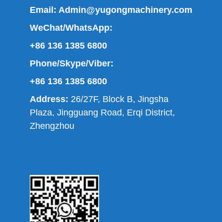
Email:
Admin@yugongmachinery.com
WeChat/WhatsApp:
+86 136 1385 6800
Phone/Skype/Viber:
+86 136 1385 6800
Address:
26/27F, Block B, Jingsha
Plaza, Jingguang Road, Erqi District,
Zhengzhou