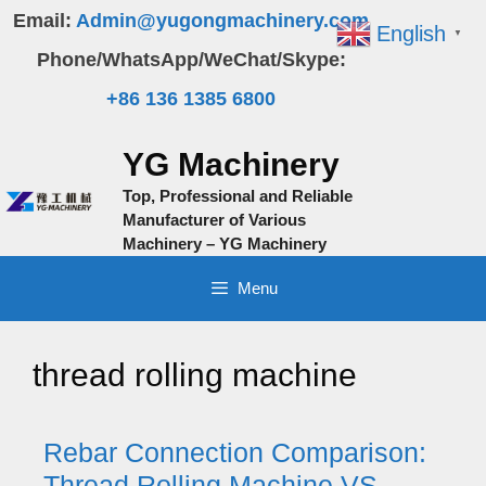
Skip
Email:
Admin@yugongmachinery.com
English
▼
to
Phone/WhatsApp/WeChat/Skype:
content
+86 136 1385 6800
YG Machinery
Top, Professional and Reliable
Manufacturer of Various
Machinery – YG Machinery
Menu
thread rolling machine
Rebar Connection Comparison:
Thread Rolling Machine VS