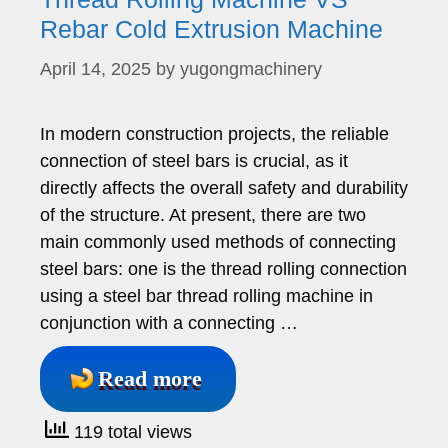
Rebar Cold Extrusion Machine
April 14, 2025
by
yugongmachinery
In modern construction projects, the reliable
connection of steel bars is crucial, as it
directly affects the overall safety and durability
of the structure. At present, there are two
main commonly used methods of connecting
steel bars: one is the thread rolling connection
using a steel bar thread rolling machine in
conjunction with a connecting …
Read more
119 total views