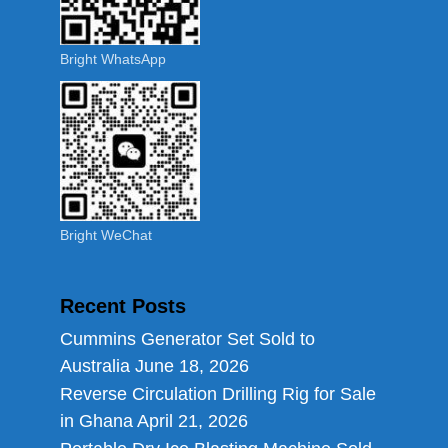
Bright WhatsApp
Bright WeChat
Recent Posts
Cummins Generator Set Sold to
Australia
June 18, 2026
Reverse Circulation Drilling Rig for Sale
in Ghana
April 21, 2026