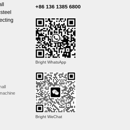
ll
+86 136 1385 6800
steel
ecting
Bright WhatsApp
all
 machine
Bright WeChat