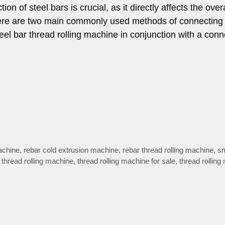
on of steel bars is crucial, as it directly affects the overa
 there are two main commonly used methods of connecting 
teel bar thread rolling machine in conjunction with a conn
machine
,
rebar cold extrusion machine
,
rebar thread rolling machine
,
sm
,
thread rolling machine
,
thread rolling machine for sale
,
thread rolling