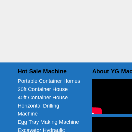
Hot Sale Machine
About YG Mac
Portable Container Homes
20ft Container House
40ft Container House
Horizontal Drilling
Machine
Egg Tray Making Machine
Excavator Hydraulic