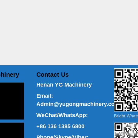
hinery
Contact Us
Henan YG Machinery
Email:
Admin@yugongmachinery.com
WeChat/WhatsApp:
Bright Wha
+86 136 1385 6800
Phone/Skype/Viber: