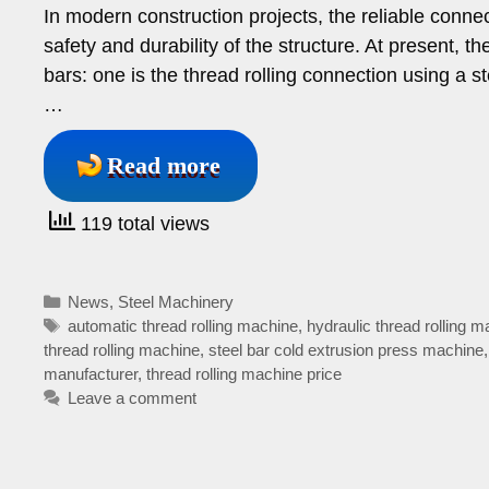
In modern construction projects, the reliable connecti
safety and durability of the structure. At present,
bars: one is the thread rolling connection using a s
…
Read more
119 total views
Categories
News
,
Steel Machinery
Tags
automatic thread rolling machine
,
hydraulic thread rolling 
thread rolling machine
,
steel bar cold extrusion press machine
manufacturer
,
thread rolling machine price
Leave a comment