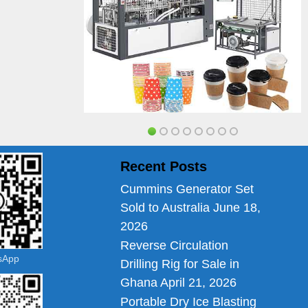
Recent Posts
Cummins Generator Set
Sold to Australia
June 18,
2026
Reverse Circulation
tsApp
Drilling Rig for Sale in
Ghana
April 21, 2026
Portable Dry Ice Blasting