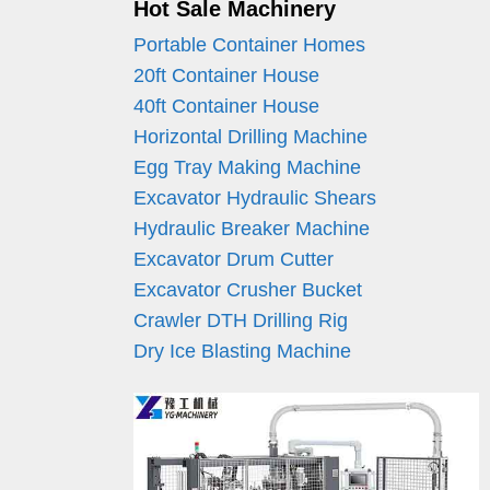
Hot Sale Machinery
Portable Container Homes
20ft Container House
40ft Container House
Horizontal Drilling Machine
Egg Tray Making Machine
Excavator Hydraulic Shears
Hydraulic Breaker Machine
Excavator Drum Cutter
Excavator Crusher Bucket
Crawler DTH Drilling Rig
Dry Ice Blasting Machine