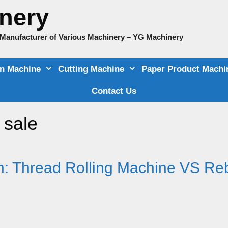
nery
e Manufacturer of Various Machinery – YG Machinery
on Machine
Cutting Machine
Paper Product Machi
Contact Us
 sale
: Thread Rolling Machine VS Re