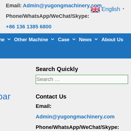
Email:
Admin@yugongmachinery.com
English
▼
Phone/WhatsApp/WeChat/Skype:
+86 136 1385 6800
ne
Other Machine
Case
News
About Us
Search Quickly
Search
for:
bar
Contact Us
Email:
Admin@yugongmachinery.com
Phone/WhatsApp/WeChat/Skype: