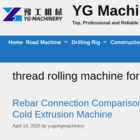
Skip
YG Machi
to
content
Top, Professional and Reliabl
Home
Road Machine
Drilling Rig
Constructi
thread rolling machine for
Rebar Connection Comparison
Cold Extrusion Machine
April 14, 2025
by
yugongmachinery