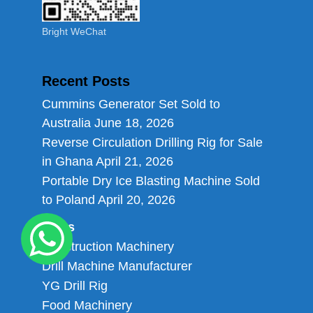
Bright WeChat
Recent Posts
Cummins Generator Set Sold to
Australia
June 18, 2026
Reverse Circulation Drilling Rig for Sale
in Ghana
April 21, 2026
Portable Dry Ice Blasting Machine Sold
to Poland
April 20, 2026
Links
Construction Machinery
Drill Machine Manufacturer
YG Drill Rig
Food Machinery