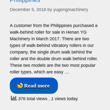
December 5, 2018
by
yugongmachinery
A customer from the Philippines purchased a
walk-behind roller for sale in Henan YG
Machinery in March 2017. There are two
types of walk-behind vibratory rollers in our
company, the single drum walk behind the
roller and the double drum walk behind roller.
These two models are the two most popular
roller types, which are easy …
Read more
376 total views
, 1 views today