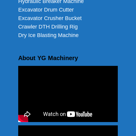
Hydraulic Breaker Machine
Excavator Drum Cutter
Excavator Crusher Bucket
Crawler DTH Drilling Rig
Dry Ice Blasting Machine
About YG Machinery