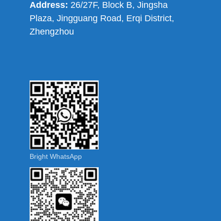
Address:
26/27F, Block B, Jingsha
Plaza, Jingguang Road, Erqi District,
Zhengzhou
Bright WhatsApp