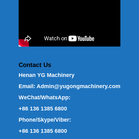
Contact Us
Henan YG Machinery
Email:
Admin@yugongmachinery.com
WeChat/WhatsApp:
+86 136 1385 6800
Phone/Skype/Viber:
+86 136 1385 6800