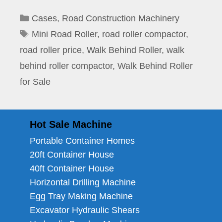
Categories
Cases
,
Road Construction Machinery
Tags
Mini Road Roller
,
road roller compactor
,
road roller price
,
Walk Behind Roller
,
walk
behind roller compactor
,
Walk Behind Roller
for Sale
Hot Sale Machine
Portable Container Homes
20ft Container House
40ft Container House
Horizontal Drilling Machine
Egg Tray Making Machine
Excavator Hydraulic Shears