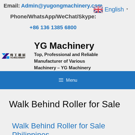
Skip
Email:
Admin@yugongmachinery.com
English
▼
to
Phone/WhatsApp/WeChat/Skype:
content
+86 136 1385 6800
YG Machinery
Top, Professional and Reliable
Manufacturer of Various
Machinery – YG Machinery
Menu
Walk Behind Roller for Sale
Walk Behind Roller for Sale
Philippines