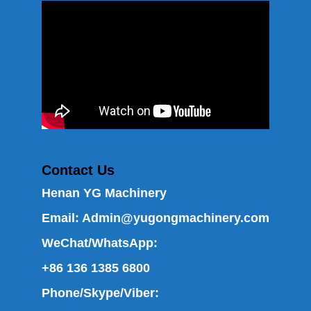
Contact Us
Henan YG Machinery
Email:
Admin@yugongmachinery.com
WeChat/WhatsApp:
+86 136 1385 6800
Phone/Skype/Viber: