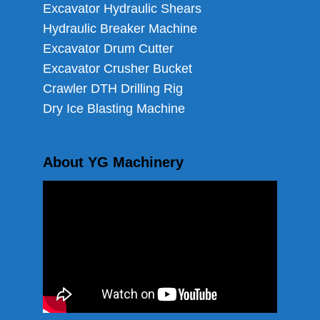
Excavator Hydraulic Shears
Hydraulic Breaker Machine
Excavator Drum Cutter
Excavator Crusher Bucket
Crawler DTH Drilling Rig
Dry Ice Blasting Machine
About YG Machinery