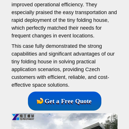
improved operational efficiency. They
especially praised the easy transportation and
rapid deployment of the tiny folding house,
which perfectly matched their needs for
frequent changes in event locations.
This case fully demonstrated the strong
capabilities and significant advantages of our
tiny folding house in solving practical
application scenarios, providing Czech
customers with efficient, reliable, and cost-
effective space solutions.
Get a Free Quote