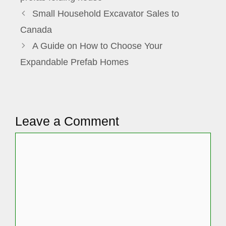
Small Household Excavator Sales to
Canada
A Guide on How to Choose Your
Expandable Prefab Homes
Leave a Comment
Comment