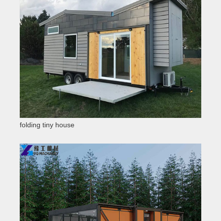
folding tiny house