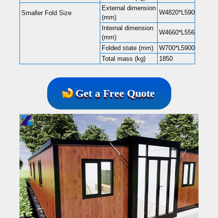
External dimension
W4820*L5900*H2480
Smaller Fold Size
(mm)
Internal dimension
W4660*L5560*H2240
(mm)
Folded state (mm)
W700*L5900*H2480
Total mass (kg)
1850
Get a Free Quote