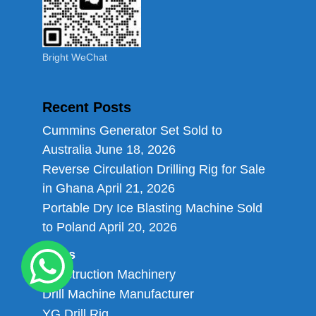
Bright WeChat
Recent Posts
Cummins Generator Set Sold to
Australia
June 18, 2026
Reverse Circulation Drilling Rig for Sale
in Ghana
April 21, 2026
Portable Dry Ice Blasting Machine Sold
to Poland
April 20, 2026
Links
Construction Machinery
Drill Machine Manufacturer
YG Drill Rig