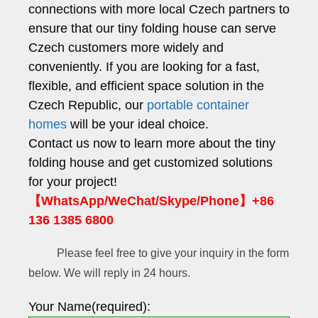
connections with more local Czech partners to
ensure that our tiny folding house can serve
Czech customers more widely and
conveniently. If you are looking for a fast,
flexible, and efficient space solution in the
Czech Republic, our
portable container
homes
will be your ideal choice.
Contact us now to learn more about the tiny
folding house and get customized solutions
for your project!
【WhatsApp/WeChat/Skype/Phone】+86
136 1385 6800
Please feel free to give your inquiry in the form
below. We will reply in 24 hours.
Your Name(required):