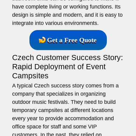
have complete living or working functions. Its
design is simple and modern, and it is easy to
integrate into various environments.
Get a Free Quote
Czech Customer Success Story:
Rapid Deployment of Event
Campsites
A typical Czech success story comes from a
company that specializes in organizing
outdoor music festivals. They need to build
temporary campsites at different locations
every year to provide accommodation and
office space for staff and some VIP
customers. In the past, they relied on