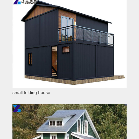
small folding house