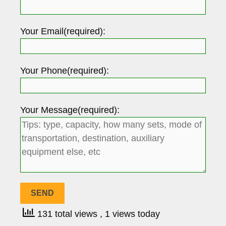
Your Email(required):
Your Phone(required):
Your Message(required):
131 total views
, 1 views today