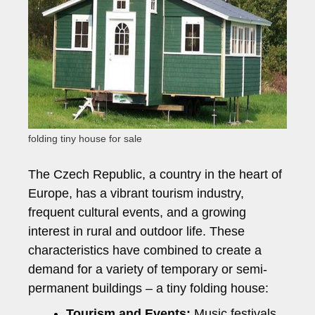
folding tiny house for sale
The Czech Republic, a country in the heart of
Europe, has a vibrant tourism industry,
frequent cultural events, and a growing
interest in rural and outdoor life. These
characteristics have combined to create a
demand for a variety of temporary or semi-
permanent buildings – a tiny folding house:
Tourism and Events:
Music festivals,