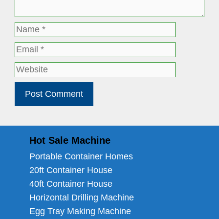
Name
Email
Website
Hot Sale Machine
Portable Container Homes
20ft Container House
40ft Container House
Horizontal Drilling Machine
Egg Tray Making Machine