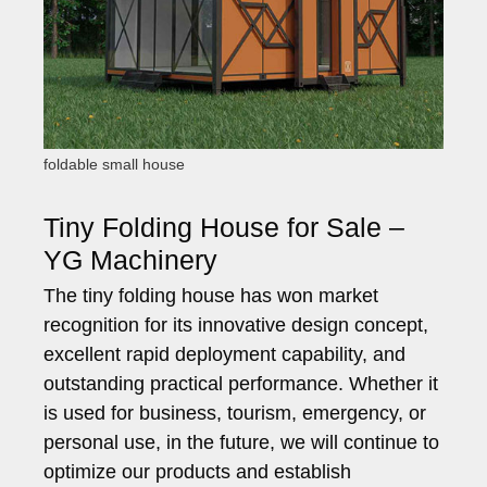
foldable small house
Tiny Folding House for Sale –
YG Machinery
The tiny folding house has won market
recognition for its innovative design concept,
excellent rapid deployment capability, and
outstanding practical performance. Whether it
is used for business, tourism, emergency, or
personal use, in the future, we will continue to
optimize our products and establish