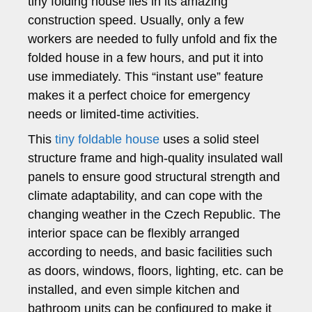
tiny folding house lies in its amazing
construction speed. Usually, only a few
workers are needed to fully unfold and fix the
folded house in a few hours, and put it into
use immediately. This “instant use” feature
makes it a perfect choice for emergency
needs or limited-time activities.
This
tiny foldable house
uses a solid steel
structure frame and high-quality insulated wall
panels to ensure good structural strength and
climate adaptability, and can cope with the
changing weather in the Czech Republic. The
interior space can be flexibly arranged
according to needs, and basic facilities such
as doors, windows, floors, lighting, etc. can be
installed, and even simple kitchen and
bathroom units can be configured to make it