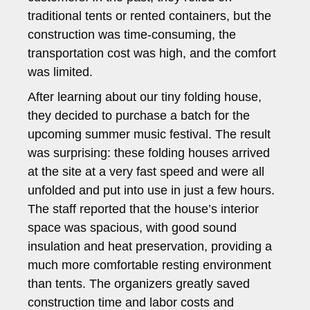
traditional tents or rented containers, but the
construction was time-consuming, the
transportation cost was high, and the comfort
was limited.
After learning about our tiny folding house,
they decided to purchase a batch for the
upcoming summer music festival. The result
was surprising: these folding houses arrived
at the site at a very fast speed and were all
unfolded and put into use in just a few hours.
The staff reported that the house’s interior
space was spacious, with good sound
insulation and heat preservation, providing a
much more comfortable resting environment
than tents. The organizers greatly saved
construction time and labor costs and