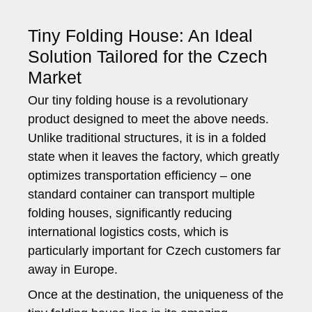
Tiny Folding House: An Ideal
Solution Tailored for the Czech
Market
Our tiny folding house is a revolutionary
product designed to meet the above needs.
Unlike traditional structures, it is in a folded
state when it leaves the factory, which greatly
optimizes transportation efficiency – one
standard container can transport multiple
folding houses, significantly reducing
international logistics costs, which is
particularly important for Czech customers far
away in Europe.
Once at the destination, the uniqueness of the