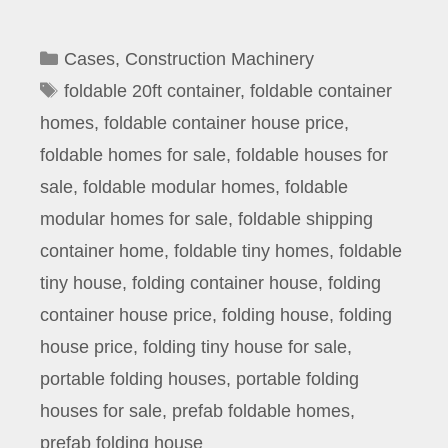
Categories
Cases
,
Construction Machinery
Tags
foldable 20ft container
,
foldable container
homes
,
foldable container house price
,
foldable homes for sale
,
foldable houses for
sale
,
foldable modular homes
,
foldable
modular homes for sale
,
foldable shipping
container home
,
foldable tiny homes
,
foldable
tiny house
,
folding container house
,
folding
container house price
,
folding house
,
folding
house price
,
folding tiny house for sale
,
portable folding houses
,
portable folding
houses for sale
,
prefab foldable homes
,
prefab folding house