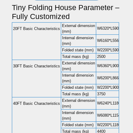
Tiny Folding House Parameter –
Fully Customized
External dimension
W6320*L5900*H2480(
20FT Basic Characteristics
(mm)
Internal dimension
W6160*L5560*H2240(
(mm)
Folded state (mm)
W2200*L5900*H248
Total mass (kg)
2500
External dimension
W6360*L9000*H2480(
30FT Basic Characteristics
(mm)
Internal dimension
W6200*L8660*H2240(
(mm)
Folded state (mm)
W2200*L9000*H248
Total mass (kg)
3750
External dimension
W6240*L11800*H248
40FT Basic Characteristics
(mm)
Internal dimension
W6080*L11540*H220
(mm)
Folded state (mm)
W2200*L11800*H248
Total mass (kg)
4400