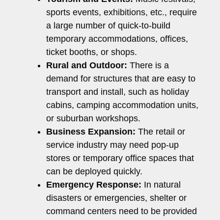
sports events, exhibitions, etc., require
a large number of quick-to-build
temporary accommodations, offices,
ticket booths, or shops.
Rural and Outdoor:
There is a
demand for structures that are easy to
transport and install, such as holiday
cabins, camping accommodation units,
or suburban workshops.
Business Expansion:
The retail or
service industry may need pop-up
stores or temporary office spaces that
can be deployed quickly.
Emergency Response:
In natural
disasters or emergencies, shelter or
command centers need to be provided