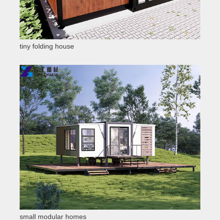
tiny folding house
small modular homes