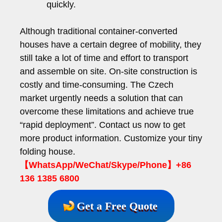
quickly.
Although traditional container-converted
houses have a certain degree of mobility, they
still take a lot of time and effort to transport
and assemble on site. On-site construction is
costly and time-consuming. The Czech
market urgently needs a solution that can
overcome these limitations and achieve true
“rapid deployment”. Contact us now to get
more product information. Customize your tiny
folding house.
【WhatsApp/WeChat/Skype/Phone】+86
136 1385 6800
Get a Free Quote