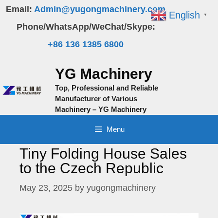
Skip
Email:
Admin@yugongmachinery.com
English
▼
to
Phone/WhatsApp/WeChat/Skype:
content
+86 136 1385 6800
YG Machinery
Top, Professional and Reliable
Manufacturer of Various
Machinery – YG Machinery
Menu
Tiny Folding House Sales
to the Czech Republic
May 23, 2025
by
yugongmachinery