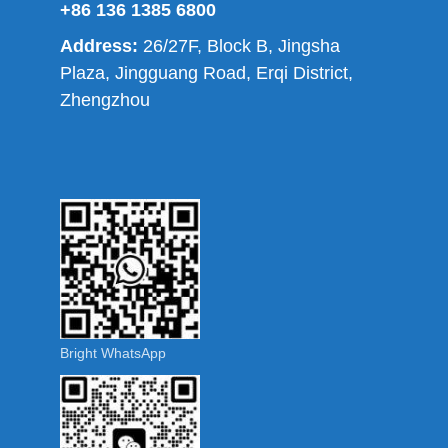
+86 136 1385 6800
Address:
26/27F, Block B, Jingsha
Plaza, Jingguang Road, Erqi District,
Zhengzhou
Bright WhatsApp