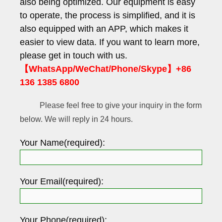
also being optimized. Our equipment is easy
to operate, the process is simplified, and it is
also equipped with an APP, which makes it
easier to view data. If you want to learn more,
please get in touch with us.
【WhatsApp/WeChat/Phone/Skype】+86
136 1385 6800
Please feel free to give your inquiry in the form
below. We will reply in 24 hours.
Your Name(required):
Your Email(required):
Your Phone(required):