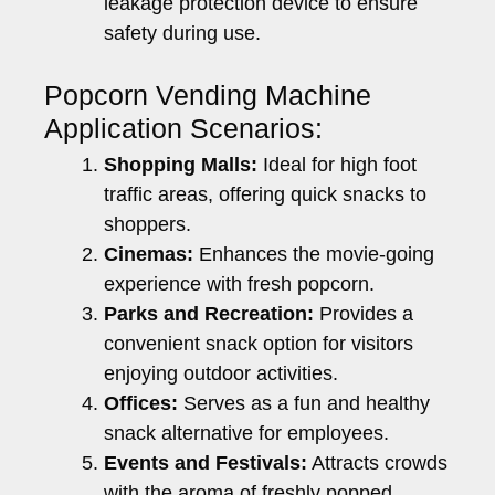
leakage protection device to ensure
safety during use.
Popcorn Vending Machine
Application Scenarios:
Shopping Malls:
Ideal for high foot
traffic areas, offering quick snacks to
shoppers.
Cinemas:
Enhances the movie-going
experience with fresh popcorn.
Parks and Recreation:
Provides a
convenient snack option for visitors
enjoying outdoor activities.
Offices:
Serves as a fun and healthy
snack alternative for employees.
Events and Festivals:
Attracts crowds
with the aroma of freshly popped