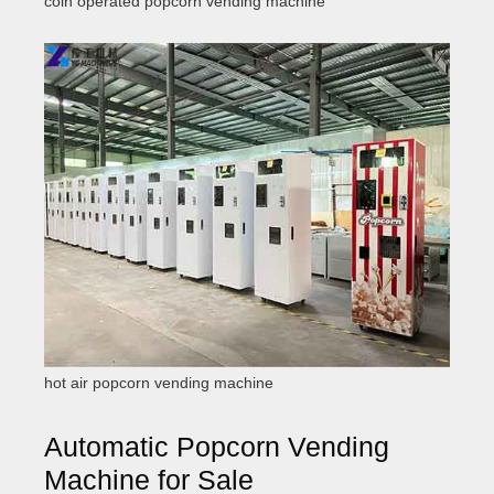
coin operated popcorn vending machine
hot air popcorn vending machine
Automatic Popcorn Vending
Machine for Sale