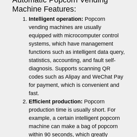
Machine Features:
Intelligent operation:
Popcorn
vending machines are usually
equipped with microcomputer control
systems, which have management
functions such as intelligent data query,
statistics, accounting, and fault self-
diagnosis. Supports scanning QR
codes such as Alipay and WeChat Pay
for payment, which is convenient and
fast.
Efficient production:
Popcorn
production time is usually short. For
example, a certain intelligent popcorn
machine can make a bag of popcorn
within 90 seconds, which greatly