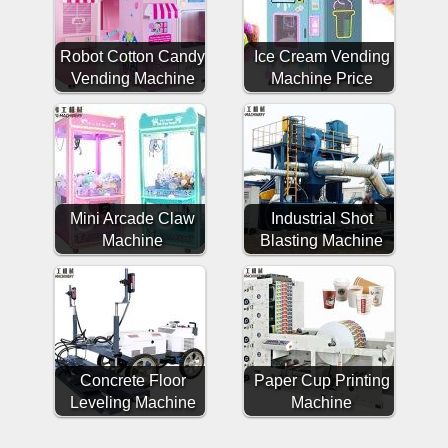
Robot Cotton Candy
Ice Cream Vending
Vending Machine
Machine Price
Mini Arcade Claw
Industrial Shot
Machine
Blasting Machine
Concrete Floor
Paper Cup Printing
Leveling Machine
Machine