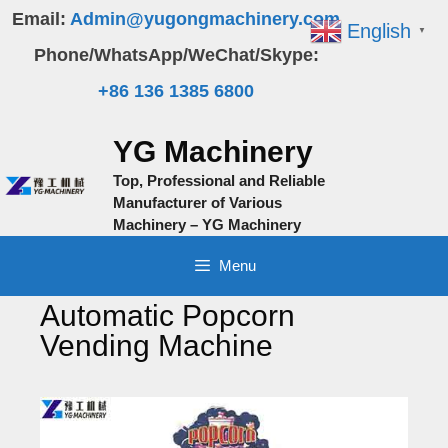
Skip
Email:
Admin@yugongmachinery.com
English
▼
to
Phone/WhatsApp/WeChat/Skype:
content
+86 136 1385 6800
YG Machinery
Top, Professional and Reliable
Manufacturer of Various
Machinery – YG Machinery
Menu
Automatic Popcorn
Vending Machine