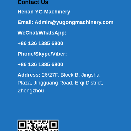
Contact Us
Henan YG Machinery
Email:
Admin@yugongmachinery.com
WeChat/WhatsApp:
+86 136 1385 6800
Phone/Skype/Viber:
+86 136 1385 6800
Address:
26/27F, Block B, Jingsha
Plaza, Jingguang Road, Erqi District,
Zhengzhou