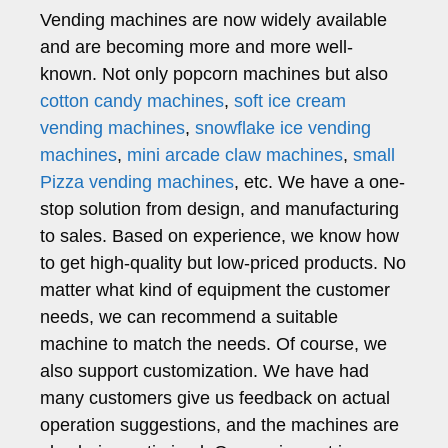
Vending machines are now widely available
and are becoming more and more well-
known. Not only popcorn machines but also
cotton candy machines
,
soft ice cream
vending machines
,
snowflake ice vending
machines
,
mini arcade claw machines
,
small
Pizza vending machines
, etc. We have a one-
stop solution from design, and manufacturing
to sales. Based on experience, we know how
to get high-quality but low-priced products. No
matter what kind of equipment the customer
needs, we can recommend a suitable
machine to match the needs. Of course, we
also support customization. We have had
many customers give us feedback on actual
operation suggestions, and the machines are