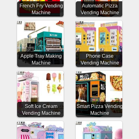
French Fry Vending
Automatic Pizza
Machine
Vending Machine
Apple Tray Making
Phone Case
Machine
Vending Machine
Soft Ice Cream
Smart Pizza Vending
Vending Machine
Machine