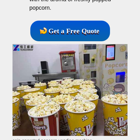
popcorn.
Get a Free Quote