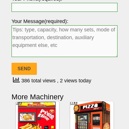
Your Message(required):
386 total views
, 2 views today
More Machinery