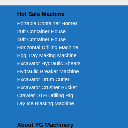
Hot Sale Machine
Portable Container Homes
20ft Container House
40ft Container House
Horizontal Drilling Machine
Egg Tray Making Machine
Excavator Hydraulic Shears
Hydraulic Breaker Machine
Excavator Drum Cutter
Excavator Crusher Bucket
Crawler DTH Drilling Rig
Dry Ice Blasting Machine
About YG Machinery