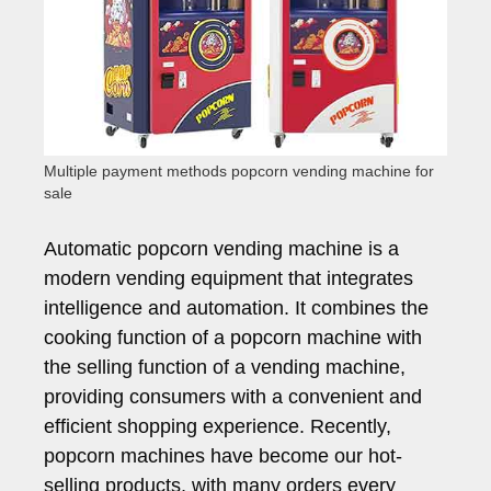
Multiple payment methods popcorn vending machine for
sale
Automatic popcorn vending machine is a
modern vending equipment that integrates
intelligence and automation. It combines the
cooking function of a popcorn machine with
the selling function of a vending machine,
providing consumers with a convenient and
efficient shopping experience. Recently,
popcorn machines have become our hot-
selling products, with many orders every