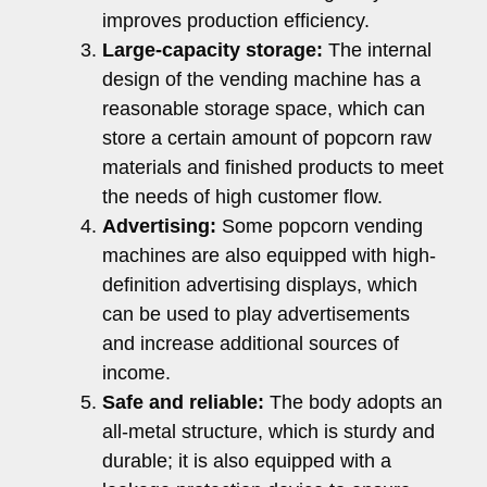
improves production efficiency.
Large-capacity storage:
The internal
design of the vending machine has a
reasonable storage space, which can
store a certain amount of popcorn raw
materials and finished products to meet
the needs of high customer flow.
Advertising:
Some popcorn vending
machines are also equipped with high-
definition advertising displays, which
can be used to play advertisements
and increase additional sources of
income.
Safe and reliable:
The body adopts an
all-metal structure, which is sturdy and
durable; it is also equipped with a