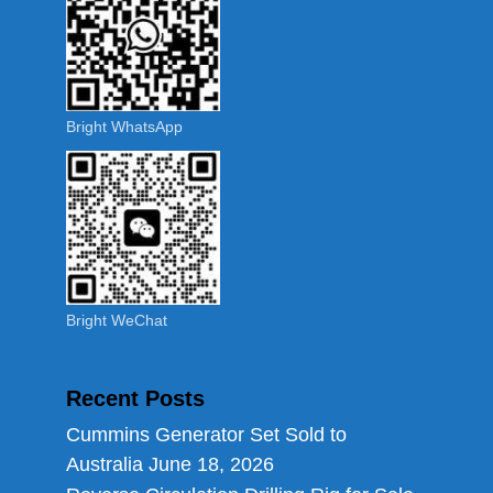
Bright WhatsApp
Bright WeChat
Recent Posts
Cummins Generator Set Sold to
Australia
June 18, 2026