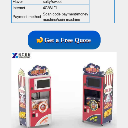
Flavor
salty/sweet
Internet
4G/WIFI
Scan code payment/money
Payment method
machine/coin machine
Get a Free Quote