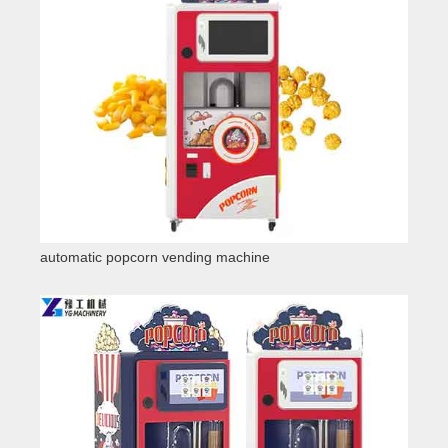
automatic popcorn vending machine