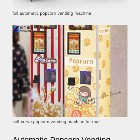
full automatic popcorn vending machine
self-serve popcorn vending machine for mall
Automatic Popcorn Vending