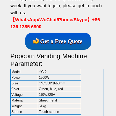
week. If you want to join, please get in touch
with us.
【WhatsApp/WeChat/Phone/Skype】+86
136 1385 6800
Get a Free Quote
Popcorn Vending Machine
Parameter:
Model
YG-2
Power
1800W
Size
440*550*1660mm
Color
Green, blue, red
Voltage
110V/220V
Material
Sheet metal
Weight
61kg
Screen
Touch screen