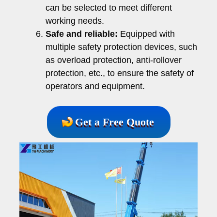
can be selected to meet different
working needs.
Safe and reliable:
Equipped with
multiple safety protection devices, such
as overload protection, anti-rollover
protection, etc., to ensure the safety of
operators and equipment.
Get a Free Quote