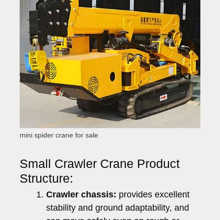
mini spider crane for sale
Small Crawler Crane Product
Structure:
Crawler chassis:
provides excellent
stability and ground adaptability, and