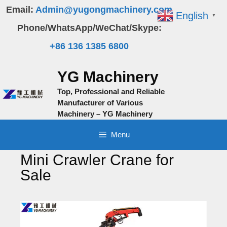
Skip
Email:
Admin@yugongmachinery.com
English
▼
to
Phone/WhatsApp/WeChat/Skype:
content
+86 136 1385 6800
YG Machinery
Top, Professional and Reliable
Manufacturer of Various
Machinery – YG Machinery
Menu
Mini Crawler Crane for
Sale