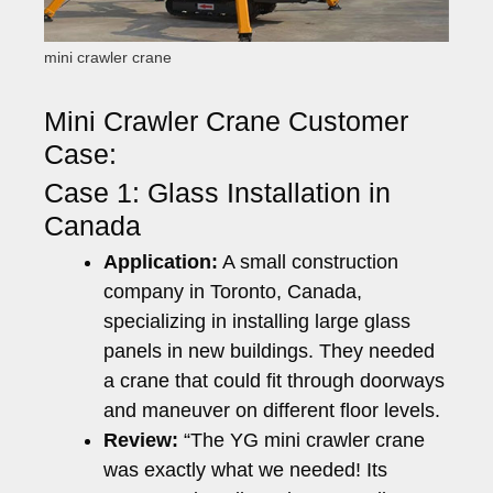
mini crawler crane
Mini Crawler Crane Customer
Case:
Case 1: Glass Installation in
Canada
Application:
A small construction
company in Toronto, Canada,
specializing in installing large glass
panels in new buildings. They needed
a crane that could fit through doorways
and maneuver on different floor levels.
Review:
“The YG mini crawler crane
was exactly what we needed! Its