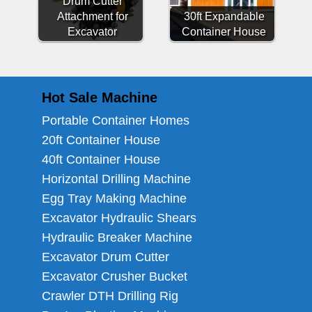
Drum Cutter
Attachment for
30ft Expandable
Excavator
Container House
Hot Sale Machine
Portable Container Homes
20ft Container House
40ft Container House
Horizontal Drilling Machine
Egg Tray Making Machine
Excavator Hydraulic Shears
Hydraulic Breaker Machine
Excavator Drum Cutter
Excavator Crusher Bucket
Crawler DTH Drilling Rig