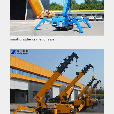
small crawler crane for sale