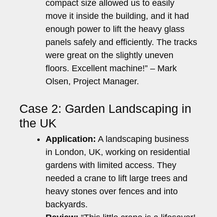
compact size allowed us to easily
move it inside the building, and it had
enough power to lift the heavy glass
panels safely and efficiently. The tracks
were great on the slightly uneven
floors. Excellent machine!” – Mark
Olsen, Project Manager.
Case 2: Garden Landscaping in
the UK
Application:
A landscaping business
in London, UK, working on residential
gardens with limited access. They
needed a crane to lift large trees and
heavy stones over fences and into
backyards.