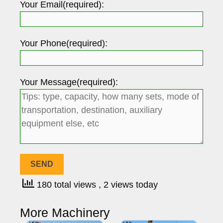
Your Email(required):
Your Phone(required):
Your Message(required):
180 total views
, 2 views today
More Machinery