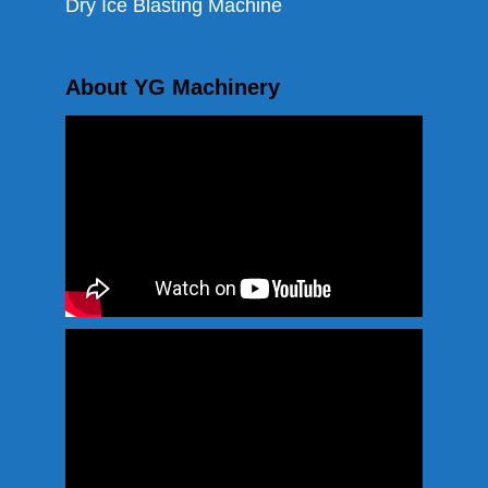
Dry Ice Blasting Machine
About YG Machinery