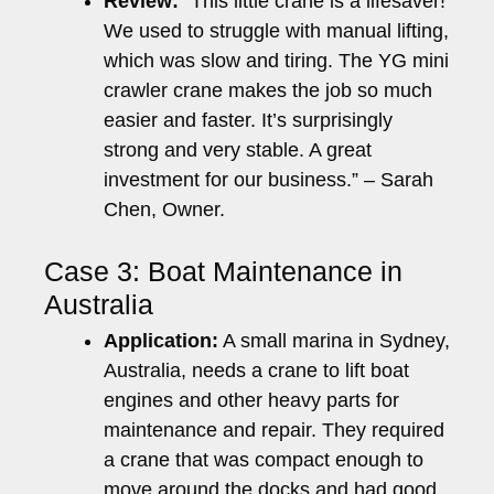
Review:
“This little crane is a lifesaver!
We used to struggle with manual lifting,
which was slow and tiring. The YG mini
crawler crane makes the job so much
easier and faster. It’s surprisingly
strong and very stable. A great
investment for our business.” – Sarah
Chen, Owner.
Case 3: Boat Maintenance in
Australia
Application:
A small marina in Sydney,
Australia, needs a crane to lift boat
engines and other heavy parts for
maintenance and repair. They required
a crane that was compact enough to
move around the docks and had good