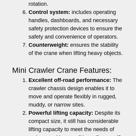
rotation.
Control system:
includes operating
handles, dashboards, and necessary
safety protection devices to ensure the
safety and convenience of operators.
Counterweight:
ensures the stability
of the crane when lifting heavy objects.
Mini Crawler Crane Features:
Excellent off-road performance:
The
crawler chassis design enables it to
move and operate flexibly in rugged,
muddy, or narrow sites.
Powerful lifting capacity:
Despite its
compact size, it still has considerable
lifting capacity to meet the needs of