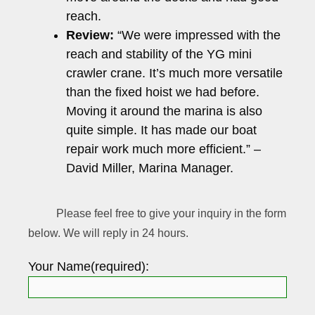
reach.
Review:
“We were impressed with the
reach and stability of the YG mini
crawler crane. It’s much more versatile
than the fixed hoist we had before.
Moving it around the marina is also
quite simple. It has made our boat
repair work much more efficient.” –
David Miller, Marina Manager.
Please feel free to give your inquiry in the form
below. We will reply in 24 hours.
Your Name(required):