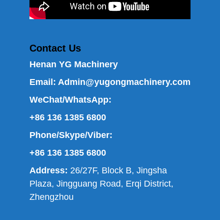
Contact Us
Henan YG Machinery
Email:
Admin@yugongmachinery.com
WeChat/WhatsApp:
+86 136 1385 6800
Phone/Skype/Viber:
+86 136 1385 6800
Address:
26/27F, Block B, Jingsha
Plaza, Jingguang Road, Erqi District,
Zhengzhou