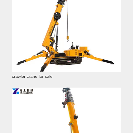
crawler crane for sale