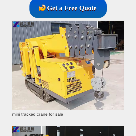
Get a Free Quote
mini tracked crane for sale