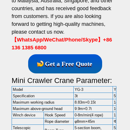
to Malaysia, Australia, Singapore, and other
countries, and has received good feedback
from customers. If you are also looking
forward to getting high-quality machines,
please contact us now.
【WhatsApp/WeChat/Phone/Skype】+86
136 1385 6800
Get a Free Quote
Mini Crawler Crane Parameter:
Model
YG-3
YG-5
Specification
3t
5t
Maximum working radius
8.83m×0.15t
14m×0.5t
Maximum above-ground head
9.9m×0.7t
16.8m
Winch device
Hook Speed
0-8m/min(4 rope)
12m/min(
Rope diameter
φ8mm×45m
Φ11mm×
Telescopic
5-section boom,
5-section