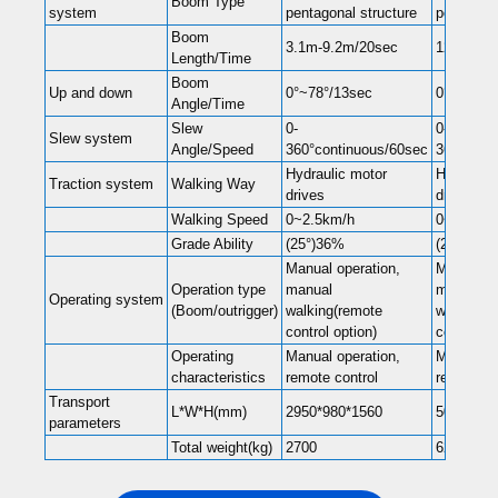
Boom Type
system
pentagonal structure
pentagona
Boom
3.1m-9.2m/20sec
12.3m/54
Length/Time
Boom
Up and down
0°~78°/13sec
0°~78°/1
Angle/Time
Slew
0-
0-
Slew system
Angle/Speed
360°continuous/60sec
360°cont
Hydraulic motor
Hydraulic
Traction system
Walking Way
drives
drives
Walking Speed
0~2.5km/h
0~2.5km/
Grade Ability
(25°)36%
(25°)36%
Manual operation,
Manual op
Operation type
manual
manual
Operating system
(Boom/outrigger)
walking(remote
walking(r
control option)
control op
Operating
Manual operation,
Manual op
characteristics
remote control
remote co
Transport
L*W*H(mm)
2950*980*1560
5000*150
parameters
Total weight(kg)
2700
6200