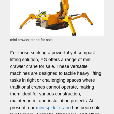
mini crawler crane for sale
For those seeking a powerful yet compact
lifting solution, YG offers a range of mini
crawler crane for sale. These versatile
machines are designed to tackle heavy lifting
tasks in tight or challenging spaces where
traditional cranes cannot operate, making
them ideal for various construction,
maintenance, and installation projects. At
present, our
mini spider crane
has been sold