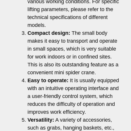
various working conditions. For specific
lifting parameters, please refer to the
technical specifications of different
models.
Compact design:
The small body
makes it easy to transport and operate
in small spaces, which is very suitable
for work indoors or in confined sites.
This is also its outstanding feature as a
convenient mini spider crane.
Easy to operate:
It is usually equipped
with an intuitive operating interface and
a user-friendly control system, which
reduces the difficulty of operation and
improves work efficiency.
Versatility:
A variety of accessories,
such as grabs, hanging baskets, etc.,