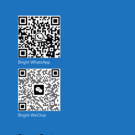
Bright WhatsApp
Bright WeChat