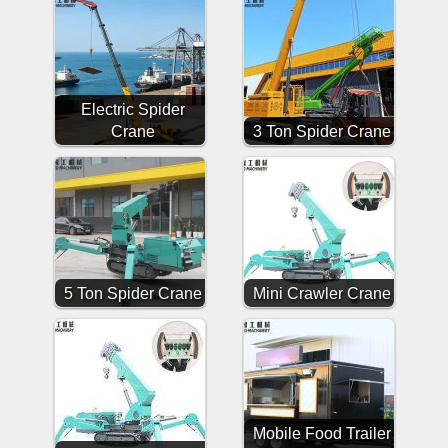
Electric Spider
Crane
3 Ton Spider Crane
5 Ton Spider Crane
Mini Crawler Crane
Mobile Food Trailer