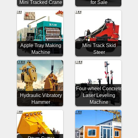
Mini Tracked Crane
for Sale
Apple Tray Making
Mini Track Skid
Machine
Steer
Four-wheel Concrete
Hydraulic Vibratory
Laser Leveling
Hammer
Machine