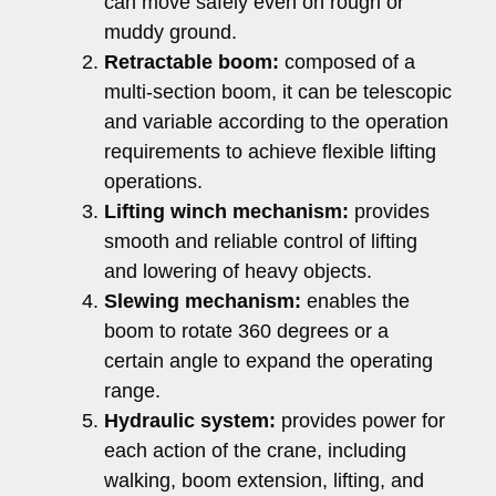
can move safely even on rough or
muddy ground.
Retractable boom:
composed of a
multi-section boom, it can be telescopic
and variable according to the operation
requirements to achieve flexible lifting
operations.
Lifting winch mechanism:
provides
smooth and reliable control of lifting
and lowering of heavy objects.
Slewing mechanism:
enables the
boom to rotate 360 ​​degrees or a
certain angle to expand the operating
range.
Hydraulic system:
provides power for
each action of the crane, including
walking, boom extension, lifting, and