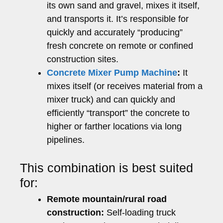
its own sand and gravel, mixes it itself,
and transports it. It’s responsible for
quickly and accurately “producing”
fresh concrete on remote or confined
construction sites.
Concrete Mixer Pump Machine
:
It
mixes itself (or receives material from a
mixer truck) and can quickly and
efficiently “transport” the concrete to
higher or farther locations via long
pipelines.
This combination is best suited
for:
Remote mountain/rural road
construction:
Self-loading truck