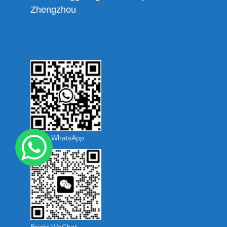
Zhengzhou
Bright WhatsApp