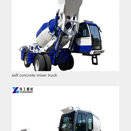
self concrete mixer truck