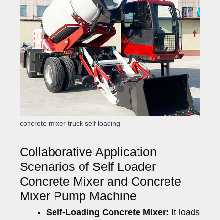
concrete mixer truck self loading
Collaborative Application
Scenarios of Self Loader
Concrete Mixer and Concrete
Mixer Pump Machine
Self-Loading Concrete Mixer:
It loads