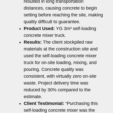
resulted in long transportation
distances, causing concrete to begin
setting before reaching the site, making
quality difficult to guarantee.
Product Used:
YG 3m³ self-loading
concrete mixer truck.
Results:
The client stockpiled raw
materials at the construction site and
used the self-loading concrete mixer
truck for on-site loading, mixing, and
pouring. Concrete quality was
consistent, with virtually zero on-site
waste. Project delivery time was
reduced by 30% compared to the
estimate.
Client Testimonial:
“Purchasing this
self-loading concrete mixer was the