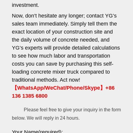
investment.
Now, don’t hesitate any longer; contact YG’s
sales team immediately. Simply tell them the
exact location of your construction site and
the daily volume of concrete needed, and
YG’s experts will provide detailed calculations
to see how much labor and transportation
costs you can save by purchasing this self-
loading concrete mixer truck compared to
traditional methods. Act now!
【WhatsApp/WeChat/Phone/Skype】+86
136 1385 6800
Please feel free to give your inquiry in the form
below. We will reply in 24 hours.
Your Name(required):