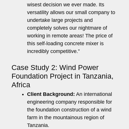
wisest decision we ever made. Its
versatility allows our small company to
undertake large projects and
completely solves our nightmare of
working in remote areas! The price of
this self-loading concrete mixer is
incredibly competitive.”
Case Study 2: Wind Power
Foundation Project in Tanzania,
Africa
Client Background:
An international
engineering company responsible for
the foundation construction of a wind
farm in the mountainous region of
Tanzania.