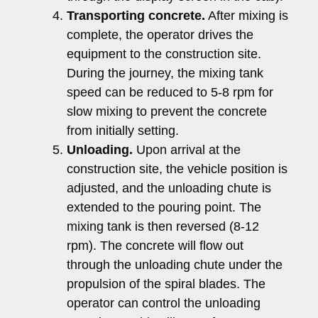
Transporting concrete.
After mixing is
complete, the operator drives the
equipment to the construction site.
During the journey, the mixing tank
speed can be reduced to 5-8 rpm for
slow mixing to prevent the concrete
from initially setting.
Unloading.
Upon arrival at the
construction site, the vehicle position is
adjusted, and the unloading chute is
extended to the pouring point. The
mixing tank is then reversed (8-12
rpm). The concrete will flow out
through the unloading chute under the
propulsion of the spiral blades. The
operator can control the unloading