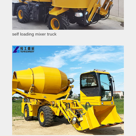
self loading mixer truck