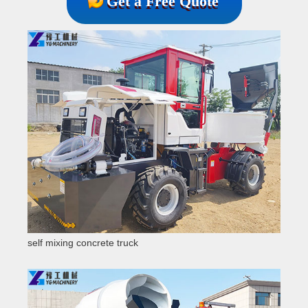
Get a Free Quote
self mixing concrete truck