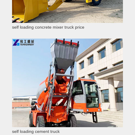
self loading concrete mixer truck price
self loading cement truck