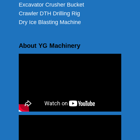
Excavator Crusher Bucket
Crawler DTH Drilling Rig
Dry Ice Blasting Machine
About YG Machinery