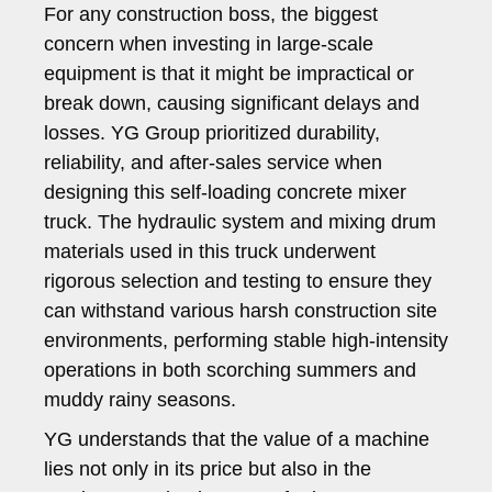
For any construction boss, the biggest
concern when investing in large-scale
equipment is that it might be impractical or
break down, causing significant delays and
losses. YG Group prioritized durability,
reliability, and after-sales service when
designing this self-loading concrete mixer
truck. The hydraulic system and mixing drum
materials used in this truck underwent
rigorous selection and testing to ensure they
can withstand various harsh construction site
environments, performing stable high-intensity
operations in both scorching summers and
muddy rainy seasons.
YG understands that the value of a machine
lies not only in its price but also in the