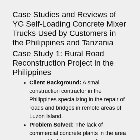
Case Studies and Reviews of
YG Self-Loading Concrete Mixer
Trucks Used by Customers in
the Philippines and Tanzania
Case Study 1: Rural Road
Reconstruction Project in the
Philippines
Client Background:
A small
construction contractor in the
Philippines specializing in the repair of
roads and bridges in remote areas of
Luzon Island.
Problem Solved:
The lack of
commercial concrete plants in the area