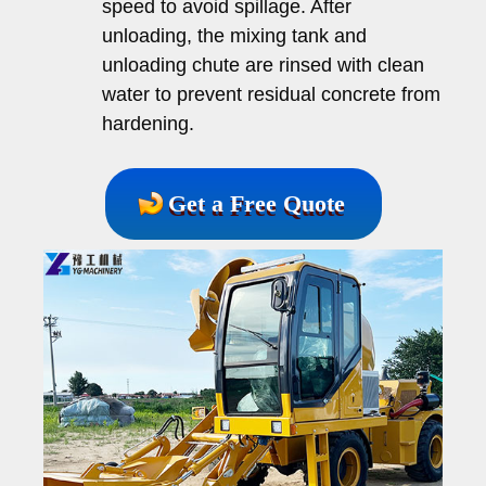
speed to avoid spillage. After
unloading, the mixing tank and
unloading chute are rinsed with clean
water to prevent residual concrete from
hardening.
Get a Free Quote