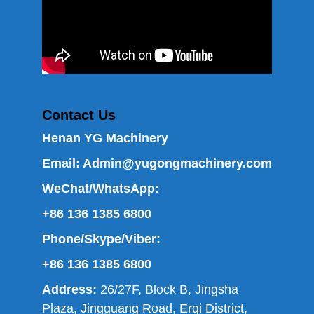
Contact Us
Henan YG Machinery
Email:
Admin@yugongmachinery.com
WeChat/WhatsApp:
+86 136 1385 6800
Phone/Skype/Viber:
+86 136 1385 6800
Address:
26/27F, Block B, Jingsha
Plaza, Jingguang Road, Erqi District,