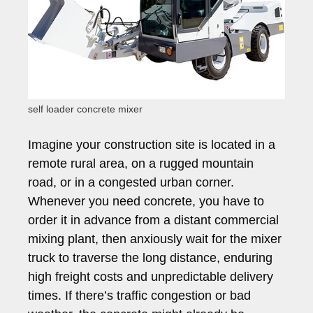
self loader concrete mixer
Imagine your construction site is located in a
remote rural area, on a rugged mountain
road, or in a congested urban corner.
Whenever you need concrete, you have to
order it in advance from a distant commercial
mixing plant, then anxiously wait for the mixer
truck to traverse the long distance, enduring
high freight costs and unpredictable delivery
times. If there’s traffic congestion or bad