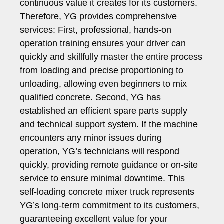
continuous value it creates for its customers.
Therefore, YG provides comprehensive
services: First, professional, hands-on
operation training ensures your driver can
quickly and skillfully master the entire process
from loading and precise proportioning to
unloading, allowing even beginners to mix
qualified concrete. Second, YG has
established an efficient spare parts supply
and technical support system. If the machine
encounters any minor issues during
operation, YG’s technicians will respond
quickly, providing remote guidance or on-site
service to ensure minimal downtime. This
self-loading concrete mixer truck represents
YG’s long-term commitment to its customers,
guaranteeing excellent value for your