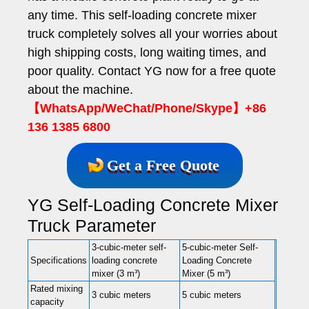
any time. This self-loading concrete mixer
truck completely solves all your worries about
high shipping costs, long waiting times, and
poor quality. Contact YG now for a free quote
about the machine.
【WhatsApp/WeChat/Phone/Skype】+86
136 1385 6800
Get a Free Quote
YG Self-Loading Concrete Mixer
Truck Parameter
3-cubic-meter self-
5-cubic-meter Self-
Specifications
loading concrete
Loading Concrete
mixer (3 m³)
Mixer (5 m³)
Rated mixing
3 cubic meters
5 cubic meters
capacity