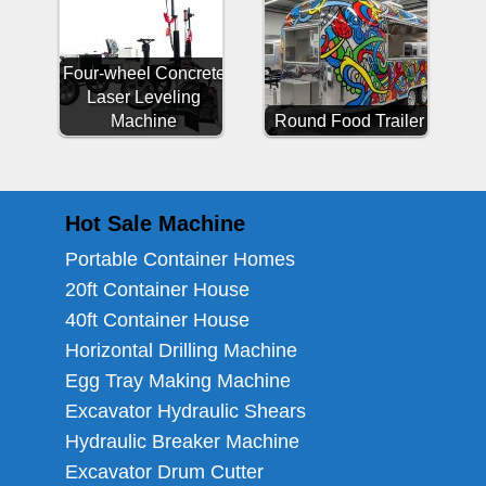
Four-wheel Concrete
Laser Leveling
Machine
Round Food Trailer
Hot Sale Machine
Portable Container Homes
20ft Container House
40ft Container House
Horizontal Drilling Machine
Egg Tray Making Machine
Excavator Hydraulic Shears
Hydraulic Breaker Machine
Excavator Drum Cutter