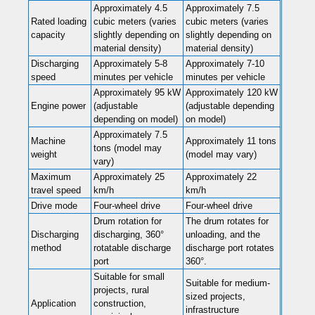
Approximately 4.5
Approximately 7.5
Rated loading
cubic meters (varies
cubic meters (varies
capacity
slightly depending on
slightly depending on
material density)
material density)
Discharging
Approximately 5-8
Approximately 7-10
speed
minutes per vehicle
minutes per vehicle
Approximately 95 kW
Approximately 120 kW
Engine power
(adjustable
(adjustable depending
depending on model)
on model)
Approximately 7.5
Machine
Approximately 11 tons
tons (model may
weight
(model may vary)
vary)
Maximum
Approximately 25
Approximately 22
travel speed
km/h
km/h
Drive mode
Four-wheel drive
Four-wheel drive
Drum rotation for
The drum rotates for
Discharging
discharging, 360°
unloading, and the
method
rotatable discharge
discharge port rotates
port
360°.
Suitable for small
Suitable for medium-
projects, rural
sized projects,
Application
construction,
infrastructure