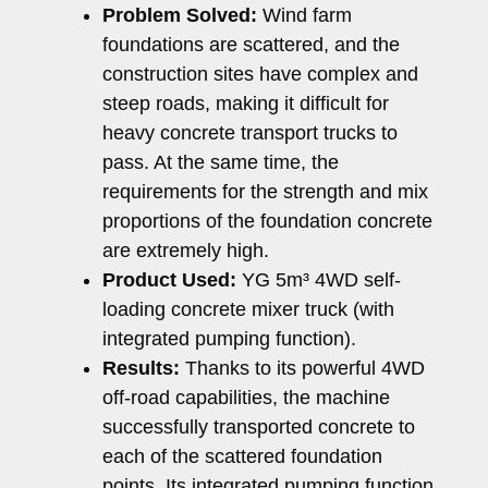
Problem Solved:
Wind farm
foundations are scattered, and the
construction sites have complex and
steep roads, making it difficult for
heavy concrete transport trucks to
pass. At the same time, the
requirements for the strength and mix
proportions of the foundation concrete
are extremely high.
Product Used:
YG 5m³ 4WD self-
loading concrete mixer truck (with
integrated pumping function).
Results:
Thanks to its powerful 4WD
off-road capabilities, the machine
successfully transported concrete to
each of the scattered foundation
points. Its integrated pumping function