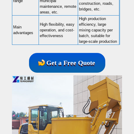
range
municipal
construction, roads,
maintenance, remote
bridges, etc.
areas, etc.
High production
High flexibility, easy
efficiency, large
Main
operation, and cost-
mixing capacity per
advantages
effectiveness
batch, suitable for
large-scale production
Get a Free Quote