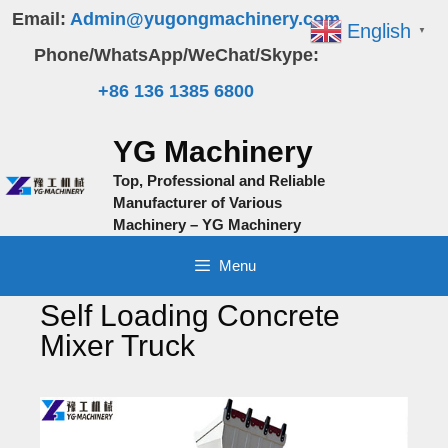
Skip
Email:
Admin@yugongmachinery.com
English
▼
to
Phone/WhatsApp/WeChat/Skype:
content
+86 136 1385 6800
YG Machinery
Top, Professional and Reliable
Manufacturer of Various
Machinery – YG Machinery
Menu
Self Loading Concrete
Mixer Truck