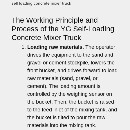
self loading concrete mixer truck
The Working Principle and
Process of the YG Self-Loading
Concrete Mixer Truck
Loading raw materials.
The operator
drives the equipment to the sand and
gravel or cement stockpile, lowers the
front bucket, and drives forward to load
raw materials (sand, gravel, or
cement). The loading amount is
controlled by the weighing sensor on
the bucket. Then, the bucket is raised
to the feed inlet of the mixing tank, and
the bucket is tilted to pour the raw
materials into the mixing tank.