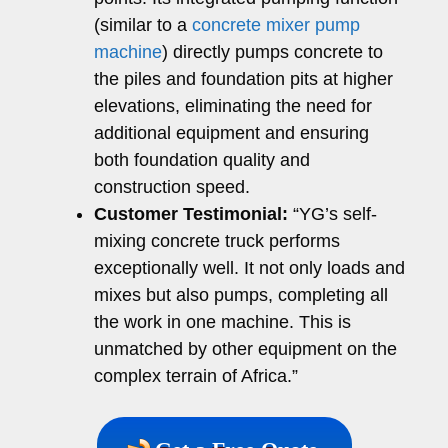
(similar to a
concrete mixer pump
machine
) directly pumps concrete to
the piles and foundation pits at higher
elevations, eliminating the need for
additional equipment and ensuring
both foundation quality and
construction speed.
Customer Testimonial:
“YG’s self-
mixing concrete truck performs
exceptionally well. It not only loads and
mixes but also pumps, completing all
the work in one machine. This is
unmatched by other equipment on the
complex terrain of Africa.”