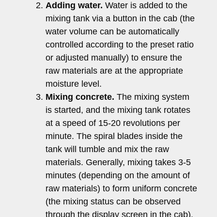
Adding water.
Water is added to the
mixing tank via a button in the cab (the
water volume can be automatically
controlled according to the preset ratio
or adjusted manually) to ensure the
raw materials are at the appropriate
moisture level.
Mixing concrete.
The mixing system
is started, and the mixing tank rotates
at a speed of 15-20 revolutions per
minute. The spiral blades inside the
tank will tumble and mix the raw
materials. Generally, mixing takes 3-5
minutes (depending on the amount of
raw materials) to form uniform concrete
(the mixing status can be observed
through the display screen in the cab).