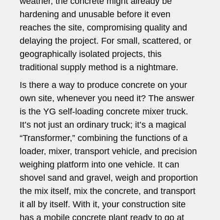
weather, the concrete might already be
hardening and unusable before it even
reaches the site, compromising quality and
delaying the project. For small, scattered, or
geographically isolated projects, this
traditional supply method is a nightmare.
Is there a way to produce concrete on your
own site, whenever you need it? The answer
is the YG self-loading concrete mixer truck.
It’s not just an ordinary truck; it’s a magical
“Transformer,” combining the functions of a
loader, mixer, transport vehicle, and precision
weighing platform into one vehicle. It can
shovel sand and gravel, weigh and proportion
the mix itself, mix the concrete, and transport
it all by itself. With it, your construction site
has a mobile concrete plant ready to go at