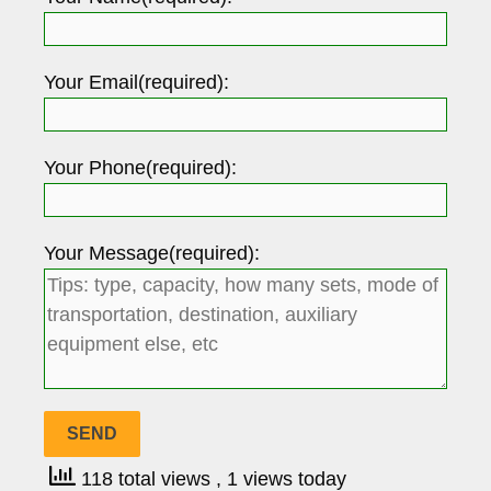
Your Email(required):
Your Phone(required):
Your Message(required):
118 total views
, 1 views today