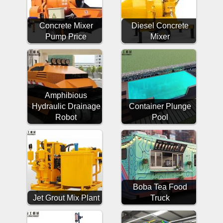
Concrete Mixer
Diesel Concrete
Pump Price
Mixer
Amphibious
Hydraulic Drainage
Container Plunge
Robot
Pool
Boba Tea Food
Jet Grout Mix Plant
Truck