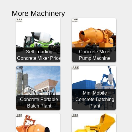
More Machinery
Self Loading
Concrete Mixer
Concrete Mixer Price
Pump Machine
Mini Mobile
Concrete Portable
Concrete Batching
Batch Plant
Plant