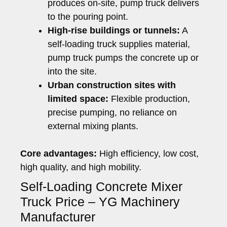
produces on-site, pump truck delivers
to the pouring point.
High-rise buildings or tunnels:
A
self-loading truck supplies material,
pump truck pumps the concrete up or
into the site.
Urban construction sites with
limited space:
Flexible production,
precise pumping, no reliance on
external mixing plants.
Core advantages:
High efficiency, low cost,
high quality, and high mobility.
Self-Loading Concrete Mixer
Truck Price – YG Machinery
Manufacturer