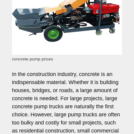
concrete pump prices
In the construction industry, concrete is an
indispensable material. Whether it is building
houses, bridges, or roads, a large amount of
concrete is needed. For large projects, large
concrete pump trucks are naturally the first
choice. However, large pump trucks are often
too bulky and costly for small projects, such
as residential construction, small commercial