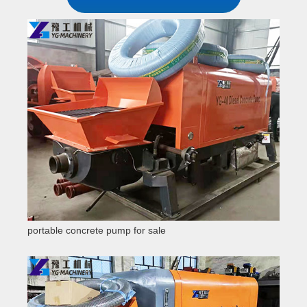
portable concrete pump for sale