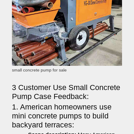
small concrete pump for sale
3 Customer Use Small Concrete
Pump Case Feedback:
1. American homeowners use
mini concrete pumps to build
backyard terraces: