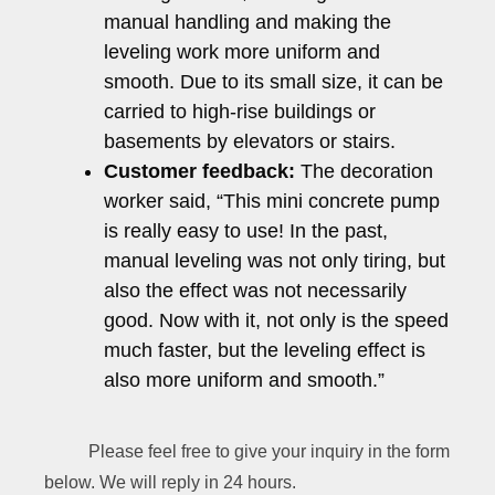
manual handling and making the
leveling work more uniform and
smooth. Due to its small size, it can be
carried to high-rise buildings or
basements by elevators or stairs.
Customer feedback:
The decoration
worker said, “This mini concrete pump
is really easy to use! In the past,
manual leveling was not only tiring, but
also the effect was not necessarily
good. Now with it, not only is the speed
much faster, but the leveling effect is
also more uniform and smooth.”
Please feel free to give your inquiry in the form
below. We will reply in 24 hours.