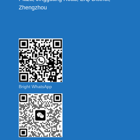
Zhengzhou
Bright WhatsApp