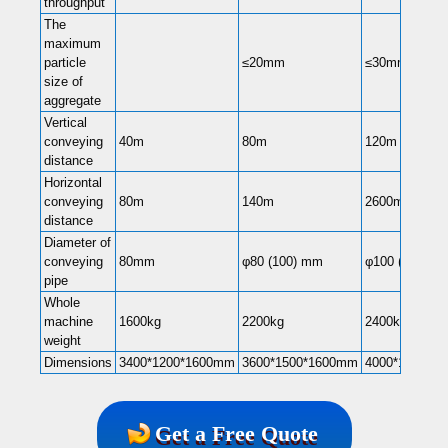
throughput
The
maximum
particle
≤20mm
≤30mm
size of
aggregate
Vertical
conveying
40m
80m
120m
distance
Horizontal
conveying
80m
140m
2600m
distance
Diameter of
conveying
80mm
φ80 (100) mm
φ100 (80) mm
pipe
Whole
machine
1600kg
2200kg
2400kg
weight
Dimensions
3400*1200*1600mm
3600*1500*1600mm
4000*1500*1
Get a Free Quote