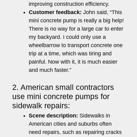
improving construction efficiency.
Customer feedback:
John said, “This
mini concrete pump is really a big help!
There is no way for a large car to enter
my backyard. I could only use a
wheelbarrow to transport concrete one
trip at a time, which was tiring and
painful. Now with it, it is much easier
and much faster.”
2. American small contractors
use mini concrete pumps for
sidewalk repairs:
Scene description:
Sidewalks in
American cities and suburbs often
need repairs, such as repairing cracks