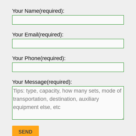
Your Name(required):
Your Email(required):
Your Phone(required):
Your Message(required):