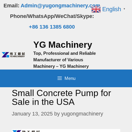
Skip
Email:
Admin@yugongmachinery.com
English
▼
to
Phone/WhatsApp/WeChat/Skype:
content
+86 136 1385 6800
YG Machinery
Top, Professional and Reliable
Manufacturer of Various
Machinery – YG Machinery
Menu
Small Concrete Pump for
Sale in the USA
January 13, 2025
by
yugongmachinery