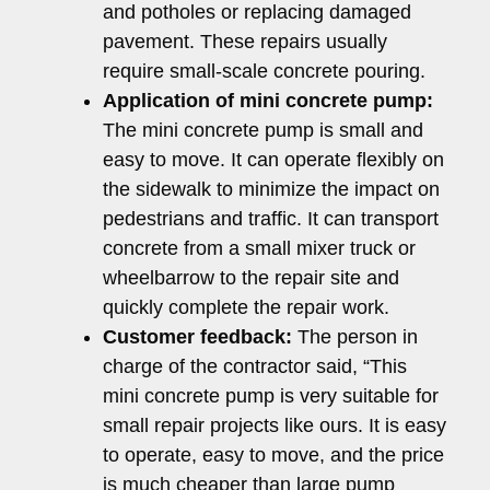
and potholes or replacing damaged
pavement. These repairs usually
require small-scale concrete pouring.
Application of mini concrete pump:
The mini concrete pump is small and
easy to move. It can operate flexibly on
the sidewalk to minimize the impact on
pedestrians and traffic. It can transport
concrete from a small mixer truck or
wheelbarrow to the repair site and
quickly complete the repair work.
Customer feedback:
The person in
charge of the contractor said, “This
mini concrete pump is very suitable for
small repair projects like ours. It is easy
to operate, easy to move, and the price
is much cheaper than large pump