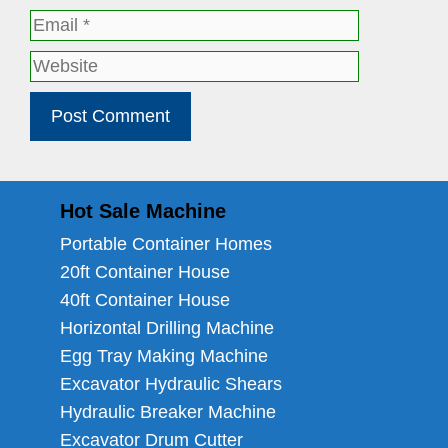
Email
Website
Hot Sale Machine
Portable Container Homes
20ft Container House
40ft Container House
Horizontal Drilling Machine
Egg Tray Making Machine
Excavator Hydraulic Shears
Hydraulic Breaker Machine
Excavator Drum Cutter