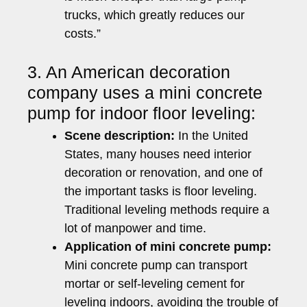
trucks, which greatly reduces our
costs.”
3. An American decoration
company uses a mini concrete
pump for indoor floor leveling:
Scene description:
In the United
States, many houses need interior
decoration or renovation, and one of
the important tasks is floor leveling.
Traditional leveling methods require a
lot of manpower and time.
Application of mini concrete pump:
Mini concrete pump can transport
mortar or self-leveling cement for
leveling indoors, avoiding the trouble of