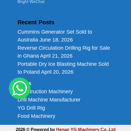
Bright WeChat
Recent Posts
Cummins Generator Set Sold to
Australia
June 18, 2026
Reverse Circulation Drilling Rig for Sale
in Ghana
April 21, 2026
Portable Dry Ice Blasting Machine Sold
to Poland
April 20, 2026
Links
Construction Machinery
Drill Machine Manufacturer
YG Drill Rig
Food Machinery
2026 © Powered by
Henan YG Machinery Co.,Ltd