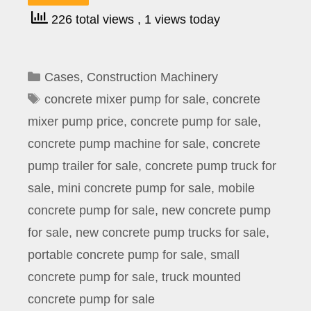
226 total views
, 1 views today
Categories
Cases
,
Construction Machinery
Tags
concrete mixer pump for sale
,
concrete
mixer pump price
,
concrete pump for sale
,
concrete pump machine for sale
,
concrete
pump trailer for sale
,
concrete pump truck for
sale
,
mini concrete pump for sale
,
mobile
concrete pump for sale
,
new concrete pump
for sale
,
new concrete pump trucks for sale
,
portable concrete pump for sale
,
small
concrete pump for sale
,
truck mounted
concrete pump for sale