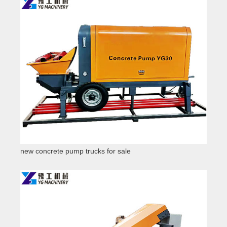
new concrete pump trucks for sale