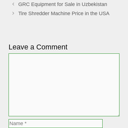
GRC Equipment for Sale in Uzbekistan
Tire Shredder Machine Price in the USA
Leave a Comment
Comment
Name