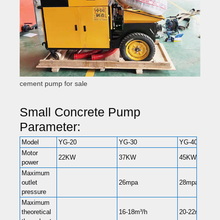
cement pump for sale
Small Concrete Pump
Parameter:
Model
YG-20
YG-30
YG-40
Motor
22KW
37KW
45KW
power
Maximum
outlet
26mpa
28mpa
pressure
Maximum
theoretical
16-18m³/h
20-22m³/h