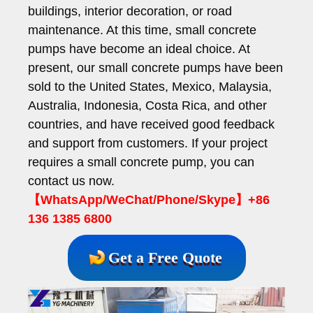
buildings, interior decoration, or road
maintenance. At this time, small concrete
pumps have become an ideal choice. At
present, our small concrete pumps have been
sold to the United States, Mexico, Malaysia,
Australia, Indonesia, Costa Rica, and other
countries, and have received good feedback
and support from customers. If your project
requires a small concrete pump, you can
contact us now.
【WhatsApp/WeChat/Phone/Skype】+86
136 1385 6800
Get a Free Quote