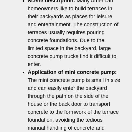
Scene description:
Many American
homeowners like to build terraces in
their backyards as places for leisure
and entertainment. The construction of
terraces usually requires pouring
concrete foundations. Due to the
limited space in the backyard, large
concrete pump trucks find it difficult to
enter.
Application of mini concrete pump:
The mini concrete pump is small in size
and can easily enter the backyard
through the path on the side of the
house or the back door to transport
concrete to the formwork of the terrace
foundation, avoiding the tedious
manual handling of concrete and