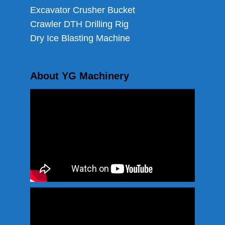
Excavator Crusher Bucket
Crawler DTH Drilling Rig
Dry Ice Blasting Machine
About YG Machinery