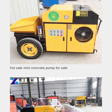
hot sale mini concrete pump for sale