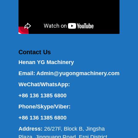
Contact Us
Henan YG Machinery
Email:
Admin@yugongmachinery.com
WeChat/WhatsApp:
+86 136 1385 6800
Phone/Skype/Viber:
+86 136 1385 6800
Address:
26/27F, Block B, Jingsha
Plaza, Jingguang Road, Erqi District,