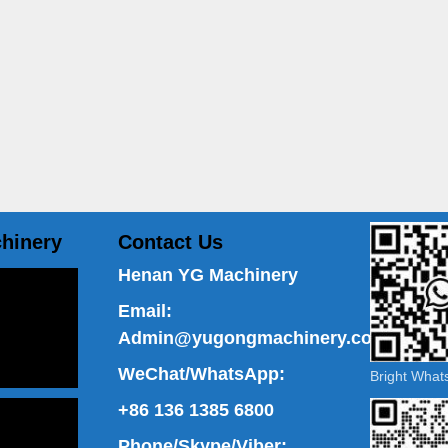
hinery
Contact Us
Henan YG Machinery
Email:
Admin@yugongmachinery.com
WeChat/WhatsApp:
Bright Wha
+86 136 1385 6800
Phone/Skype/Viber: