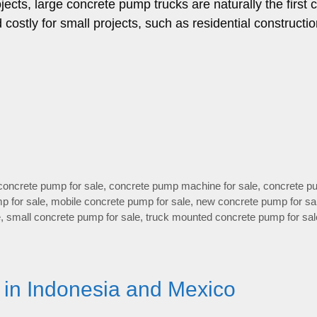
ects, large concrete pump trucks are naturally the first 
ostly for small projects, such as residential constructio
concrete pump for sale
,
concrete pump machine for sale
,
concrete p
p for sale
,
mobile concrete pump for sale
,
new concrete pump for sa
e
,
small concrete pump for sale
,
truck mounted concrete pump for sal
 in Indonesia and Mexico