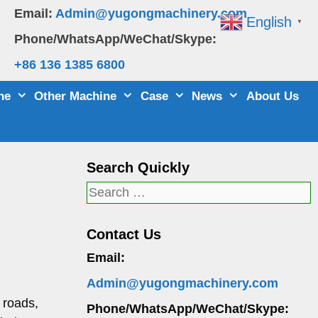
Email:
Admin@yugongmachinery.com
English
▼
Phone/WhatsApp/WeChat/Skype:
+86 136 1385 6800
ne
Other Machine
Case
News
About Us
Search Quickly
Search
for:
Contact Us
Email:
Admin@yugongmachinery.com
r roads,
Phone/WhatsApp/WeChat/Skype: