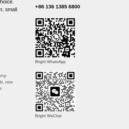
choice.
+86 136 1385 6800
n, small
Bright WhatsApp
ump
le
,
new
e
Bright WeChat