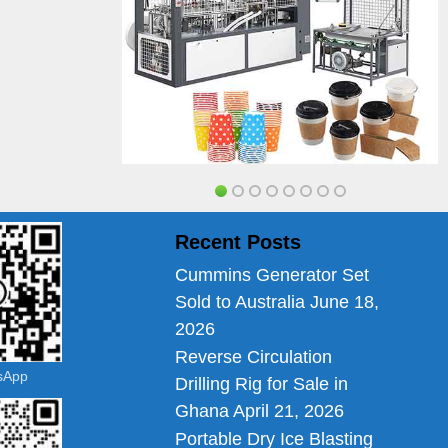
Recent Posts
Cummins Generator Set
Sold to Australia
June 18,
2026
Reverse Circulation
tsApp
Drilling Rig for Sale in
Ghana
April 21, 2026
Portable Dry Ice Blasting