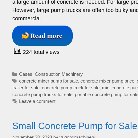
a large amount of concrete is needed. For large proj
However, large pump trucks are often too bulky and c
commercial …
Read more
224 total views
Categories
Cases
,
Construction Machinery
Tags
concrete mixer pump for sale
,
concrete mixer pump price
,
trailer for sale
,
concrete pump truck for sale
,
mini concrete pum
concrete pump trucks for sale
,
portable concrete pump for sal
Leave a comment
Small Concrete Pump for Sale
November 28, 2023
by
yugongmachinery