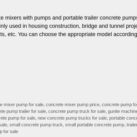
te mixers with pumps and portable trailer concrete pump
nly used in housing construction, bridge and tunnel proj
cts, etc. You can choose the appropriate model according
e mixer pump for sale
,
concrete mixer pump price
,
concrete pump fo
te pump trailer for sale
,
concrete pump truck for sale
,
gunite machine
ete pump for sale
,
new concrete pump trucks for sale
,
portable conc
sale
,
small concrete pump truck
,
small portable concrete pump
,
traile
 for sale