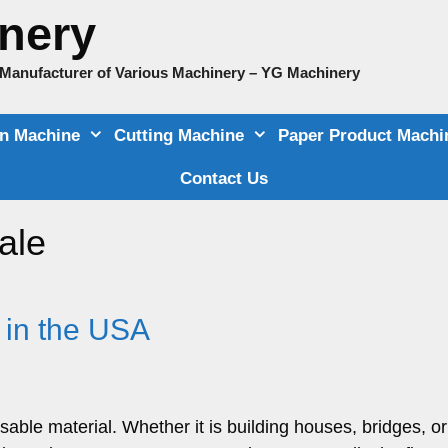
nery
e Manufacturer of Various Machinery – YG Machinery
on Machine
Cutting Machine
Paper Product Machi
Contact Us
ale
 in the USA
nsable material. Whether it is building houses, bridges, o