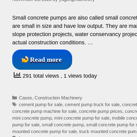
Small concrete pumps are also called small concre
are small in size and have low output. They are mai
slope protection projects, water conservancy proje
actual construction conditions. …
Read more
291 total views
, 1 views today
Categories
Cases
,
Construction Machinery
Tags
cement pump for sale
,
cement pump truck for sale
,
concret
concrete pump machine for sale
,
concrete pump prices
,
concre
mini concrete pump
,
mini concrete pump for sale
,
mobile concr
pump for sale
,
small concrete pump
,
small concrete pump for 
mounted concrete pump for sale
,
truck mounted concrete pump