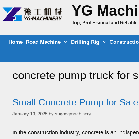
Skip
YG Machi
to
content
Top, Professional and Reliabl
Home
Road Machine
Drilling Rig
Constructi
concrete pump truck for s
Small Concrete Pump for Sale
January 13, 2025
by
yugongmachinery
In the construction industry, concrete is an indispe