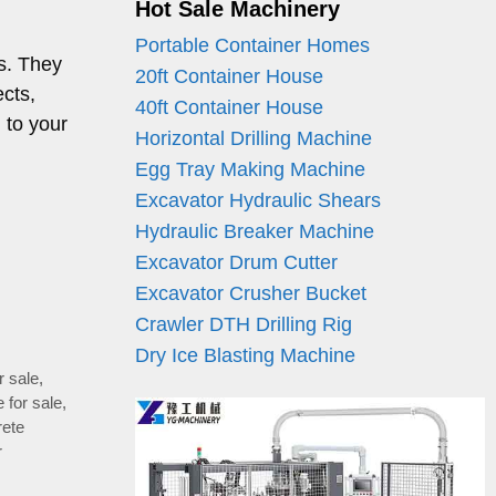
Hot Sale Machinery
Portable Container Homes
s. They
20ft Container House
ects,
40ft Container House
 to your
Horizontal Drilling Machine
Egg Tray Making Machine
Excavator Hydraulic Shears
Hydraulic Breaker Machine
Excavator Drum Cutter
Excavator Crusher Bucket
Crawler DTH Drilling Rig
Dry Ice Blasting Machine
r sale
,
 for sale
,
rete
r