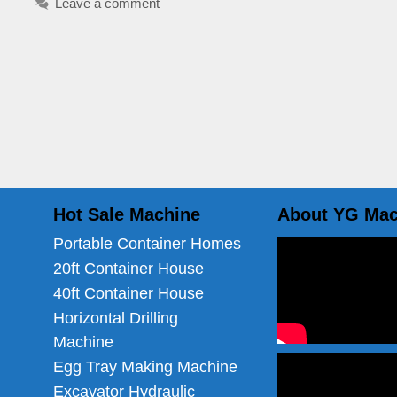
Leave a comment
Hot Sale Machine
About YG Mac
Portable Container Homes
20ft Container House
40ft Container House
Horizontal Drilling
Machine
Egg Tray Making Machine
Excavator Hydraulic