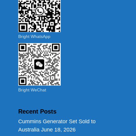
Bright WhatsApp
Bright WeChat
Recent Posts
Cummins Generator Set Sold to
Australia
June 18, 2026