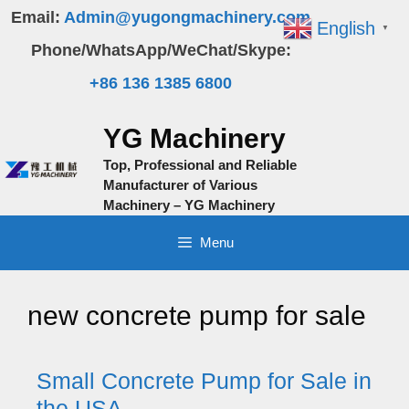
Skip
Email:
Admin@yugongmachinery.com
English
▼
to
Phone/WhatsApp/WeChat/Skype:
content
+86 136 1385 6800
YG Machinery
Top, Professional and Reliable
Manufacturer of Various
Machinery – YG Machinery
Menu
new concrete pump for sale
Small Concrete Pump for Sale in
the USA