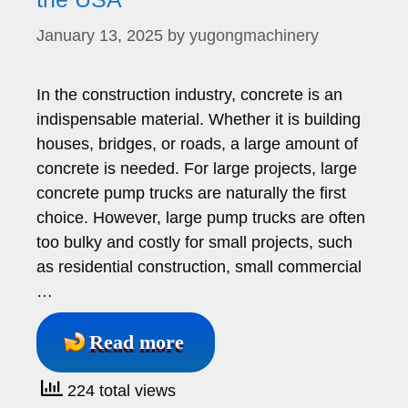
January 13, 2025
by
yugongmachinery
In the construction industry, concrete is an
indispensable material. Whether it is building
houses, bridges, or roads, a large amount of
concrete is needed. For large projects, large
concrete pump trucks are naturally the first
choice. However, large pump trucks are often
too bulky and costly for small projects, such
as residential construction, small commercial
…
Read more
224 total views