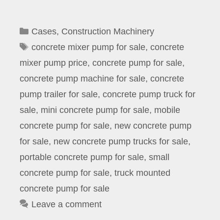
Categories
Cases
,
Construction Machinery
Tags
concrete mixer pump for sale
,
concrete
mixer pump price
,
concrete pump for sale
,
concrete pump machine for sale
,
concrete
pump trailer for sale
,
concrete pump truck for
sale
,
mini concrete pump for sale
,
mobile
concrete pump for sale
,
new concrete pump
for sale
,
new concrete pump trucks for sale
,
portable concrete pump for sale
,
small
concrete pump for sale
,
truck mounted
concrete pump for sale
Leave a comment