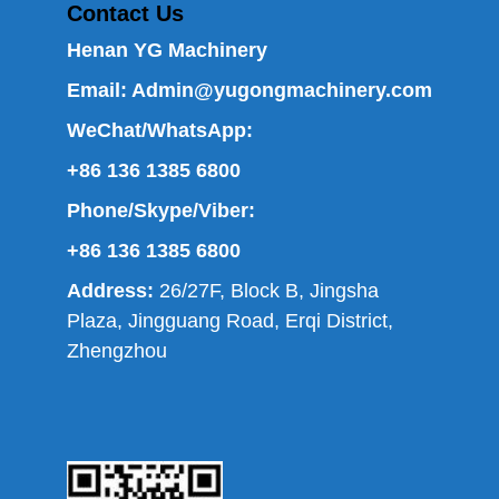
Contact Us
Henan YG Machinery
Email:
Admin@yugongmachinery.com
WeChat/WhatsApp:
+86 136 1385 6800
Phone/Skype/Viber:
+86 136 1385 6800
Address:
26/27F, Block B, Jingsha
Plaza, Jingguang Road, Erqi District,
Zhengzhou