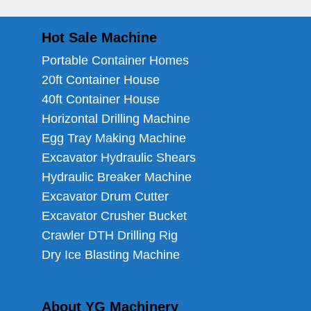
Hot Sale Machine
Portable Container Homes
20ft Container House
40ft Container House
Horizontal Drilling Machine
Egg Tray Making Machine
Excavator Hydraulic Shears
Hydraulic Breaker Machine
Excavator Drum Cutter
Excavator Crusher Bucket
Crawler DTH Drilling Rig
Dry Ice Blasting Machine
About YG Machinery