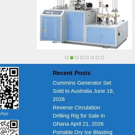
Recent Posts
Cummins Generator Set
Sold to Australia
June 18,
2026
Reverse Circulation
tsApp
Drilling Rig for Sale in
Ghana
April 21, 2026
Portable Dry Ice Blasting