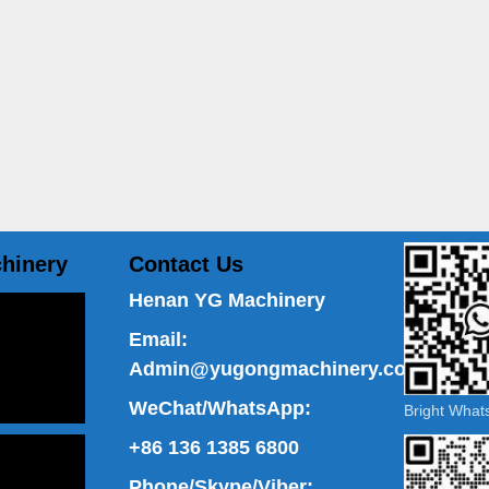
hinery
Contact Us
Henan YG Machinery
Email:
Admin@yugongmachinery.com
WeChat/WhatsApp:
Bright Wha
+86 136 1385 6800
Phone/Skype/Viber: