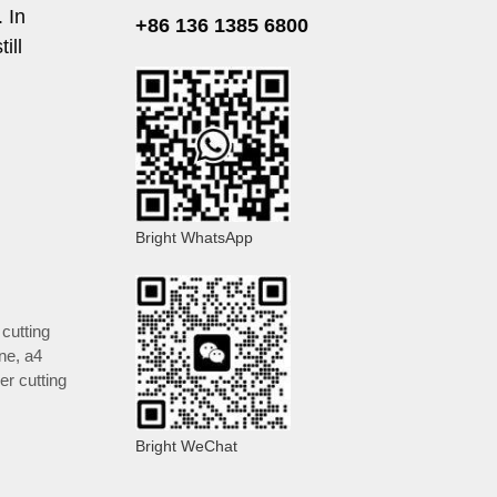
 In
+86 136 1385 6800
ill
Bright WhatsApp
cutting
ine
,
a4
er cutting
Bright WeChat