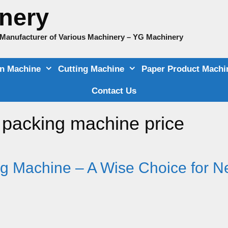
nery
e Manufacturer of Various Machinery – YG Machinery
on Machine
Cutting Machine
Paper Product Machi
Contact Us
d packing machine price
g Machine – A Wise Choice for 