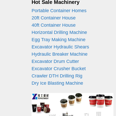
Hot Sale Machinery
Portable Container Homes
20ft Container House
40ft Container House
Horizontal Drilling Machine
Egg Tray Making Machine
Excavator Hydraulic Shears
Hydraulic Breaker Machine
Excavator Drum Cutter
Excavator Crusher Bucket
Crawler DTH Drilling Rig
Dry Ice Blasting Machine