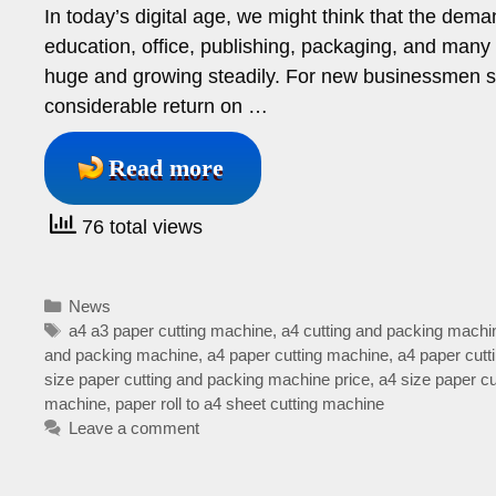
In today’s digital age, we might think that the dema
education, office, publishing, packaging, and many 
huge and growing steadily. For new businessmen s
considerable return on …
Read more
76 total views
Categories
News
Tags
a4 a3 paper cutting machine
,
a4 cutting and packing machi
and packing machine
,
a4 paper cutting machine
,
a4 paper cutt
size paper cutting and packing machine price
,
a4 size paper c
machine
,
paper roll to a4 sheet cutting machine
Leave a comment