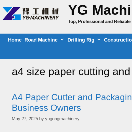
Skip
YG Machi
to
content
Top, Professional and Reliabl
Home
Road Machine
Drilling Rig
Constructi
a4 size paper cutting an
A4 Paper Cutter and Packagin
Business Owners
May 27, 2025
by
yugongmachinery