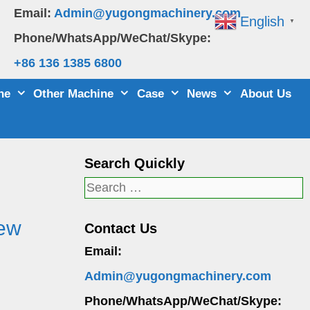
Email:
Admin@yugongmachinery.com
English
▼
Phone/WhatsApp/WeChat/Skype:
+86 136 1385 6800
ne
Other Machine
Case
News
About Us
Search Quickly
Search
for:
New
Contact Us
Email:
Admin@yugongmachinery.com
Phone/WhatsApp/WeChat/Skype: