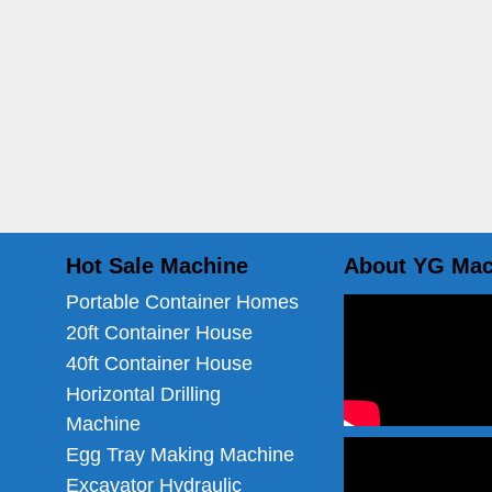
Hot Sale Machine
About YG Mac
Portable Container Homes
20ft Container House
40ft Container House
Horizontal Drilling
Machine
Egg Tray Making Machine
Excavator Hydraulic