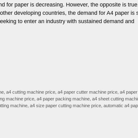
nd for paper is decreasing. However, the opposite is true.
other developing countries, the demand for A4 paper is st
eeking to enter an industry with sustained demand and
ne
,
a4 cutting machine price
,
a4 paper cutter machine price
,
a4 paper 
ing machine price
,
a4 paper packing machine
,
a4 sheet cutting mach
utting machine
,
a4 size paper cutting machine price
,
automatic a4 pap