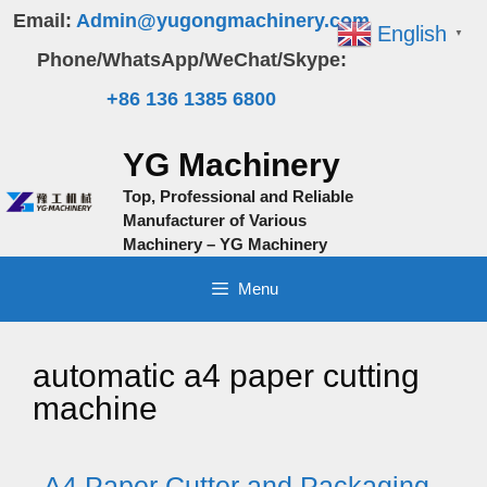
Skip
Email:
Admin@yugongmachinery.com
English
▼
to
Phone/WhatsApp/WeChat/Skype:
content
+86 136 1385 6800
YG Machinery
Top, Professional and Reliable
Manufacturer of Various
Machinery – YG Machinery
Menu
automatic a4 paper cutting
machine
A4 Paper Cutter and Packaging