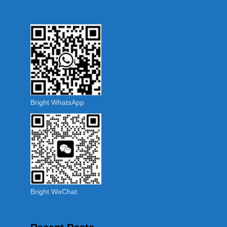
Bright WhatsApp
Bright WeChat