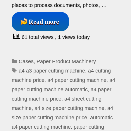
places to process documents, photos, …
Read more
61 total views
, 1 views today
Categories
Cases
,
Paper Product Machinery
Tags
a4 a3 paper cutting machine
,
a4 cutting
machine price
,
a4 paper cutting machine
,
a4
paper cutting machine automatic
,
a4 paper
cutting machine price
,
a4 sheet cutting
machine
,
a4 size paper cutting machine
,
a4
size paper cutting machine price
,
automatic
a4 paper cutting machine
,
paper cutting