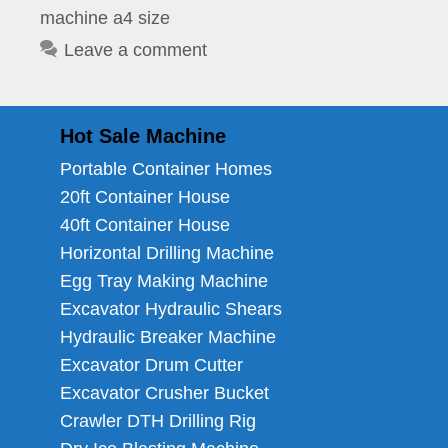
machine a4 size
Leave a comment
Hot Sale Machine
Portable Container Homes
20ft Container House
40ft Container House
Horizontal Drilling Machine
Egg Tray Making Machine
Excavator Hydraulic Shears
Hydraulic Breaker Machine
Excavator Drum Cutter
Excavator Crusher Bucket
Crawler DTH Drilling Rig