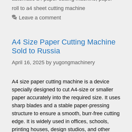
roll to a4 sheet cutting machine
Leave a comment
A4 Size Paper Cutting Machine
Sold to Russia
April 16, 2025
by
yugongmachinery
A4 size paper cutting machine is a device
specially designed to cut A4-size or smaller
paper accurately into the required size. It uses
sharp blades and a stable paper-pressing
structure to ensure a smooth, burr-free cutting
edge. It is widely used in offices, schools,
printing houses, design studios, and other