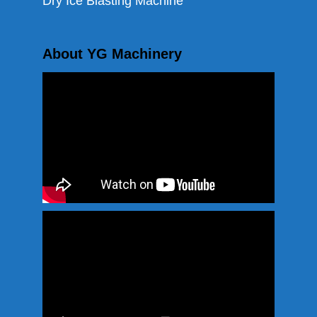
Dry Ice Blasting Machine
About YG Machinery