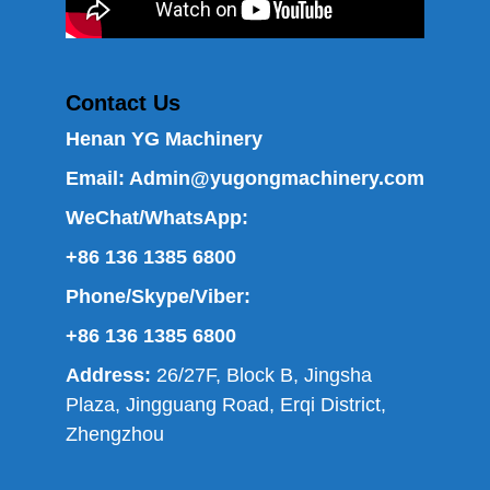
Contact Us
Henan YG Machinery
Email:
Admin@yugongmachinery.com
WeChat/WhatsApp:
+86 136 1385 6800
Phone/Skype/Viber:
+86 136 1385 6800
Address:
26/27F, Block B, Jingsha
Plaza, Jingguang Road, Erqi District,
Zhengzhou