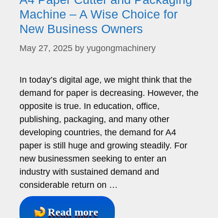
Machine – A Wise Choice for
New Business Owners
May 27, 2025
by
yugongmachinery
In today’s digital age, we might think that the
demand for paper is decreasing. However, the
opposite is true. In education, office,
publishing, packaging, and many other
developing countries, the demand for A4
paper is still huge and growing steadily. For
new businessmen seeking to enter an
industry with sustained demand and
considerable return on …
Read more