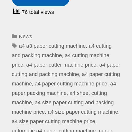
76 total views
Categories
News
Tags
a4 a3 paper cutting machine
,
a4 cutting
and packing machine
,
a4 cutting machine
price
,
a4 paper cutter machine price
,
a4 paper
cutting and packing machine
,
a4 paper cutting
machine
,
a4 paper cutting machine price
,
a4
paper packing machine
,
a4 sheet cutting
machine
,
a4 size paper cutting and packing
machine price
,
a4 size paper cutting machine
,
a4 size paper cutting machine price
,
automatic a4 paper cutting machine
,
paper