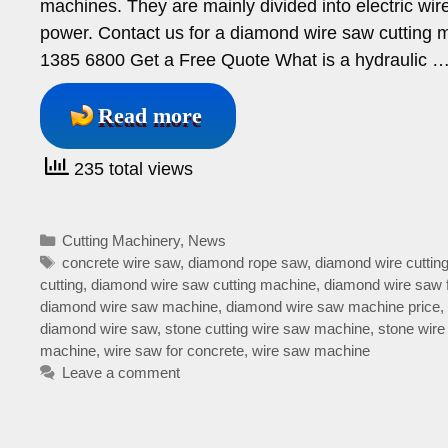
machines. They are mainly divided into electric w
power. Contact us for a diamond wire saw cutt
1385 6800 Get a Free Quote What is a hydraulic 
Read more
235 total views
Categories
Cutting Machinery
,
News
Tags
concrete wire saw
,
diamond rope saw
,
diamond wire cuttin
cutting
,
diamond wire saw cutting machine
,
diamond wire saw 
diamond wire saw machine
,
diamond wire saw machine price
,
diamond wire saw
,
stone cutting wire saw machine
,
stone wire
machine
,
wire saw for concrete
,
wire saw machine
Leave a comment