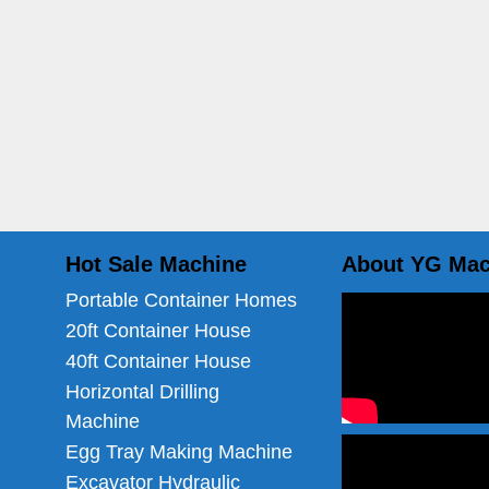
Hot Sale Machine
About YG Mac
Portable Container Homes
20ft Container House
40ft Container House
Horizontal Drilling
Machine
Egg Tray Making Machine
Excavator Hydraulic