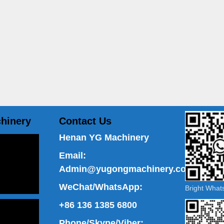
hinery
Contact Us
Henan YG Machinery
Email:
Admin@yugongmachinery.com
WeChat/WhatsApp:
Bright Wha
+86 136 1385 6800
Phone/Skype/Viber: