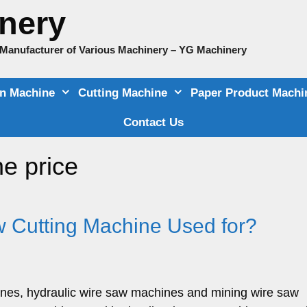
nery
e Manufacturer of Various Machinery – YG Machinery
on Machine
Cutting Machine
Paper Product Machi
Contact Us
e price
 Cutting Machine Used for?
ines, hydraulic wire saw machines and mining wire saw