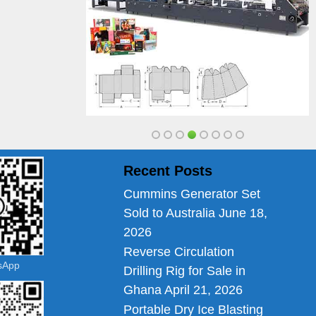
Recent Posts
Cummins Generator Set
Sold to Australia
June 18,
2026
Reverse Circulation
tsApp
Drilling Rig for Sale in
Ghana
April 21, 2026
Portable Dry Ice Blasting