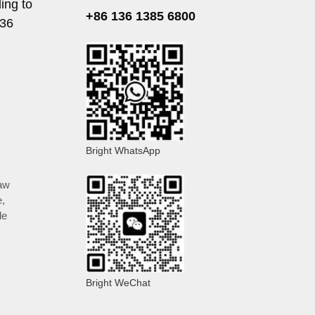
ing to
+86 136 1385 6800
136
Bright WhatsApp
aw
e
,
le
Bright WeChat