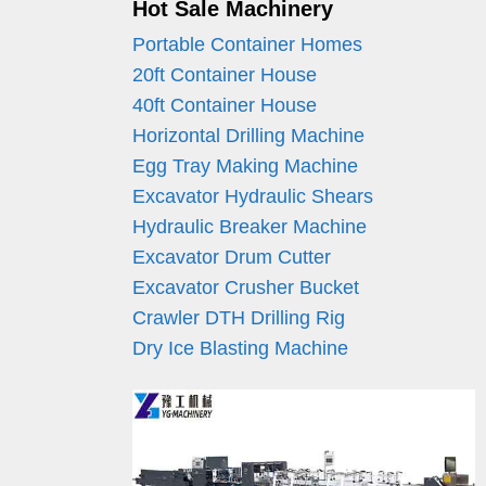
Hot Sale Machinery
Portable Container Homes
20ft Container House
40ft Container House
Horizontal Drilling Machine
Egg Tray Making Machine
Excavator Hydraulic Shears
Hydraulic Breaker Machine
Excavator Drum Cutter
Excavator Crusher Bucket
Crawler DTH Drilling Rig
Dry Ice Blasting Machine