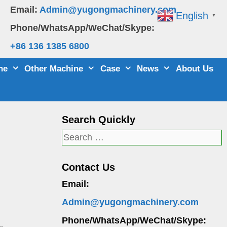
Email:
Admin@yugongmachinery.com
English
▼
Phone/WhatsApp/WeChat/Skype:
+86 136 1385 6800
ne
Other Machine
Case
News
About Us
Search Quickly
Search
for:
Contact Us
Email:
Admin@yugongmachinery.com
Phone/WhatsApp/WeChat/Skype: