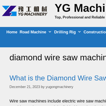
Skip
YG Machi
to
content
Top, Professional and Reliabl
Home
Road Machine
Drilling Rig
Constructi
diamond wire saw machin
What is the Diamond Wire Saw
December 21, 2023
by
yugongmachinery
Wire saw machines include electric wire saw mach