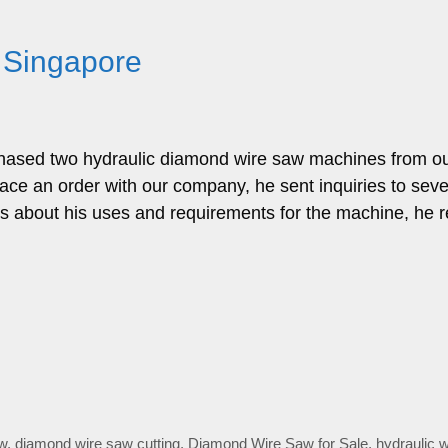
 Singapore
hased two hydraulic diamond wire saw machines from o
lace an order with our company, he sent inquiries to seve
rs about his uses and requirements for the machine, he 
w
,
diamond wire saw cutting
,
Diamond Wire Saw for Sale
,
hydraulic 