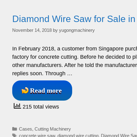
Diamond Wire Saw for Sale in
November 14, 2018
by
yugongmachinery
In February 2018, a customer from Singapore purc
factory for concrete cutting. Before he decided to p
other manufacturers. After he told the manufacture
replies soon. Through …
Read more
215 total views
Categories
Cases
,
Cutting Machinery
Tags
concrete wire saw
,
diamond wire cutting
,
Diamond Wire Sa