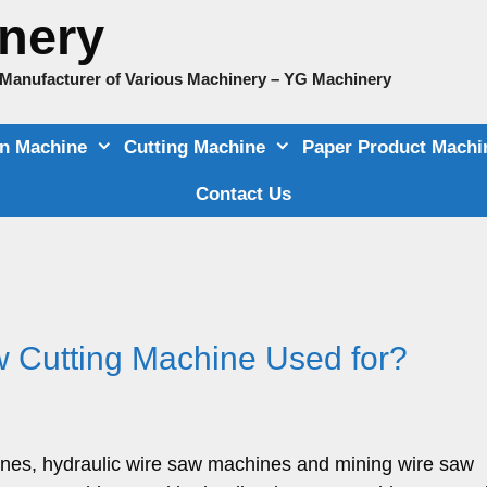
nery
e Manufacturer of Various Machinery – YG Machinery
on Machine
Cutting Machine
Paper Product Machi
Contact Us
 Cutting Machine Used for?
ines, hydraulic wire saw machines and mining wire saw