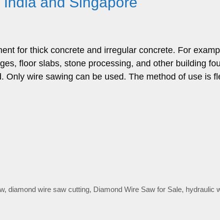
n India and Singapore
ent for thick concrete and irregular concrete. For examp
ges, floor slabs, stone processing, and other building fo
d. Only wire sawing can be used. The method of use is fl
aw
,
diamond wire saw cutting
,
Diamond Wire Saw for Sale
,
hydraulic 