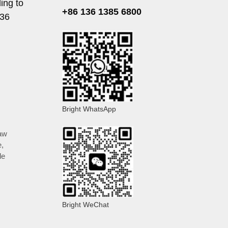
ing to
+86 136 1385 6800
136
Bright WhatsApp
aw
e
,
le
Bright WeChat