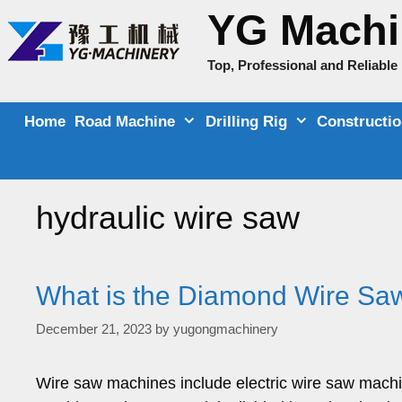
Skip
YG Machi
to
content
Top, Professional and Reliabl
Home
Road Machine
Drilling Rig
Constructi
hydraulic wire saw
What is the Diamond Wire Saw
December 21, 2023
by
yugongmachinery
Wire saw machines include electric wire saw mach