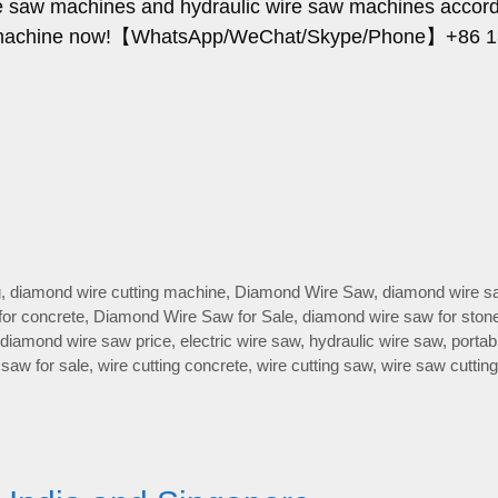
ire saw machines and hydraulic wire saw machines accord
ing machine now!【WhatsApp/WeChat/Skype/Phone】+86 
…
g
,
diamond wire cutting machine
,
Diamond Wire Saw
,
diamond wire s
for concrete
,
Diamond Wire Saw for Sale
,
diamond wire saw for ston
diamond wire saw price
,
electric wire saw
,
hydraulic wire saw
,
portab
 saw for sale
,
wire cutting concrete
,
wire cutting saw
,
wire saw cutting