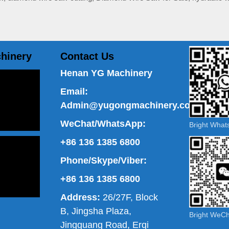
hinery
Contact Us
Henan YG Machinery
Email:
Admin@yugongmachinery.com
WeChat/WhatsApp:
Bright Wha
+86 136 1385 6800
Phone/Skype/Viber:
+86 136 1385 6800
Address:
26/27F, Block
B, Jingsha Plaza,
Bright WeC
Jingguang Road, Erqi