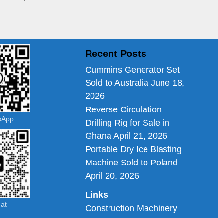
Recent Posts
Cummins Generator Set
Sold to Australia
June 18,
2026
Reverse Circulation
tsApp
Drilling Rig for Sale in
Ghana
April 21, 2026
Portable Dry Ice Blasting
Machine Sold to Poland
April 20, 2026
Links
hat
Construction Machinery