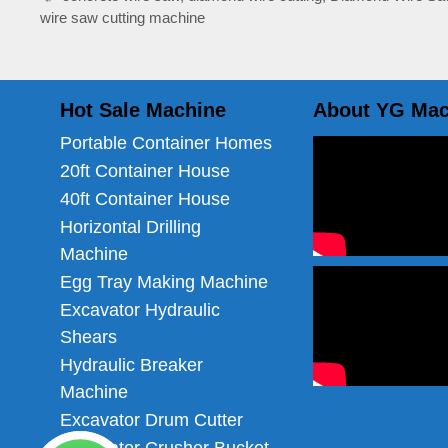
wire saw cutting machine
Hot Sale Machine
About YG Mac
Portable Container Homes
20ft Container House
40ft Container House
Horizontal Drilling
Machine
Egg Tray Making Machine
Excavator Hydraulic
Shears
Hydraulic Breaker
Machine
Excavator Drum Cutter
Excavator Crusher Bucket