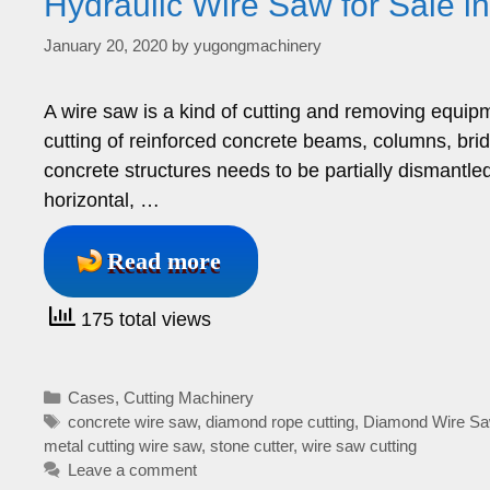
Hydraulic Wire Saw for Sale i
January 20, 2020
by
yugongmachinery
A wire saw is a kind of cutting and removing equipm
cutting of reinforced concrete beams, columns, brid
concrete structures needs to be partially dismantle
horizontal, …
Read more
175 total views
Categories
Cases
,
Cutting Machinery
Tags
concrete wire saw
,
diamond rope cutting
,
Diamond Wire S
metal cutting wire saw
,
stone cutter
,
wire saw cutting
Leave a comment