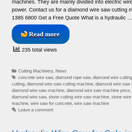
machines. They are mainly divided into electric w
power. Contact us for a diamond wire saw cutt
1385 6800 Get a Free Quote What is a hydraulic 
Read more
235 total views
Categories
Cutting Machinery
,
News
Tags
concrete wire saw
,
diamond rope saw
,
diamond wire cuttin
cutting
,
diamond wire saw cutting machine
,
diamond wire saw 
diamond wire saw machine
,
diamond wire saw machine price
,
diamond wire saw
,
stone cutting wire saw machine
,
stone wire
machine
,
wire saw for concrete
,
wire saw machine
Leave a comment