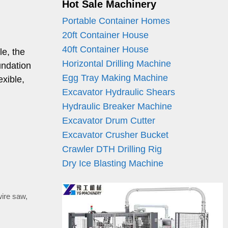
Hot Sale Machinery
Portable Container Homes
20ft Container House
40ft Container House
le, the
Horizontal Drilling Machine
undation
Egg Tray Making Machine
exible,
Excavator Hydraulic Shears
Hydraulic Breaker Machine
Excavator Drum Cutter
Excavator Crusher Bucket
Crawler DTH Drilling Rig
Dry Ice Blasting Machine
wire saw
,