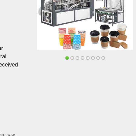
ur
ral
received
wire saw
,