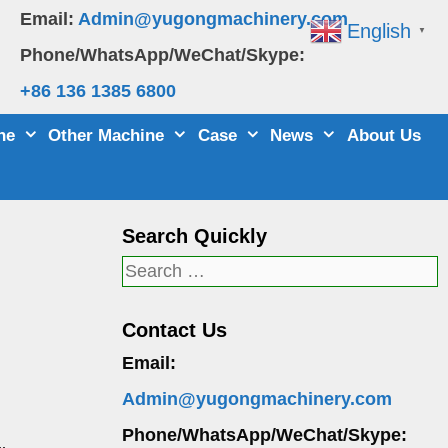
Email:
Admin@yugongmachinery.com
English
▼
Phone/WhatsApp/WeChat/Skype:
+86 136 1385 6800
ne
Other Machine
Case
News
About Us
Search Quickly
Search
for:
Contact Us
Email:
Admin@yugongmachinery.com
Phone/WhatsApp/WeChat/Skype: